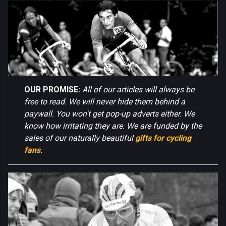
OUR PROMISE:
All of our articles will always be
free to read. We will never hide them behind a
paywall. You won't get pop-up adverts either. We
know how irritating they are. We are funded by the
sales of our naturally beautiful
gifts for cycling
fans
.