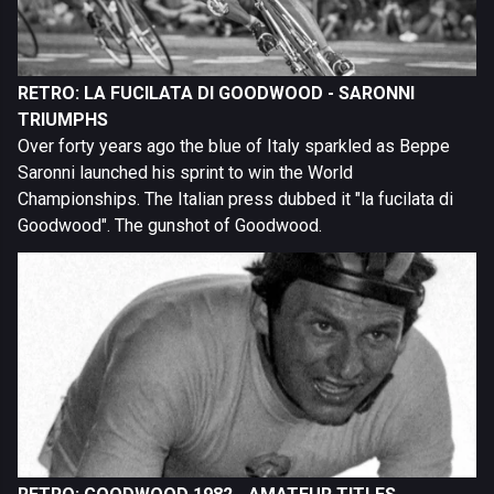
RETRO: LA FUCILATA DI GOODWOOD - SARONNI
TRIUMPHS
Over forty years ago the blue of Italy sparkled as Beppe
Saronni launched his sprint to win the World
Championships. The Italian press dubbed it "la fucilata di
Goodwood". The gunshot of Goodwood.