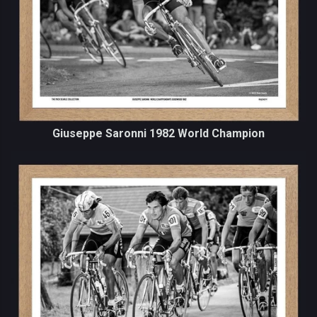
Giuseppe Saronni 1982 World Champion