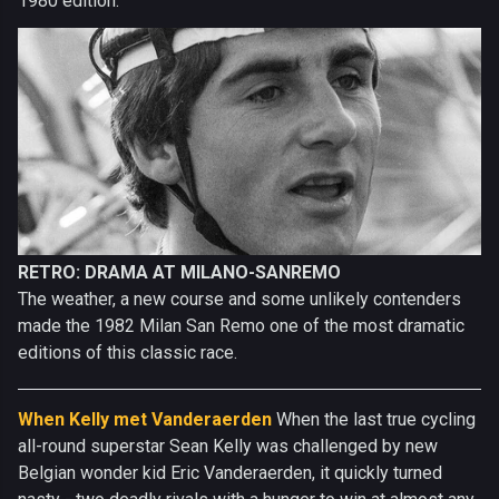
1980 edition.
RETRO: DRAMA AT MILANO-SANREMO
The weather, a new course and some unlikely contenders
made the 1982 Milan San Remo one of the most dramatic
editions of this classic race.
When Kelly met Vanderaerden
When the last true cycling
all-round superstar Sean Kelly was challenged by new
Belgian wonder kid Eric Vanderaerden, it quickly turned