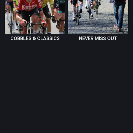
COBBLES & CLASSICS
NEVER MISS OUT