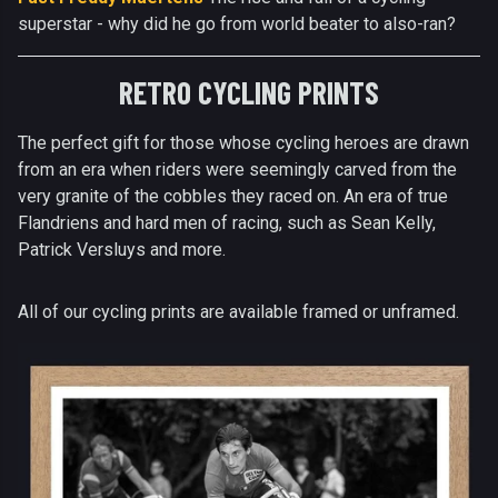
superstar - why did he go from world beater to also-ran?
RETRO CYCLING PRINTS
The perfect gift for those whose cycling heroes are drawn
from an era when riders were seemingly carved from the
very granite of the cobbles they raced on. An era of true
Flandriens and hard men of racing, such as Sean Kelly,
Patrick Versluys and more.
All of our cycling prints are available framed or unframed.