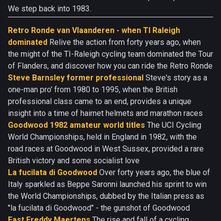
We step back into 1983.
Retro Ronde van Vlaanderen - when TI Raleigh
dominated
Relive the action from forty years ago, when
the might of the TI-Raleigh cycling team dominated the Tour
of Flanders, and discover how you can ride the Retro Ronde
Steve Barnsley former professional
Steve's story as a
one-man pro' from 1980 to 1995, when the British
professional class came to an end, provides a unique
insight into a time of hairnet helmets and marathon races
Goodwood 1982 amateur world titles
The UCI Cycling
World Championships, held in England in 1982, with the
road races at Goodwood in West Sussex, provided a rare
British victory and some socialist love
La fucilata di Goodwood
Over forty years ago, the blue of
Italy sparkled as Beppe Saronni launched his sprint to win
the World Championships, dubbed by the Italian press as
"la fucilata di Goodwood" - the gunshot of Goodwood
Fast Freddy Maertens
The rise and fall of a cycling