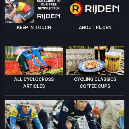
KEEP IN TOUCH
ABOUT RIJDEN
ALL CYCLOCROSS
CYCLING CLASSICS
ARTICLES
COFFEE CUPS