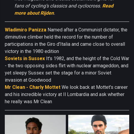
fans of cycling’s classics and cyclocross.
Read
more about Rijden
.
Wladimiro Panizza
Named after a Communist dictator, the
diminutive climber held the record for the number of
participations in the Giro d’Italia and came close to overall
victory in the 1980 edition
Soviets in Sussex
It's 1982, and the height of the Cold War
- the two opposing sides flirt with nuclear armageddon, and
yet sleepy Sussex set the stage for a minor Soviet
invasion at Goodwood
Mr Clean - Charly Mottet
We look back at Mottet's career
and his incredible victory at Il Lombardia and ask whether
he really was Mr Clean