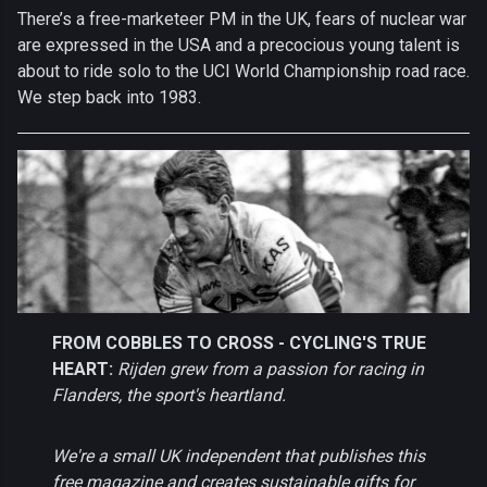
There’s a free-marketeer PM in the UK, fears of nuclear war
are expressed in the USA and a precocious young talent is
about to ride solo to the UCI World Championship road race.
We step back into 1983.
FROM COBBLES TO CROSS - CYCLING'S TRUE
HEART:
Rijden grew from a passion for racing in
Flanders, the sport's heartland.
We're a small UK independent that publishes this
free magazine and creates sustainable gifts for