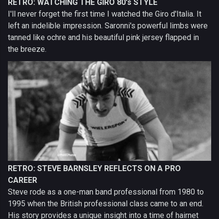
RETRO: WATCHING THE GIRO 80's STYLE
I'll never forget the first time I watched the Giro d'Italia. It
left an indelible impression. Saronni's powerful limbs were
tanned like ochre and his beautiful pink jersey flapped in
the breeze.
RETRO: STEVE BARNSLEY REFLECTS ON A PRO
CAREER
Steve rode as a one-man band professional from 1980 to
1995 when the British professional class came to an end.
His story provides a unique insight into a time of hairnet