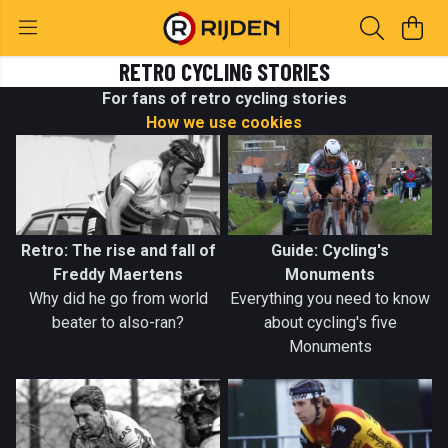
RETRO CYCLING STORIES
For fans of retro cycling stories
How we use cookies
Retro: The rise and fall of
Guide: Cycling's
Freddy Maertens
Monuments
Why did he go from world
Everything you need to know
beater to also-ran?
about cycling's five
Monuments