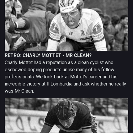
RETRO: CHARLY MOTTET - MR CLEAN?
Charly Mottet had a reputation as a clean cyclist who
eschewed doping products unlike many of his fellow
professionals. We look back at Mottet's career and his
incredible victory at Il Lombardia and ask whether he really
was Mr Clean.