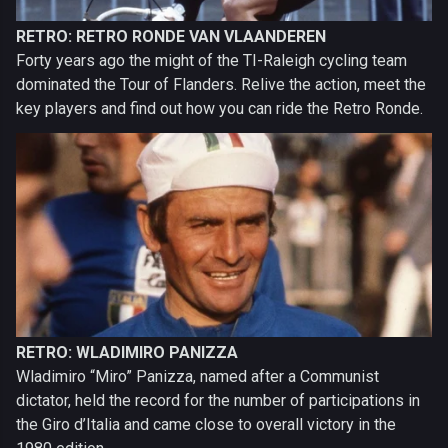
RETRO: RETRO RONDE VAN VLAANDEREN
Forty years ago the might of the TI-Raleigh cycling team
dominated the Tour of Flanders. Relive the action, meet the
key players and find out how you can ride the Retro Ronde.
RETRO: WLADIMIRO PANIZZA
Wladimiro “Miro” Panizza, named after a Communist
dictator, held the record for the number of participations in
the Giro d’Italia and came close to overall victory in the