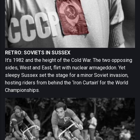
RETRO: SOVIETS IN SUSSEX
It's 1982 and the height of the Cold War. The two opposing
sides, West and East, flirt with nuclear armageddon. Yet
sleepy Sussex set the stage for a minor Soviet invasion,
hosting riders from behind the ‘Iron Curtain’ for the World
Championships.