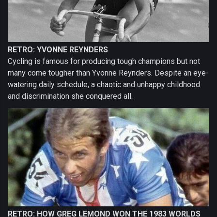
RETRO: YVONNE REYNDERS
Cycling is famous for producing tough champions but not
many come tougher than Yvonne Reynders. Despite an eye-
watering daily schedule, a chaotic and unhappy childhood
and discrimination she conquered all.
RETRO: HOW GREG LEMOND WON THE 1983 WORLDS