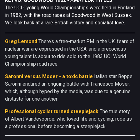
RETRO: GOODWOOD 1982 - AMATEUR TITLES
The UCI Cycling World Championships were held in England
in 1982, with the road races at Goodwood in West Sussex.
We look back at a rare British victory and socialist love.
Greg Lemond
There’s a free-market PM in the UK, fears of
nuclear war are expressed in the USA, and a precocious
young talent is about to ride solo to the 1983 UCI World
Championship road race
Saronni versus Moser - a toxic battle
Italian star Beppe
Saronni endured an ongoing battle with Francesco Moser,
which, although hyped by the media, was due to a genuine
distaste for one another
Professional cyclist turned steeplejack
The true story
of Albert Vandevoorde, who loved life and cycling, rode as
a professional before becoming a steeplejack