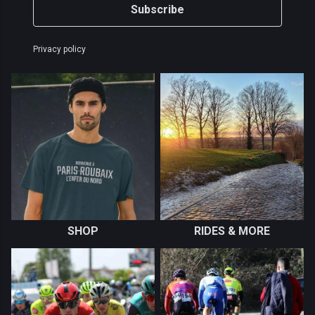
Subscribe
Privacy policy
SHOP
RIDES & MORE