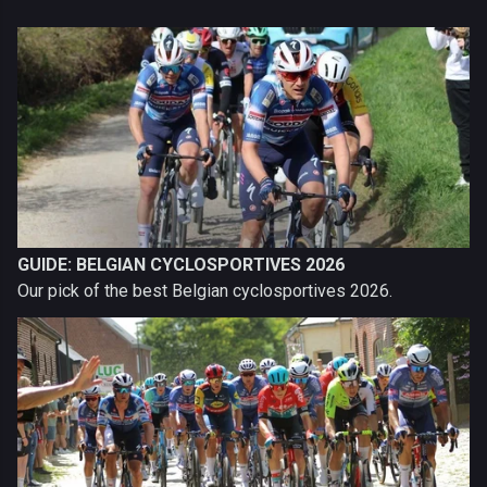
GUIDE: BELGIAN CYCLOSPORTIVES 2026
Our pick of the best Belgian cyclosportives 2026.