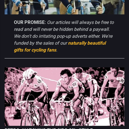
OUR PROMISE:
Our articles will always be free to
read and will never be hidden behind a paywall.
We don't do irritating pop-up adverts either. We're
funded by the sales of our
naturally beautiful
gifts for cycling fans
.