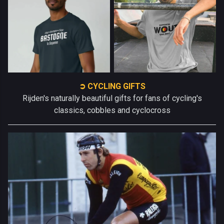
➲ CYCLING GIFTS
Rijden's naturally beautiful gifts for fans of cycling's
classics, cobbles and cyclocross