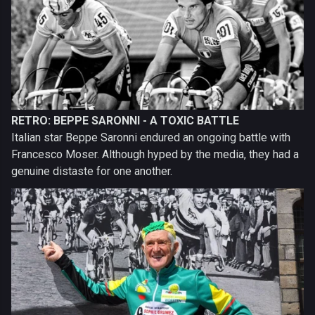
RETRO: BEPPE SARONNI - A TOXIC BATTLE
Italian star Beppe Saronni endured an ongoing battle with
Francesco Moser. Although hyped by the media, they had a
genuine distaste for one another.