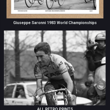
Giuseppe Saronni 1983 World Championships
ALL RETRO PRINTS