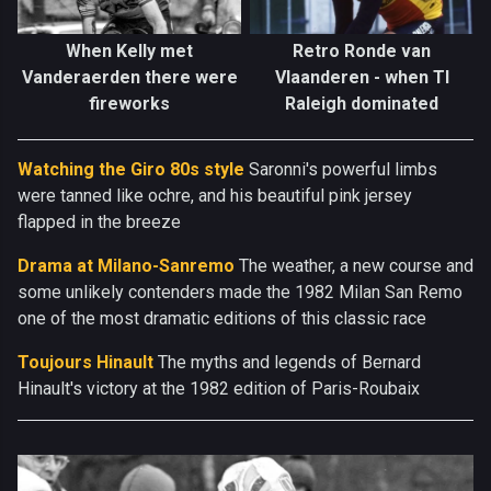
When Kelly met
Retro Ronde van
Vanderaerden there were
Vlaanderen - when TI
fireworks
Raleigh dominated
Watching the Giro 80s style
Saronni's powerful limbs
were tanned like ochre, and his beautiful pink jersey
flapped in the breeze
Drama at Milano-Sanremo
The weather, a new course and
some unlikely contenders made the 1982 Milan San Remo
one of the most dramatic editions of this classic race
Toujours Hinault
The myths and legends of Bernard
Hinault's victory at the 1982 edition of Paris-Roubaix