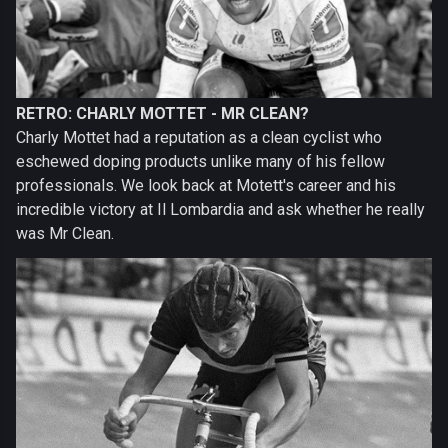
RETRO: CHARLY MOTTET - MR CLEAN?
Charly Mottet had a reputation as a clean cyclist who
eschewed doping products unlike many of his fellow
professionals. We look back at Motett's career and his
incredible victory at Il Lombardia and ask whether he really
was Mr Clean.