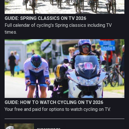
GUIDE: SPRING CLASSICS ON TV 2026
Full calendar of cycling's Spring classics including TV
times.
GUIDE: HOW TO WATCH CYCLING ON TV 2026
Your free and paid for options to watch cycling on TV.