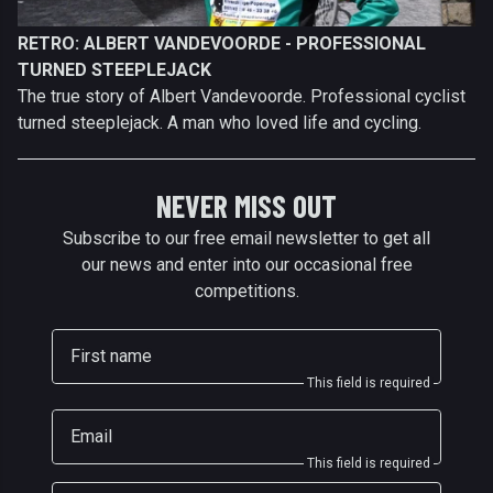
RETRO: ALBERT VANDEVOORDE - PROFESSIONAL
TURNED STEEPLEJACK
The true story of Albert Vandevoorde. Professional cyclist
turned steeplejack. A man who loved life and cycling.
NEVER MISS OUT
Subscribe to our free email newsletter to get all
our news and enter into our occasional free
competitions.
First name
This field is required
Email
This field is required