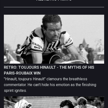
RETRO: TOUJOURS HINAULT - THE MYTHS OF HIS
PARIS-ROUBAIX WIN
"Hinault, toujours Hinault" clamours the breathless
commentator. He can't hide his emotion as the finishing
sprint ignites.