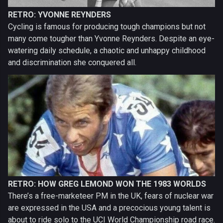
RETRO: YVONNE REYNDERS
Cycling is famous for producing tough champions but not
many come tougher than Yvonne Reynders. Despite an eye-
watering daily schedule, a chaotic and unhappy childhood
and discrimination she conquered all.
RETRO: HOW GREG LEMOND WON THE 1983 WORLDS
There’s a free-marketeer PM in the UK, fears of nuclear war
are expressed in the USA and a precocious young talent is
about to ride solo to the UCI World Championship road race.