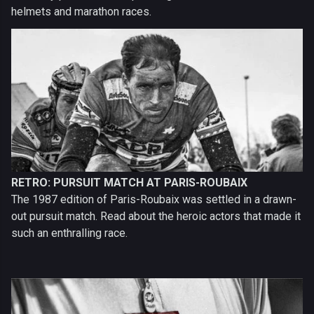
helmets and marathon races.
RETRO: PURSUIT MATCH AT PARIS-ROUBAIX
The 1987 edition of Paris-Roubaix was settled in a drawn-
out pursuit match. Read about the heroic actors that made it
such an enthralling race.