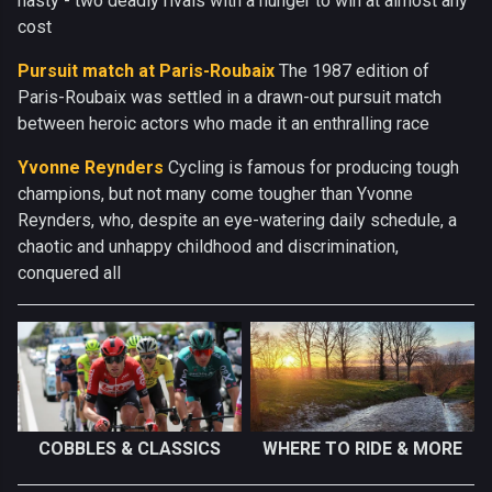
nasty - two deadly rivals with a hunger to win at almost any
cost
Pursuit match at Paris-Roubaix
The 1987 edition of
Paris-Roubaix was settled in a drawn-out pursuit match
between heroic actors who made it an enthralling race
Yvonne Reynders
Cycling is famous for producing tough
champions, but not many come tougher than Yvonne
Reynders, who, despite an eye-watering daily schedule, a
chaotic and unhappy childhood and discrimination,
conquered all
COBBLES & CLASSICS
WHERE TO RIDE & MORE