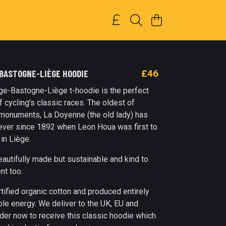
-BASTOGNE-LIÈGE HOODIE
£46
ge-Bastogne-Liège t-hoodie is the perfect
of cycling's classic races. The oldest of
e monuments, La Doyenne (the old lady) has
ever since 1892 when Leon Houa was first to
 in Liège.
beautifully made but sustainable and kind to
nt too.
tified organic cotton and produced entirely
le energy. We deliver to the UK, EU and
der now to receive this classic hoodie which