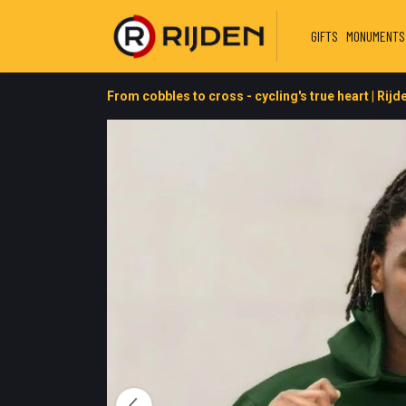
GIFTS
MONUMENTS
From cobbles to cross - cycling's true heart | Rijd