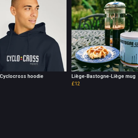
 Cyclocross hoodie
Liège-Bastogne-Liège mug
£12