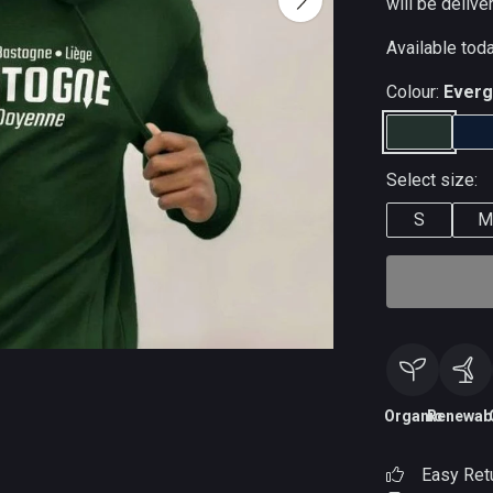
will be delive
Available tod
Colour:
Everg
Select size:
S
M
Organic
Renewab
Easy Ret