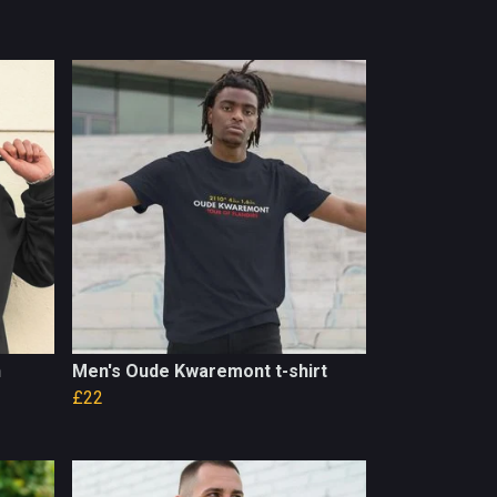
n
Men's Oude Kwaremont t-shirt
£22