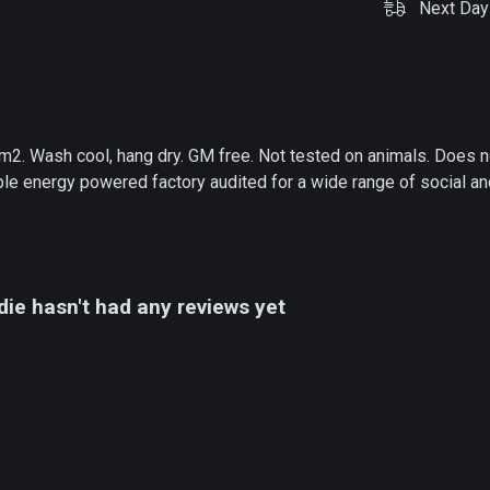
Next Day 
m2. Wash cool, hang dry. GM free. Not tested on animals. Does n
e energy powered factory audited for a wide range of social and s
ie hasn't had any reviews yet