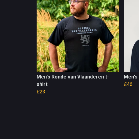
Men's Ronde van Vlaanderen t-
Men's
shirt
£46
£23