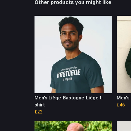
Other products you might like
Men's Liège-Bastogne-Liège t-
Men's 
shirt
£46
£22