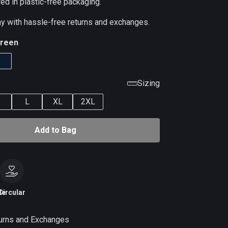
red in plastic-free packaging.
ay with hassle-free returns and exchanges.
reen
Sizing
L
XL
2XL
Add to Bag
le
Circular
urns and Exchanges