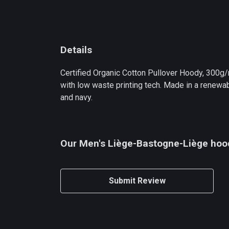
Details
Certified Organic Cotton Pullover Hoody, 300g/
with low waste printing tech. Made in a renewabl
and navy.
Our Men's Liège-Bastogne-Liège hood
Submit Review