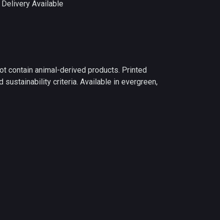
Delivery Available
ot contain animal-derived products. Printed
ustainability criteria. Available in evergreen,