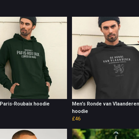
Paris-Roubaix hoodie
Men's Ronde van Vlaandere
hoodie
£46