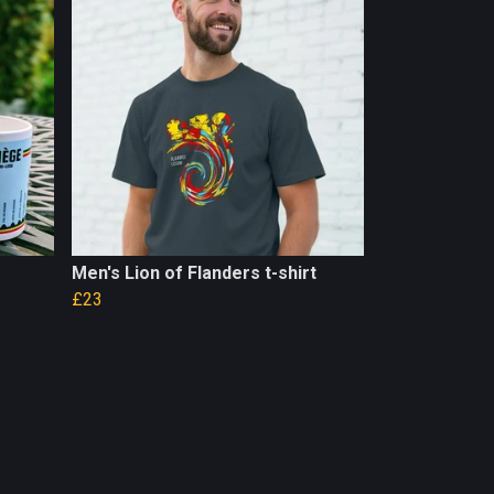
Men's Lion of Flanders t-shirt
£23