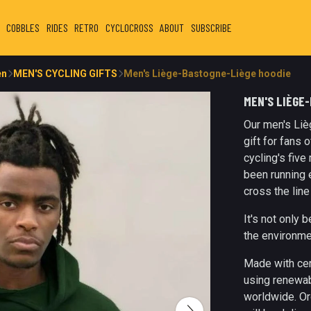
COBBLES
RIDES
RETRO
CYCLOCROSS
ABOUT
SUBSCRIBE
en
MEN'S CYCLING GIFTS
Men's Liège-Bastogne-Liège hoodie
MEN'S LIÈGE
Our men's Liè
gift for fans 
cycling's fiv
been running 
cross the line
It's not only 
the environme
Made with cer
using renewab
worldwide. Or