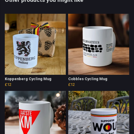
Koppenberg Cycling Mug
Cobbles Cycling Mug
£12
£12