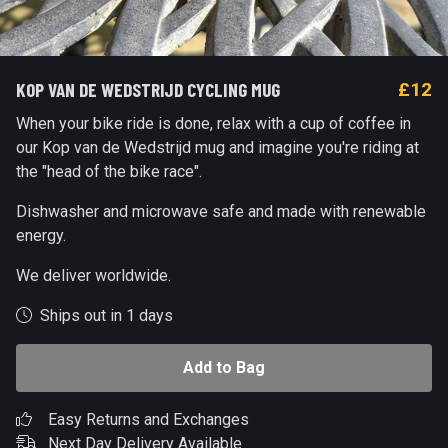
KOP VAN DE WEDSTRIJD CYCLING MUG
£12
When your bike ride is done, relax with a cup of coffee in
our Kop van de Wedstrijd mug and imagine you're riding at
the "head of the bike race".
Dishwasher and microwave safe and made with renewable
energy.
We deliver worldwide.
Ships out in 1 days
Add to Bag
Easy Returns and Exchanges
Next Day Delivery Available