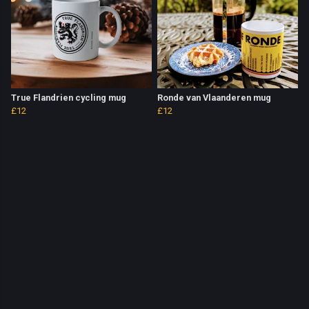
True Flandrien cycling mug
Ronde van Vlaanderen mug
£12
£12