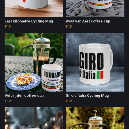
Last Kilometre Cycling Mug
Wout van Aert coffee cup
£12
£12
Veldrijden coffee cup
Giro d'Italia Cycling Mug
£12
£12