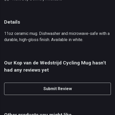
Details
11oz ceramic mug. Dishwasher and microwave-safe with a
durable, high-gloss finish. Available in white.
Our Kop van de Wedstrijd Cycling Mug hasn't
had any reviews yet
Submit Review
Other products you might like