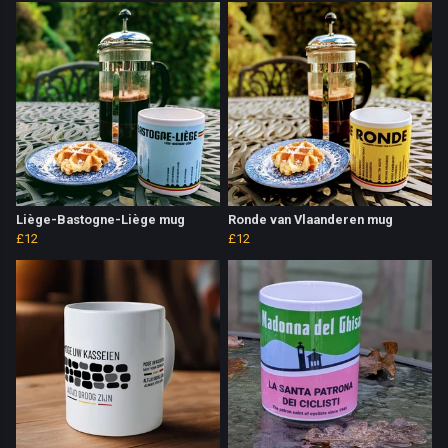
Liège-Bastogne-Liège mug
Ronde van Vlaanderen mug
£12
£12