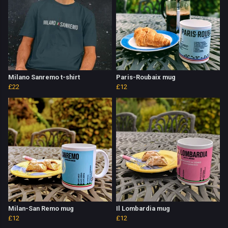
Milano Sanremo t-shirt
Paris-Roubaix mug
£22
£12
Milan-San Remo mug
Il Lombardia mug
£12
£12