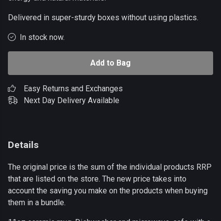
Delivered in super-sturdy boxes without using plastics.
In stock now.
Add to Bag
Easy Returns and Exchanges
Next Day Delivery Available
Details
The original price is the sum of the individual products RRP
that are listed on the store. The new price takes into
account the saving you make on the products when buying
them in a bundle.