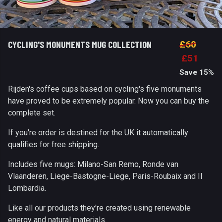
CYCLING'S MONUMENTS MUG COLLECTION
£60
£51
Save 15%
Rijden's coffee cups based on cycling's five monuments
have proved to be extremely popular. Now you can buy the
complete set.
If you're order is destined for the UK it automatically
qualifies for free shipping.
Includes five mugs: Milano-San Remo, Ronde van
Vlaanderen, Liege-Bastogne-Liege, Paris-Roubaix and Il
Lombardia.
Like all our products they're created using renewable
energy and natural materials.