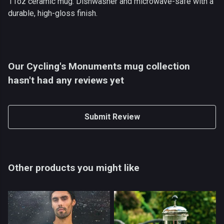
11oz ceramic mug. Dishwasher and microwave-safe with a
durable, high-gloss finish.
Our Cycling's Monuments mug collection
hasn't had any reviews yet
Submit Review
Other products you might like