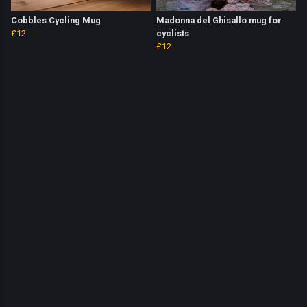
Cobbles Cycling Mug
Madonna del Ghisallo mug for
£12
cyclists
£12