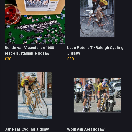
Ronde van Vlaanderen 1000
Ludo Peters TI-Raleigh Cycling
piece sustainable jigsaw
Jigsaw
£30
£30
Jan Raas Cycling Jigsaw
Wout van Aert jigsaw