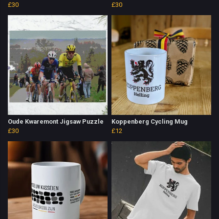
£30
£30
Oude Kwaremont Jigsaw Puzzle
Koppenberg Cycling Mug
£30
£12