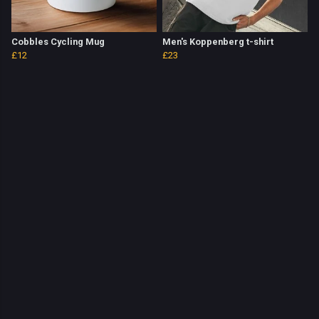
Cobbles Cycling Mug
Men's Koppenberg t-shirt
£12
£23