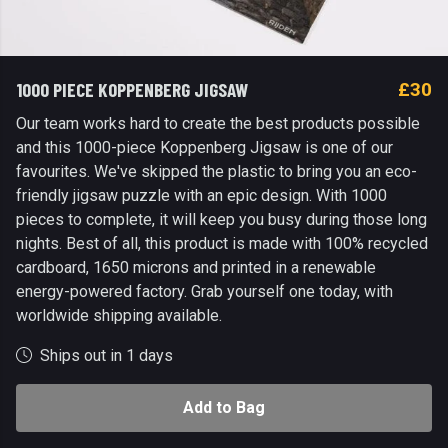
1000 PIECE KOPPENBERG JIGSAW
£30
Our team works hard to create the best products possible
and this 1000-piece Koppenberg Jigsaw is one of our
favourites. We've skipped the plastic to bring you an eco-
friendly jigsaw puzzle with an epic design. With 1000
pieces to complete, it will keep you busy during those long
nights. Best of all, this product is made with 100% recycled
cardboard, 1650 microns and printed in a renewable
energy-powered factory. Grab yourself one today, with
worldwide shipping available.
Ships out in 1 days
Add to Bag