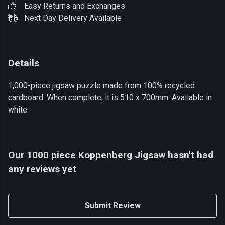
Easy Returns and Exchanges
Next Day Delivery Available
Details
1,000-piece jigsaw puzzle made from 100% recycled
cardboard. When complete, it is 510 x 700mm. Available in
white.
Our 1000 piece Koppenberg Jigsaw hasn't had
any reviews yet
Submit Review