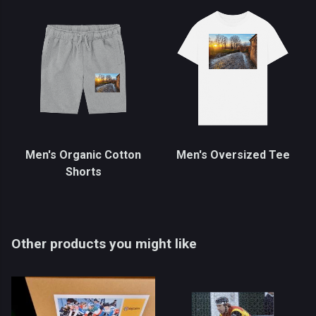
Men's Organic Cotton
Men's Oversized Tee
Shorts
Other products you might like