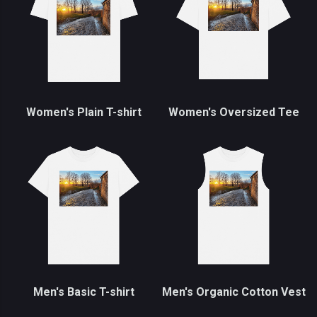
Women's Plain T-shirt
Women's Oversized Tee
Men's Basic T-shirt
Men's Organic Cotton Vest