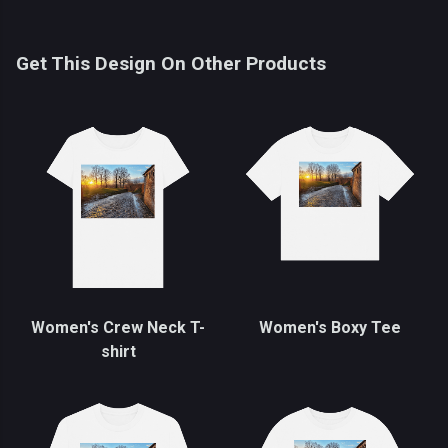
Get This Design On Other Products
Women's Crew Neck T-
Women's Boxy Tee
shirt