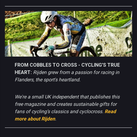
FROM COBBLES TO CROSS - CYCLING'S TRUE
HEART:
Rijden grew from a passion for racing in
Flanders, the sport's heartland.
We're a small UK independent that publishes this
free magazine and creates sustainable gifts for
fans of cycling’s classics and cyclocross.
Read
more about Rijden
.