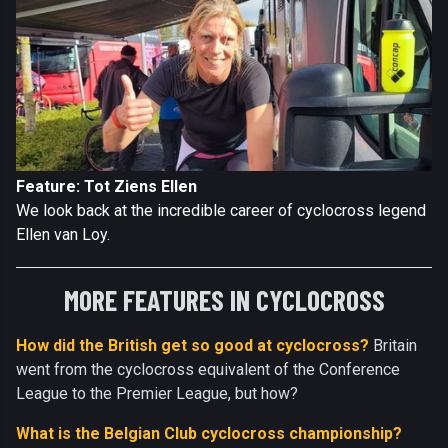
Feature: Tot Ziens Ellen
We look back at the incredible career of cyclocross legend
Ellen van Loy.
MORE FEATURES IN CYCLOCROSS
How did the British get so good at cyclocross?
Britain
went from the cyclocross equivalent of the Conference
League to the Premier League, but how?
What is the Belgian Club cyclocross championship?