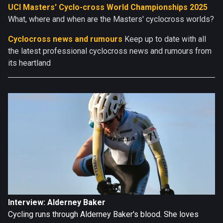
UCI Masters' Cyclo-cross World Championships 2025
What, where and when are the Masters' cyclocross worlds?
Cyclocross news and rumours
Keep up to date with all
the latest professional cyclocross news and rumours from
its heartland
Interview: Alderney Baker
Cycling runs through Alderney Baker's blood. She loves