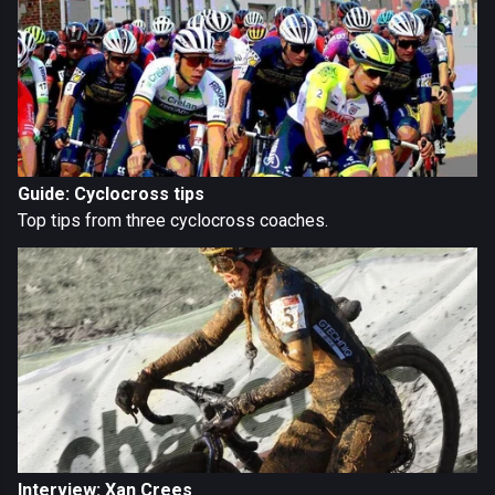
Guide: Cyclocross tips
Top tips from three cyclocross coaches.
Interview: Xan Crees