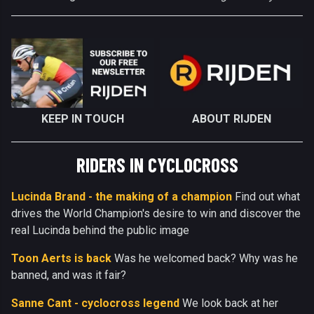
KEEP IN TOUCH
ABOUT RIJDEN
RIDERS IN CYCLOCROSS
Lucinda Brand - the making of a champion
Find out what
drives the World Champion's desire to win and discover the
real Lucinda behind the public image
Toon Aerts is back
Was he welcomed back? Why was he
banned, and was it fair?
Sanne Cant - cyclocross legend
We look back at her