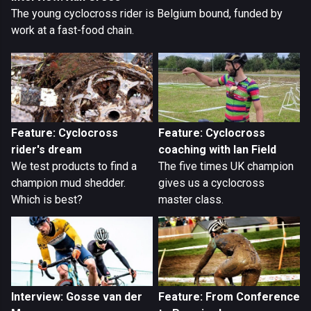
The young cyclocross rider is Belgium bound, funded by
work at a fast-food chain.
Feature: Cyclocross
Feature: Cyclocross
rider's dream
coaching with Ian Field
We test products to find a
The five times UK champion
champion mud shedder.
gives us a cyclocross
Which is best?
master class.
Interview: Gosse van der
Feature: From Conference