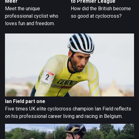
Meer
to Premier League
Meet the unique
How did the British become
professional cyclist who
so good at cyclocross?
loves fun and freedom.
Ian Field part one
Five times UK elite cyclocross champion Ian Field reflects
on his professional career living and racing in Belgium.