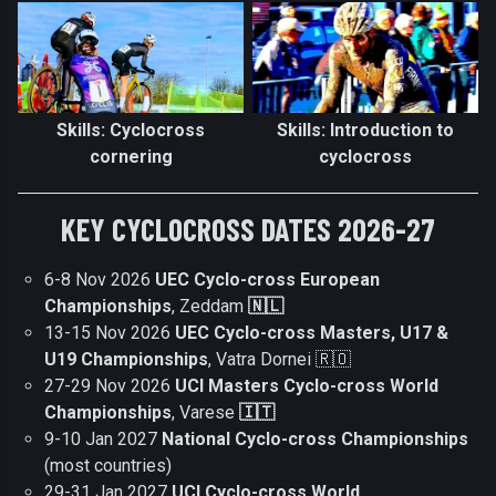
Skills: Cyclocross
Skills: Introduction to
cornering
cyclocross
KEY CYCLOCROSS DATES 2026-27
6-8 Nov 2026
UEC Cyclo-cross European
Championships
, Zeddam
🇳🇱
13-15 Nov 2026
UEC Cyclo-cross Masters, U17 &
U19 Championships
, Vatra Dornei 🇷🇴
27-29 Nov 2026
UCI Masters Cyclo-cross World
Championships
, Varese
🇮🇹
9-10 Jan 2027
National Cyclo-cross Championships
(most countries)
29-31 Jan 2027
UCI Cyclo-cross World