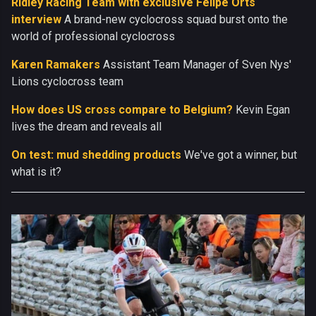
Ridley Racing Team with exclusive Felipe Orts
interview
A brand-new cyclocross squad burst onto the
world of professional cyclocross
Karen Ramakers
Assistant Team Manager of Sven Nys'
Lions cyclocross team
How does US cross compare to Belgium?
Kevin Egan
lives the dream and reveals all
On test: mud shedding products
We've got a winner, but
what is it?