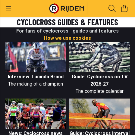
CYCLOCROSS GUIDES & FEATURES
For fans of cyclocross - guides and features
How we use cookies
Interview: Lucinda Brand
Guide: Cyclocross on TV
The making of a champion
2026-27
The complete calendar
News: Cyclocross news
Guide: Cyclocross interval