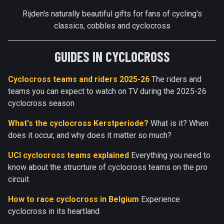
Rijden's naturally beautiful gifts for fans of cycling's
classics, cobbles and cyclocross
GUIDES IN CYCLOCROSS
Cyclocross teams and riders 2025-26
The riders and
teams you can expect to watch on TV during the 2025-26
cyclocross season
What's the cyclocross Kerstperiode?
What is it? When
does it occur, and why does it matter so much?
UCI cyclocross teams explained
Everything you need to
know about the strucrture of cyclocross teams on the pro
circuit
How to race cyclocross in Belgium
Experience
cyclocross in its heartland