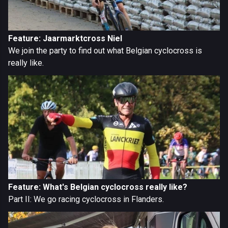
Feature: Jaarmarktcross Niel
We join the party to find out what Belgian cyclocross is
really like.
Feature: What's Belgian cyclocross really like?
Part II: We go racing cyclocross in Flanders.