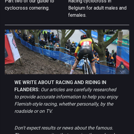
Part two of our guide to
Racing cyclocross in
cyclocross cornering.
Belgium for adult males and
females.
WE WRITE ABOUT RACING AND RIDING IN
FLANDERS:
Our articles are carefully researched
to provide accurate information to help you enjoy
Flemish-style racing, whether personally, by the
roadside or on TV.
Don't expect results or news about the famous.