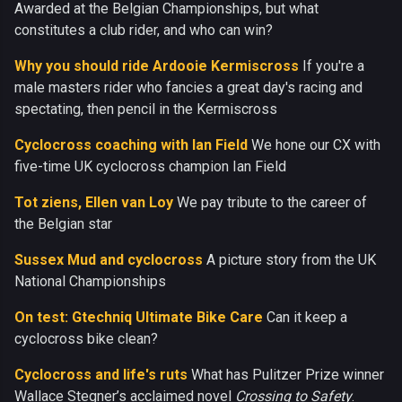
Awarded at the Belgian Championships, but what
constitutes a club rider, and who can win?
Why you should ride Ardooie Kermiscross
If you're a
male masters rider who fancies a great day's racing and
spectating, then pencil in the Kermiscross
Cyclocross coaching with Ian Field
We hone our CX with
five-time UK cyclocross champion Ian Field
Tot ziens, Ellen van Loy
We pay tribute to the career of
the Belgian star
Sussex Mud and cyclocross
A picture story from the UK
National Championships
On test: Gtechniq Ultimate Bike Care
Can it keep a
cyclocross bike clean?
Cyclocross and life's ruts
What has Pulitzer Prize winner
Wallace Stegner’s acclaimed novel
Crossing to Safety
.