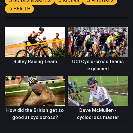
➲ GUIDES & SKILLS
➲ RIDERS
➲ FEATURES
➲ HEALTH
Ridley Racing Team
UCI Cyclo-cross teams
explained
How did the British get so
Dave McMullen -
good at cyclocross?
cyclocross master