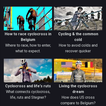
How to race cyclocross in
Cycling & the common
Belgium
cold
Where to race, how to enter,
How to avoid colds and
what to expect.
recover quicker
Cyclocross and life's ruts
Living the cyclocross
What connects cyclocross,
dream
life, ruts and Stegner?
How does US cross
compare to Belgium?