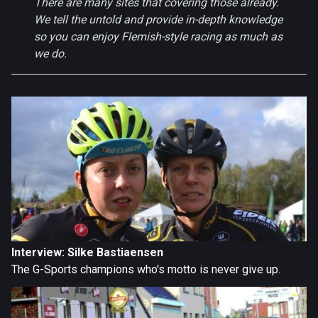
There are many sites that covering those already.
We tell the untold and provide in-depth knowledge
so you can enjoy Flemish-style racing as much as
we do.
Interview: Silke Bastiaensen
The G-Sports champions who's motto is never give up.