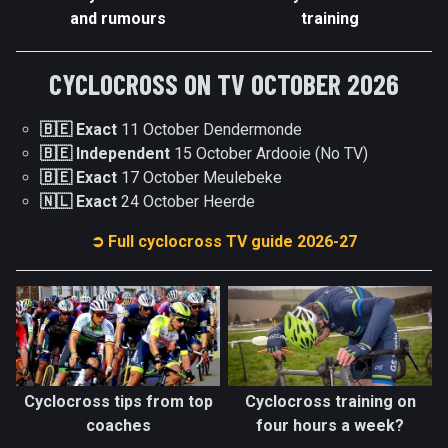
and rumours
training
CYCLOCROSS ON TV OCTOBER 2026
🇧🇪 Exact
11 October Dendermonde
🇧🇪 Independent
15 October Ardooie (No TV)
🇧🇪 Exact
17 October Meulebeke
🇳🇱 Exact
24 October Heerde
➲ Full cyclocross TV guide 2026-27
Cyclocross tips from top
Cyclocross training on
coaches
four hours a week?