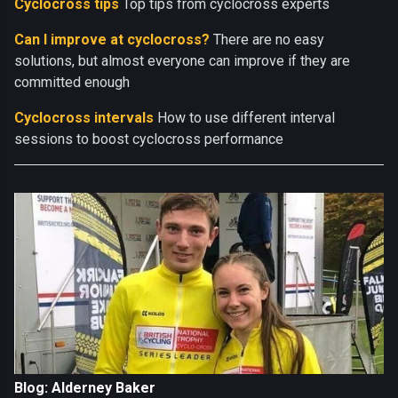
Cyclocross tips
Top tips from cyclocross experts
Can I improve at cyclocross?
There are no easy
solutions, but almost everyone can improve if they are
committed enough
Cyclocross intervals
How to use different interval
sessions to boost cyclocross performance
Blog: Alderney Baker