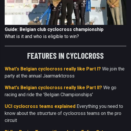
Guide: Belgian club cyclocross championship
What is it and who is eligible to win?
FEATURES IN CYCLOCROSS
What's Belgian cyclocross really like Part I?
We join the
party at the annual Jaarmarktcross
What's Belgian cyclocross really like Part II?
We go
racing and ride the 'Belgian Championships'
UCI cyclocross teams explained
Everything you need to
know about the strucrture of cyclocross teams on the pro
circuit