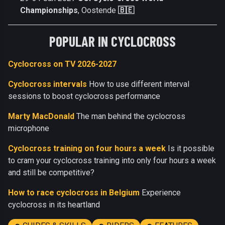
Championships
, Oostende
🇧🇪
POPULAR IN CYCLOCROSS
Cyclocross on TV 2026-2027
Cyclocross intervals
How to use different interval
sessions to boost cyclocross performance
Marty MacDonald
The man behind the cyclocross
microphone
Cyclocross training on four hours a week
Is it possible
to cram your cyclocross training into only four hours a week
and still be competitive?
How to race cyclocross in Belgium
Experience
cyclocross in its heartland