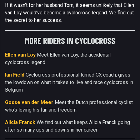
If it wasn't for her husband Tom, it seems unlikely that Ellen
van Loy would've become a cyclocross legend. We find out
the secret to her success.
MORE RIDERS IN CYCLOCROSS
Ellen van Loy
Meet Ellen van Loy, the accidental
cyclocross legend
Ian Field
Cyclocross professional turned CX coach, gives
the lowdown on what it takes to live and race cyclocross in
Belgium
Gosse van der Meer
Meet the Dutch professional cyclist
who's loving his fun and freedom
Alicia Franck
We find out what keeps Alicia Franck going
after so many ups and downs in her career