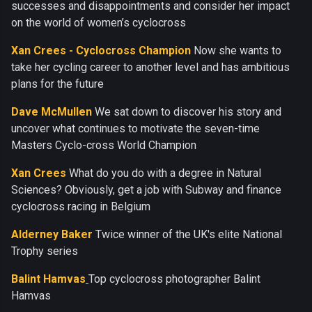
successes and disappointments and consider her impact
on the world of women’s cyclocross
Xan Crees - Cyclocross Champion
Now she wants to
take her cycling career to another level and has ambitious
plans for the future
Dave McMullen
We sat down to discover his story and
uncover what continues to motivate the seven-time
Masters Cyclo-cross World Champion
Xan Crees
What do you do with a degree in Natural
Sciences? Obviously, get a job with Subway and finance
cyclocross racing in Belgium
Alderney Baker
Twice winner of the UK's elite National
Trophy series
Balint Hamvas
Top cyclocross photographer Balint
Hamvas