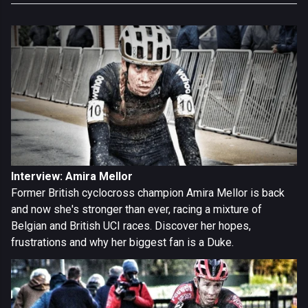
Interview: Amira Mellor
Former British cyclocross champion Amira Mellor is back
and now she's stronger than ever, racing a mixture of
Belgian and British UCI races. Discover her hopes,
frustrations and why her biggest fan is a Duke.