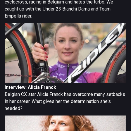
cyclocross, racing in Belgium and hates the turbo. We
caught up with the Under 23 Bianchi Dama and Team
Empella rider.
Interview: Alicia Franck
Belgian CX star Alicia Franck has overcome many setbacks
in her career. What gives her the determination she's
needed?