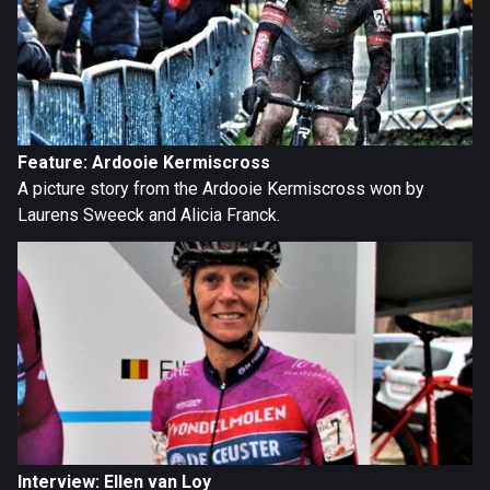
Feature: Ardooie Kermiscross
A picture story from the Ardooie Kermiscross won by
Laurens Sweeck and Alicia Franck.
Interview: Ellen van Loy