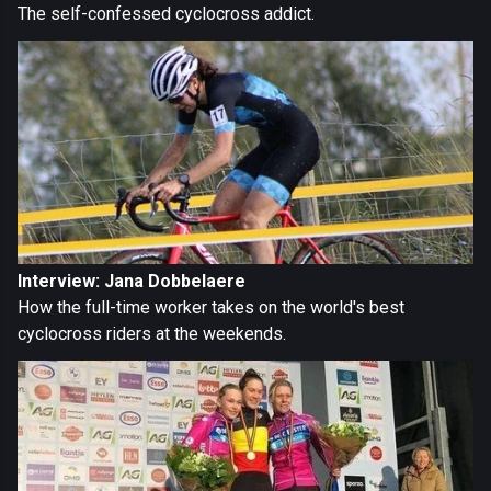
The self-confessed cyclocross addict.
Interview: Jana Dobbelaere
How the full-time worker takes on the world's best
cyclocross riders at the weekends.