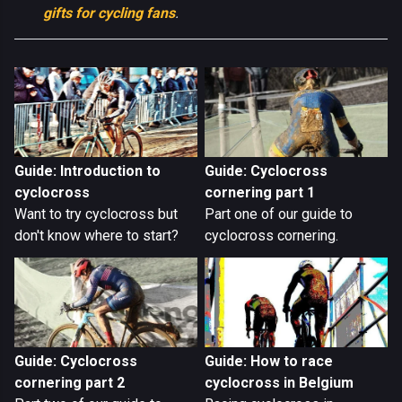
gifts for cycling fans
.
Guide: Introduction to
Guide: Cyclocross
cyclocross
cornering part 1
Want to try cyclocross but
Part one of our guide to
don't know where to start?
cyclocross cornering.
Guide: Cyclocross
Guide: How to race
cornering part 2
cyclocross in Belgium