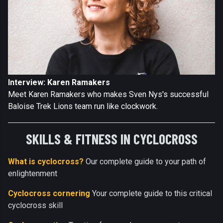
Interview: Karen Ramakers
Meet Karen Ramakers who makes Sven Nys's successful
Baloise Trek Lions team run like clockwork.
SKILLS & FITNESS IN CYCLOCROSS
What is cyclocross?
Our complete guide to your path of
enlightenment
Cyclocross cornering
Your complete guide to this critical
cyclocross skill