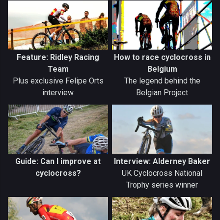
Feature: Ridley Racing
How to race cyclocross in
Team
Belgium
Plus exclusive Felipe Orts
The legend behind the
interview
Belgian Project
Guide: Can I improve at
Interview: Alderney Baker
cyclocross?
UK Cyclocross National
Trophy series winner