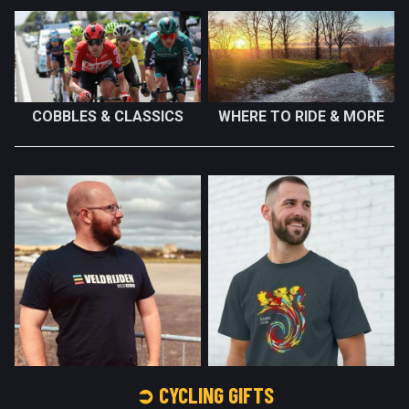
COBBLES & CLASSICS
WHERE TO RIDE & MORE
➲ CYCLING GIFTS