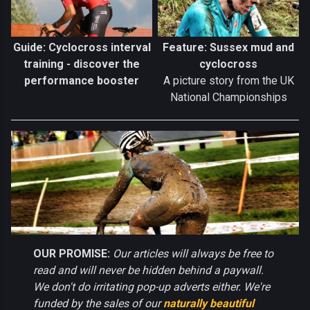
Guide: Cyclocross interval
Feature: Sussex mud and
training - discover the
cyclocross
performance booster
A picture story from the UK
National Championships
OUR PROMISE:
Our articles will always be free to
read and will never be hidden behind a paywall.
We don't do irritating pop-up adverts either. We're
funded by the sales of our
naturally beautiful