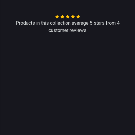
Products in this collection average 5 stars from 4
customer reviews