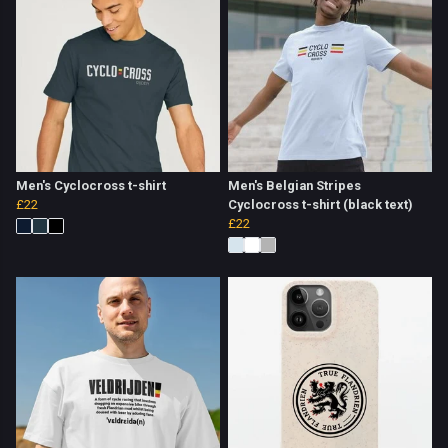
Men's Cyclocross t-shirt
Men's Belgian Stripes
£22
Cyclocross t-shirt (black text)
£22