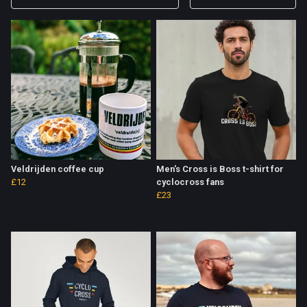
Veldrijden coffee cup
Men's Cross is Boss t-shirt for
£12
cyclocross fans
£23