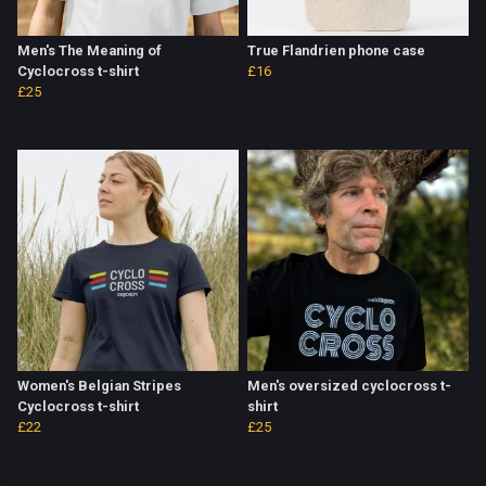
Men's The Meaning of
True Flandrien phone case
Cyclocross t-shirt
£16
£25
Women's Belgian Stripes
Men's oversized cyclocross t-
Cyclocross t-shirt
shirt
£22
£25