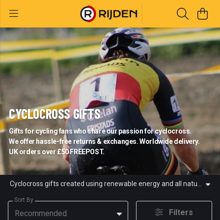
CYCLOCROSS GIFTS
Gifts for cycling fans who share our passion for cyclocross.
We offer hassle-free returns & exchanges. Worldwide delivery.
UK orders over £50 FREEPOST.
Cyclocross gifts created using renewable energy and all natural materials for cycling fans who share our passion for cyclocross. We sell cyclocross t-shirts and hoodies. At Rijden, we ride, watch and dream about cyclocross.
Sort By
Filters
Recommended