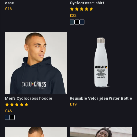
case
Cyclocross t-shirt
£16
£22
Men's Cyclocross hoodie
Reusable Veldrijden Water Bottle
£19
£46