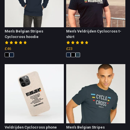
Men's Belgian Stripes
Men's Veldrijden Cyclocross t-
Cyclocross hoodie
shirt
£46
£23
Veldrijden Cyclocross phone
Men's Belgian Stripes