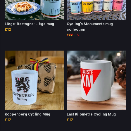
Liège-Bastogne-Liège mug
Cycling's Monuments mug
£12
collection
£60
£51
Koppenberg Cycling Mug
Last Kilometre Cycling Mug
£12
£12