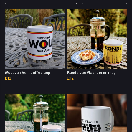
Wout van Aert coffee cup
Ronde van Vlaanderen mug
£12
£12