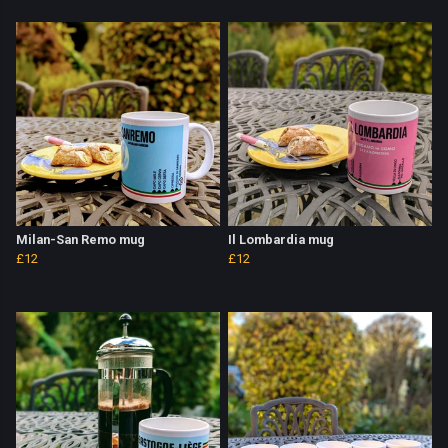
Milan-San Remo mug
Il Lombardia mug
£12
£12