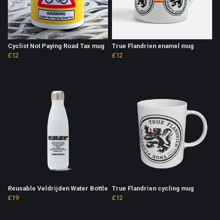
Cyclist Not Paying Road Tax mug
True Flandrien enamel mug
£12
£12
Reusable Veldrijden Water Bottle
True Flandrien cycling mug
£19
£12