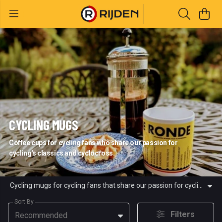
CYCLING MUGS
Coffee cups for cycling fans who share our passion for
cycling's classics and cyclocross.
Cycling mugs for cycling fans that share our passion for cycling's classic races and cyclocross. All of our cycling mugs are created using renewable energy.
Sort By
Filters
Recommended