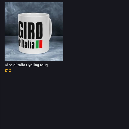
Giro d'Italia Cycling Mug
£12