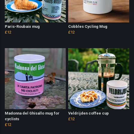
Paris-Roubaix mug
Cobbles Cycling Mug
£12
£12
Madonna del Ghisallo mug for
Veldrijden coffee cup
cyclists
£12
£12