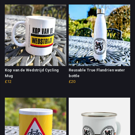
Kop van de Wedstrijd Cycling
Reusable True Flandrien water
Mug
bottle
£12
£20