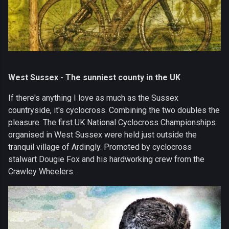
West Sussex - The sunniest county in the UK
If there's anything I love as much as the Sussex
countryside, it's cyclocross. Combining the two doubles the
pleasure. The first UK National Cyclocross Championships
organised in West Sussex were held just outside the
tranquil village of Ardingly. Promoted by cyclocross
stalwart Dougie Fox and his hardworking crew from the
Crawley Wheelers.