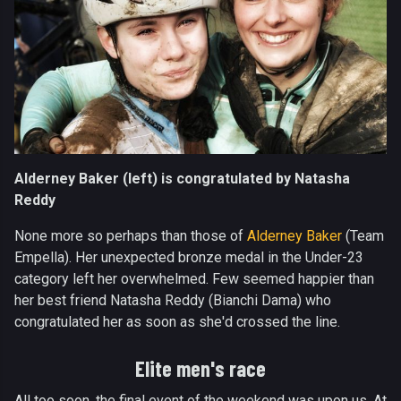
Alderney Baker (left) is congratulated by Natasha
Reddy
None more so perhaps than those of
Alderney Baker
(Team
Empella). Her unexpected bronze medal in the Under-23
category left her overwhelmed. Few seemed happier than
her best friend Natasha Reddy (Bianchi Dama) who
congratulated her as soon as she'd crossed the line.
Elite men's race
All too soon, the final event of the weekend was upon us. At