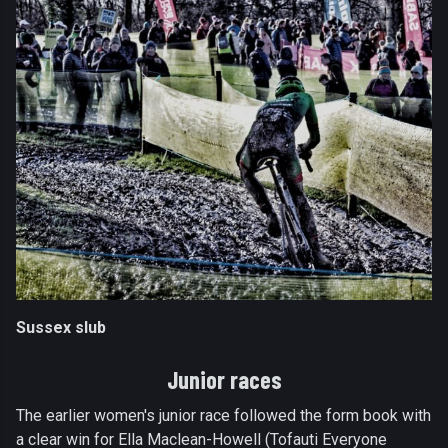
Sussex slub
Junior races
The earlier women's junior race followed the form book with
a clear win for Ella Maclean-Howell (Tofauti Everyone