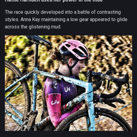
The race quickly developed into a battle of contrasting
styles. Anna Kay maintaining a low gear appeared to glide
across the glistening mud.