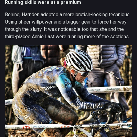
Running skills were at a premium
Behind, Harnden adopted a more brutish-looking technique.
Using sheer willpower and a bigger gear to force her way
through the slurry. It was noticeable too that she and the
third-placed Annie Last were running more of the sections.