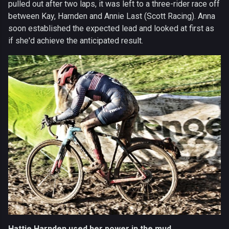
pulled out after two laps, it was left to a three-rider race off
between Kay, Harnden and Annie Last (Scott Racing). Anna
soon established the expected lead and looked at first as
if she'd achieve the anticipated result.
Hattie Harnden used her power in the mud