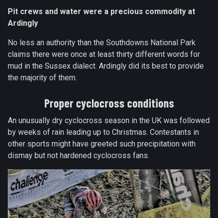
Pit crews and water were a precious commodity at
Ardingly
No less an authority than the Southdowns National Park
claims there were once at least thirty different words for
mud in the Sussex dialect. Ardingly did its best to provide
the majority of them.
Proper cyclocross conditions
An unusually dry cyclocross season in the UK was followed
by weeks of rain leading up to Christmas. Contestants in
other sports might have greeted such precipitation with
dismay but not hardened cyclocross fans.