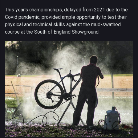
This year's championships, delayed from 2021 due to the
Covid pandemic, provided ample opportunity to test their
physical and technical skills against the mud-swathed
course at the South of England Showground.