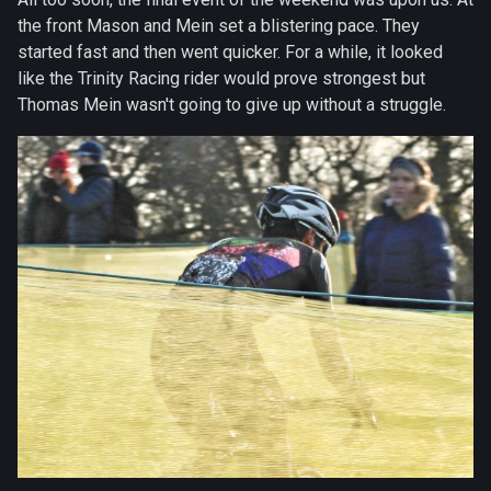
the front Mason and Mein set a blistering pace. They
started fast and then went quicker. For a while, it looked
like the Trinity Racing rider would prove strongest but
Thomas Mein wasn't going to give up without a struggle.