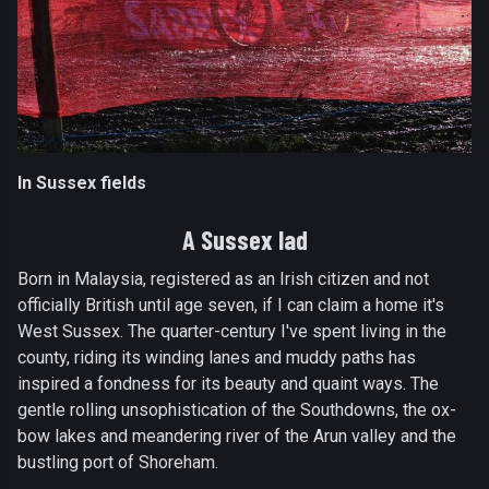
In Sussex fields
A Sussex lad
Born in Malaysia, registered as an Irish citizen and not
officially British until age seven, if I can claim a home it's
West Sussex. The quarter-century I've spent living in the
county, riding its winding lanes and muddy paths has
inspired a fondness for its beauty and quaint ways. The
gentle rolling unsophistication of the Southdowns, the ox-
bow lakes and meandering river of the Arun valley and the
bustling port of Shoreham.