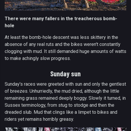
There were many fallers in the treacherous bomb-
hole
At least the bomb-hole descent was less skittery in the
absence of any real ruts and the bikes weren't constantly
clogging with mud. It still demanded huge amounts of watts
to make achingly slow progress.
Sunday sun
Sunday's races were greeted with sun and only the gentlest
of breezes. Unhurriedly, the mud dried, although the little
remaining grass remained deeply boggy. Slowly it turned, in
Sussex terminology, from stug to stodge and then the
dreaded slub. Mud that clings like a limpet to bikes and
riders yet remains horribly greasy.