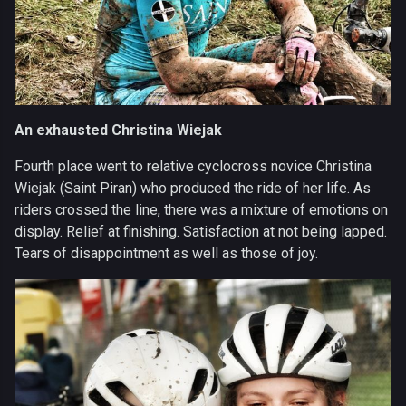
An exhausted Christina Wiejak
Fourth place went to relative cyclocross novice Christina
Wiejak (Saint Piran) who produced the ride of her life. As
riders crossed the line, there was a mixture of emotions on
display. Relief at finishing. Satisfaction at not being lapped.
Tears of disappointment as well as those of joy.