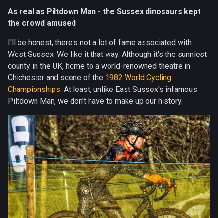
As real as Piltdown Man - the Sussex dinosaurs kept
the crowd amused
I'll be honest, there's not a lot of fame associated with
West Sussex. We like it that way. Although it's the sunniest
county in the UK, home to a world-renowned theatre in
Chichester and scene of the
1982 World Cycling
Championships
. At least, unlike East Sussex's infamous
Piltdown Man, we don't have to make up our history.