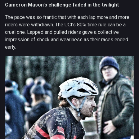
Cameron Mason's challenge faded in the twilight
The pace was so frantic that with each lap more and more
riders were withdrawn. The UCI's 80% time rule can be a
cruel one. Lapped and pulled riders gave a collective
impression of shock and weariness as their races ended
early.