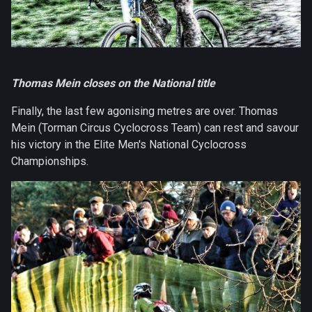
Thomas Mein closes on the National title
Finally, the last few agonising metres are over. Thomas
Mein (Torman Circus Cyclocross Team) can rest and savour
his victory in the Elite Men's National Cyclocross
Championships.