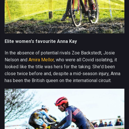
Elite women's favourite Anna Kay
In the absence of potential rivals Zoe Backstedt, Josie
Nelson and
Amira Mellor
, who were all Covid isolating, it
looked like the title was hers for the taking. She'd been
close twice before and, despite a mid-season injury, Anna
has been the British queen on the international circuit.