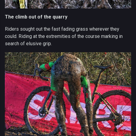
The climb out of the quarry
Riders sought out the fast fading grass wherever they
could. Riding at the extremities of the course marking in
search of elusive grip.