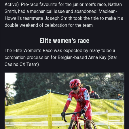
Active). Pre-race favourite for the junior men's race, Nathan
Smith, had a mechanical issue and abandoned. Maclean-
Howell's teammate Joseph Smith took the title to make it a
double weekend of celebration for the team.
Elite women's race
The Elite Women's Race was expected by many to be a
coronation procession for Belgian-based Anna Kay (Star
Casino CX Team).