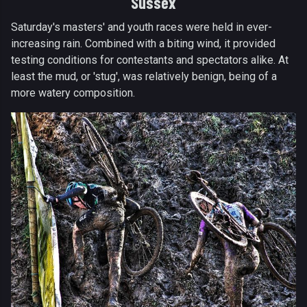
Sussex
Saturday's masters' and youth races were held in ever-
increasing rain. Combined with a biting wind, it provided
testing conditions for contestants and spectators alike. At
least the mud, or 'stug', was relatively benign, being of a
more watery composition.