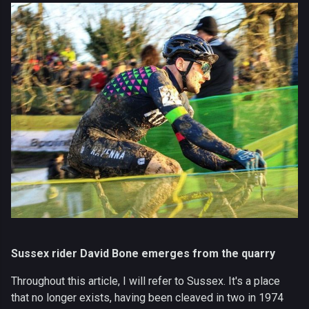
Sussex rider David Bone emerges from the quarry
Throughout this article, I will refer to Sussex. It's a place
that no longer exists, having been cleaved in two in 1974