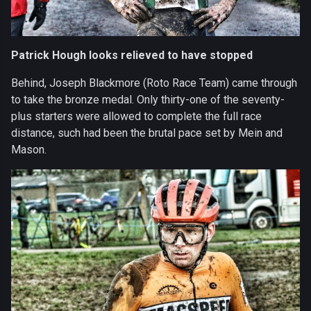
Patrick Hough looks relieved to have stopped
Behind, Joseph Blackmore (Roto Race Team) came through
to take the bronze medal. Only thirty-one of the seventy-
plus starters were allowed to complete the full race
distance, such had been the brutal pace set by Mein and
Mason.