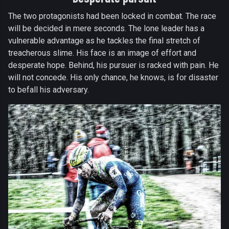
The two protagonists had been locked in combat. The race
will be decided in mere seconds. The lone leader has a
vulnerable advantage as he tackles the final stretch of
treacherous slime. His face is an image of effort and
desperate hope. Behind, his pursuer is racked with pain. He
will not concede. His only chance, he knows, is for disaster
to befall his adversary.