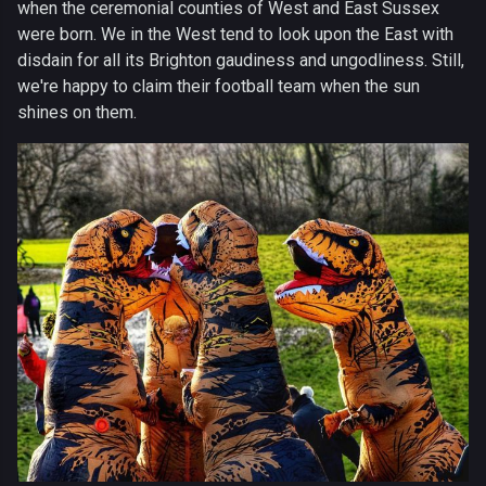
when the ceremonial counties of West and East Sussex
were born. We in the West tend to look upon the East with
disdain for all its Brighton gaudiness and ungodliness. Still,
we're happy to claim their football team when the sun
shines on them.