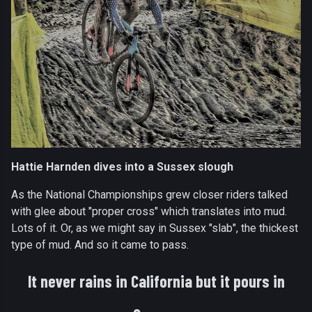
Hattie Harnden dives into a Sussex slough
As the National Championships grew closer riders talked
with glee about "proper cross" which translates into mud.
Lots of it. Or, as we might say in Sussex "slab", the thickest
type of mud. And so it came to pass.
It never rains in California but it pours in