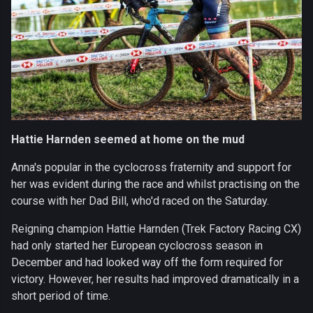
Hattie Harnden seemed at home on the mud
Anna's popular in the cyclocross fraternity and support for
her was evident during the race and whilst practising on the
course with her Dad Bill, who'd raced on the Saturday.
Reigning champion Hattie Harnden (Trek Factory Racing CX)
had only started her European cyclocross season in
December and had looked way off the form required for
victory. However, her results had improved dramatically in a
short period of time.