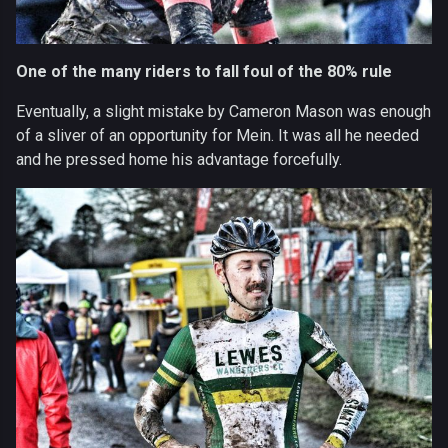
One of the many riders to fall foul of the 80% rule
Eventually, a slight mistake by Cameron Mason was enough
of a sliver of an opportunity for Mein. It was all he needed
and he pressed home his advantage forcefully.