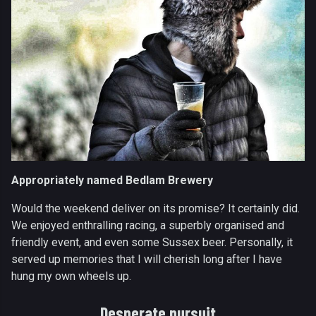
Appropriately named Bedlam Brewery
Would the weekend deliver on its promise? It certainly did.
We enjoyed enthralling racing, a superbly organised and
friendly event, and even some Sussex beer. Personally, it
served up memories that I will cherish long after I have
hung my own wheels up.
Desperate pursuit