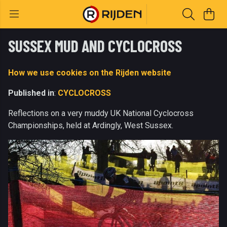
SUSSEX MUD AND CYCLOCROSS
How we use cookies on the Rijden website
Published in
:
CYCLOCROSS
Reflections on a very muddy UK National Cyclocross
Championships, held at Ardingly, West Sussex.