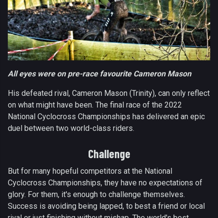
All eyes were on pre-race favourite Cameron Mason
His defeated rival, Cameron Mason (Trinity), can only reflect
on what might have been. The final race of the 2022
National Cyclocross Championships has delivered an epic
duel between two world-class riders.
Challenge
But for many hopeful competitors at the National
Cyclocross Championships, they have no expectations of
glory. For them, it's enough to challenge themselves.
Success is avoiding being lapped, to best a friend or local
rival or just finishing without mishap. The world's best