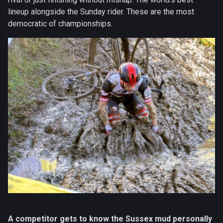
lineup alongside the Sunday rider. These are the most
democratic of championships.
A competitor gets to know the Sussex mud personally