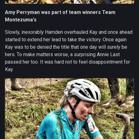
Amy Perryman was part of team winners Team
Montezuma's
Slowly, inexorably Harnden overhauled Kay and once ahead
started to extend her lead to take the victory. Once again
Kay was to be denied the title that one day will surely be
hers. To make matters worse, a surprising Annie Last
passed her too. It was hard not to feel disappointment for
Kay.