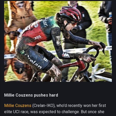
Millie Couzens pushes hard
Millie Couzens
(Crelan-IKO), who'd recently won her first
elite UCI race, was expected to challenge. But once she