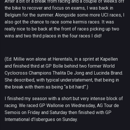
After a bit of a break from racing and a couple of weeks off
the bike to recover and focus on exams, I was back in
Belgium for the summer. Alongside some more UCI races, I
also got the chance to race some kermis races. It was
really nice to be back at the front of races picking up two
wins and two third places in the four races I did!
(Ed: Millie won alone at Herentals, in a sprint at Kapellen
and finished third at GP Bolle behind two former World
Cyclocross Champions Thalita De Jong and Lucinda Brand.
She described, with typical understatement, that being in
the break with them as being “a bit hard”.)
I finished my season with a short but very intense block of
racing. We raced GP Wallonie on Wednesday, AG Tour de
Semois on Friday and Saturday then finished with GP
International d’Isbergues on Sunday.