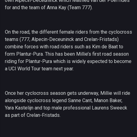
own Alpecin-Deceuninck which Mathieu van der Poel rides
for and the team of Anna Kay (Team 777).
On the road, the different female riders from the cyclocross
teams (777, Alpecin-Deceuninck and Crelan-Fristads)
combine forces with road riders such as Kim de Baat to
form Plantur-Pura. This has been Millie’s first road season
riding for Plantur-Pura which is widely expected to become
a UCI World Tour team next year.
Once her cyclocross season gets underway, Millie will ride
alongside cyclocross legend Sanne Cant, Manon Baker,
Yara Kastelijn and top male professional Laurens Sweeck
as part of Crelan-Fristads.