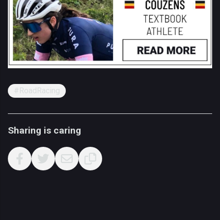
#RoadRacing
Sharing is caring