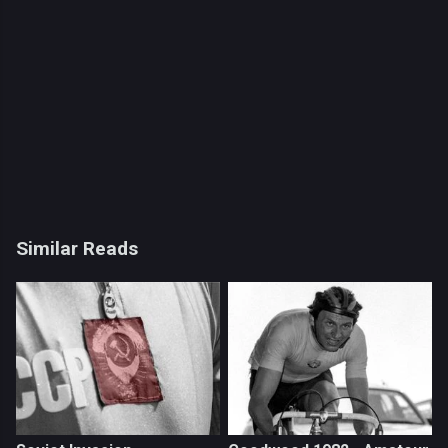
Similar Reads