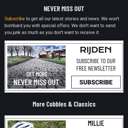
NEVER MISS OUT
Subscribe
to get all our latest stories and news. We won't
bombard you with special offers. We don't want to send
you junk as much as you don't want to receive it.
More Cobbles & Classics