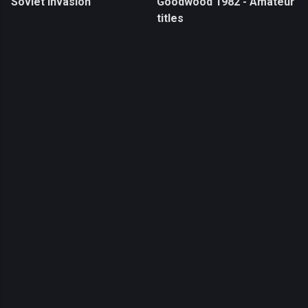
Soviet Invasion
Goodwood 1982 - Amateur
titles