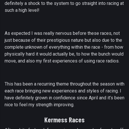
definitely a shock to the system to go straight into racing at
such a high level!
As expected I was really nervous before these races, not
just because of their prestigious nature but also due to the
complete unknown of everything within the race - from how
physically hard it would actually be, to how the bunch would
move, and also my first experiences of using race radios.
This has been a recurring theme throughout the season with
each race bringing new experiences and styles of racing. I
have definitely grown in confidence since April and it’s been
nice to feel my strength improving.
Kermess Races