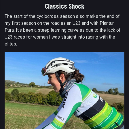
Classics Shock
The start of the cyclocross season also marks the end of
my first season on the road as an U23 and with Plantur
Pura. It’s been a steep learning curve as due to the lack of
U23 races for women I was straight into racing with the
elites.