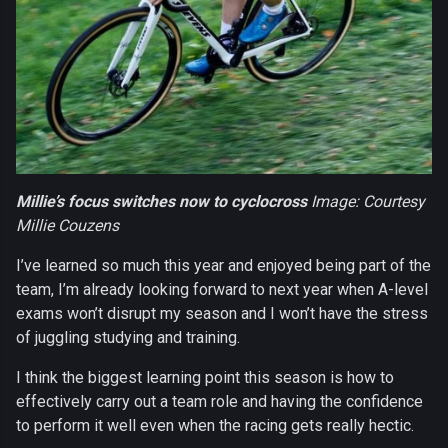
Millie’s focus switches now to cyclocross
Image: Courtesy
Millie Couzens
I’ve learned so much this year and enjoyed being part of the
team, I’m already looking forward to next year when A-level
exams won’t disrupt my season and I won’t have the stress
of juggling studying and training.
I think the biggest learning point this season is how to
effectively carry out a team role and having the confidence
to perform it well even when the racing gets really hectic.