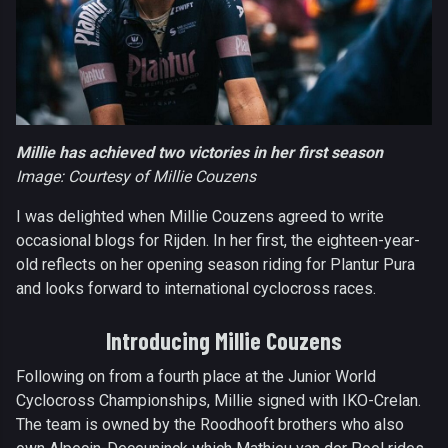
Millie has achieved two victories in her first season
Image: Courtesy of Millie Couzens
I was delighted when Millie Couzens agreed to write
occasional blogs for Rijden. In her first, the eighteen-year-
old reflects on her opening season riding for Plantur Pura
and looks forward to international cyclocross races.
Introducing Millie Couzens
Following on from a fourth place at the Junior World
Cyclocross Championships, Millie signed with IKO-Crelan.
The team is owned by the Roodhooft brothers who also