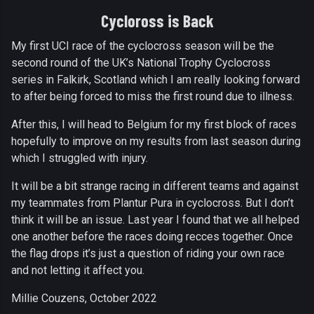
Cycloross is Back
My first UCI race of the cyclocross season will be the
second round of the UK’s National Trophy Cyclocross
series in Falkirk, Scotland which I am really looking forward
to after being forced to miss the first round due to illness.
After this, I will head to Belgium for my first block of races
hopefully to improve on my results from last season during
which I struggled with injury.
It will be a bit strange racing in different teams and against
my teammates from Plantur Pura in cyclocross. But I don’t
think it will be an issue. Last year I found that we all helped
one another before the races doing recces together. Once
the flag drops it’s just a question of riding your own race
and not letting it affect you.
Millie Couzens, October 2022