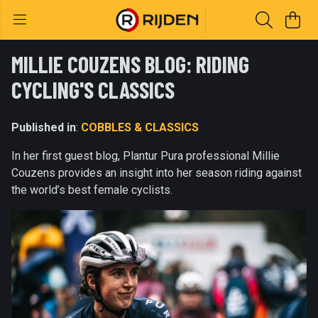
MILLIE COUZENS BLOG: RIDING
CYCLING'S CLASSICS
Published in
:
COBBLES & CLASSICS
In her first guest blog, Plantur Pura professional Millie
Couzens provides an insight into her season riding against
the world’s best female cyclists.