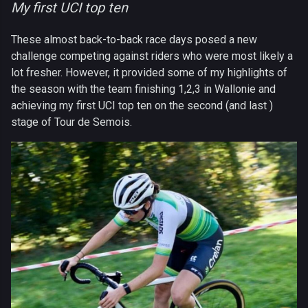
My first UCI top ten
These almost back-to-back race days posed a new
challenge competing against riders who were most likely a
lot fresher. However, it provided some of my highlights of
the season with the team finishing 1,2,3 in Wallonie and
achieving my first UCI top ten on the second (and last )
stage of Tour de Semois.