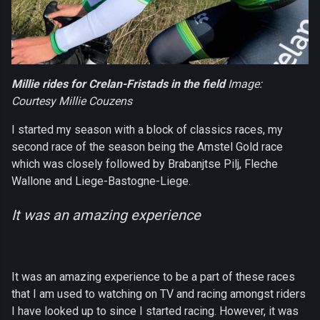
Millie rides for Crelan-Fristads in the field
Image:
Courtesy Millie Couzens
I started my season with a block of classics races, my
second race of the season being the Amstel Gold race
which was closely followed by Brabanjtse Pilj, Fleche
Wallone and Liege-Bastogne-Liege.
It was an amazing experience
It was an amazing experience to be a part of these races
that I am used to watching on TV and racing amongst riders
I have looked up to since I started racing. However, it was