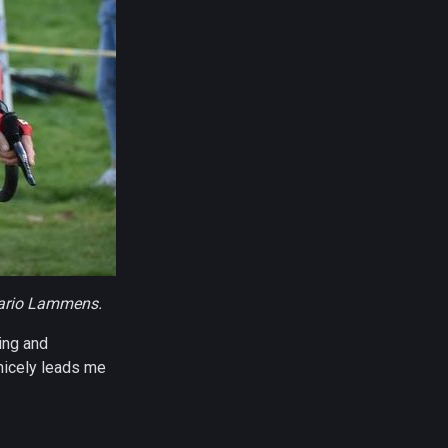
Mario Lammens.
ting and
 nicely leads me