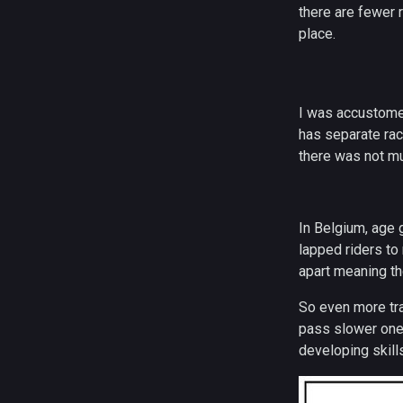
there are fewer 
place.
I was accustome
has separate rac
there was not mu
In Belgium, age 
lapped riders to
apart meaning th
So even more traf
pass slower ones.
developing skills