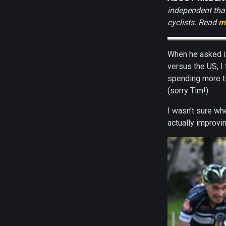
independent that
cyclists. Read
m
When he asked if
versus the US, I 
spending more ti
(sorry Tim!).
I wasn’t sure wh
actually improvin