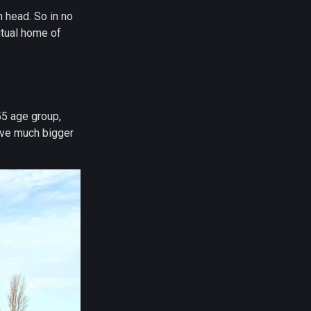
n head. So in no
itual home of
55 age group,
have much bigger