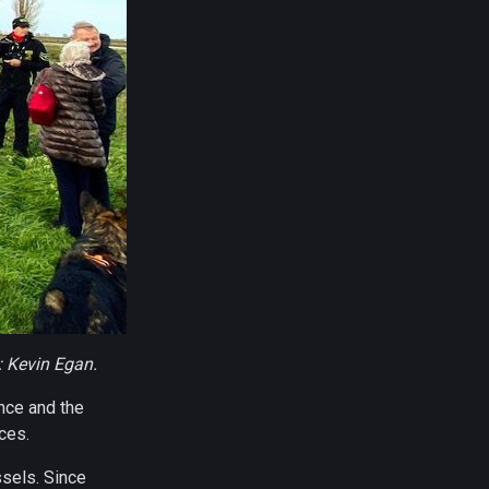
: Kevin Egan.
ance and the
ces.
ssels. Since