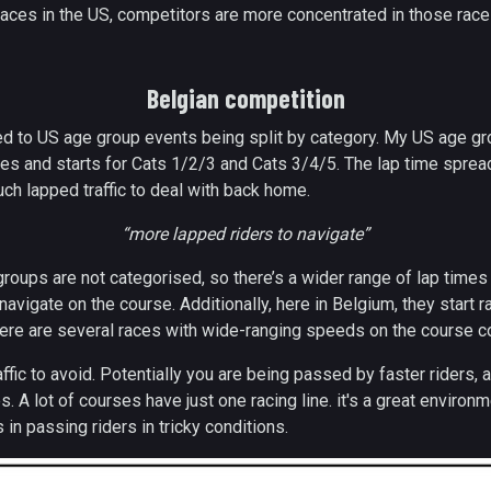
races in the US, competitors are more concentrated in those race
Belgian competition
d to US age group events being split by category. My US age g
es and starts for Cats 1/2/3 and Cats 3/4/5. The lap time spread
ch lapped traffic to deal with back home.
“more lapped riders to navigate”
groups are not categorised, so there’s a wider range of lap time
 navigate on the course. Additionally, here in Belgium, they start
ere are several races with wide-ranging speeds on the course co
fic to avoid. Potentially you are being passed by faster riders, a
 A lot of courses have just one racing line. it's a great environm
 in passing riders in tricky conditions.