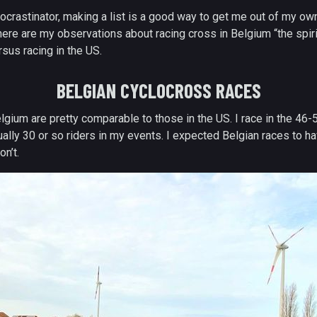
ocrastinator, making a list is a good way to get me out of my ow
, here are my observations about racing cross in Belgium “the spir
sus racing in the US.
BELGIAN CYCLOCROSS RACES
elgium are pretty comparable to those in the US. I race in the 46-
ually 30 or so riders in my events. I expected Belgian races to 
on’t.