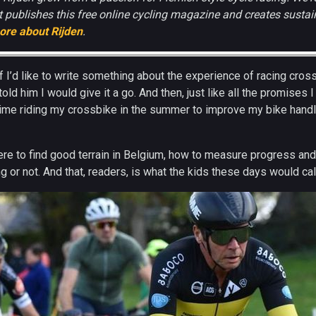
 publishes this free online cycling magazine and creates sustain
ore about Rijden
.
 I’d like to write something about the experience of racing cros
told him I would give it a go. And then, just like all the promises
me riding my crossbike in the summer to improve my bike handli
ere to find good terrain in Belgium, how to measure progress an
g or not. And that, readers, is what the kids these days would cal