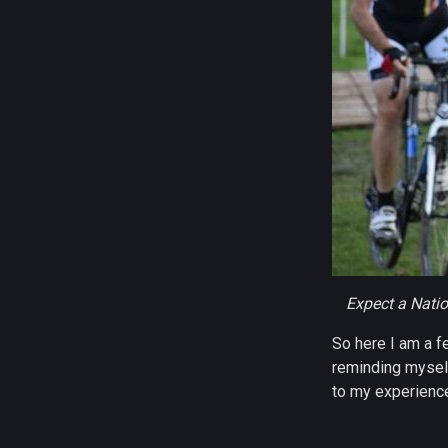
Expect a Nati
So here I am a fe
reminding myself
to my experience