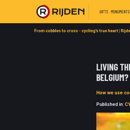
GIFTS
MONUMENTS
From cobbles to cross - cycling's true heart | Rijd
LIVING T
BELGIUM?
How we use coo
Published in
:
C