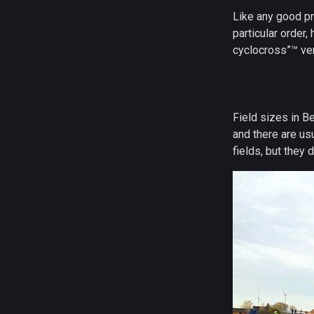
Like any good pr
particular order
cyclocross”™ ver
Field sizes in B
and there are us
fields, but they d