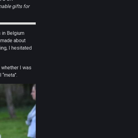
able gifts for
s in Belgium
 I made about
ng, I hesitated
d whether I was
l “meta”.