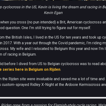
p cyclocross in the US, Kevin is living the dream and racing in 
Kevin Egan
when you cross (no pun intended) a Brit, American cyclocross a
ood question. One I’m still trying to figure out for myself.
rom the British Isles, I lived in the US for ten years and took up 
 in 2017. With a year out through the Covid pandemic, I’m riding 
ross. My wife and I relocated to Belgium this year and now I’m l
 of racing in Belgium.
I did before I dived from US to Belgian cyclocross was to read ab
 series here in Belgium on Rijden
.
 the Rijden site were invaluable and saved me a lot of time and 
s custom-sprayed Ridley X-Night at the Ardooie Kermiscross an
:
Rijden grew from a passion for Flemish-style cycle racing. We'r