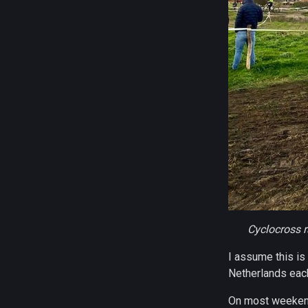
Cyclocross r
I assume this is
Netherlands each
On most weekends