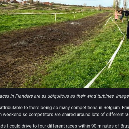
aces in Flanders are as ubiquitous as their wind turbines. Image
 attributable to there being so many competitions in Belgium, Fr
 weekend so competitors are shared around lots of different ra
 I could drive to four different races within 90 minutes of Bru