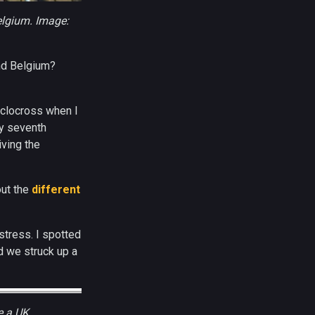
Belgium. Image:
nd Belgium?
cyclocross when I
my seventh
iving the
out the
different
stress. I spotted
d we struck up a
e a UK