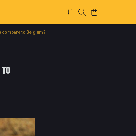
s compare to Belgium?
 TO