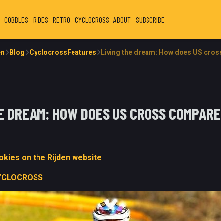
COBBLES
RIDES
RETRO
CYCLOCROSS
ABOUT
SUBSCRIBE
en
Blog
CyclocrossFeatures
Living the dream: How does US cros
HE DREAM: HOW DOES US CROSS COMPARE
kies on the Rijden website
YCLOCROSS