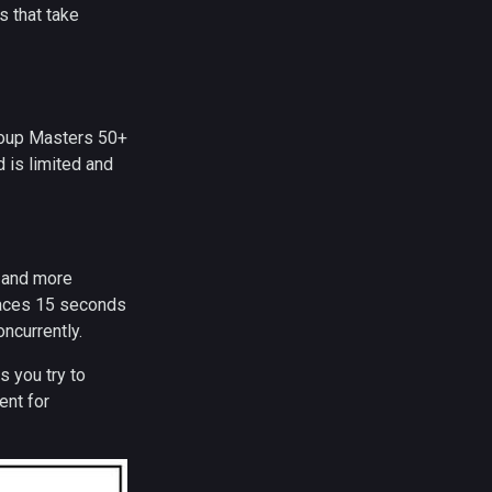
s that take
roup Masters 50+
 is limited and
s and more
 races 15 seconds
ncurrently.
s you try to
ent for