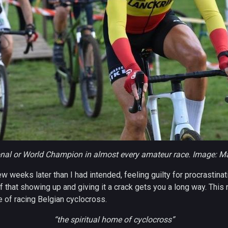
onal or World Champion in almost every amateur race. Image: 
w weeks later than I had intended, feeling guilty for procrastina
 that showing up and giving it a crack gets you a long way. This
 of racing Belgian cyclocross.
“the spiritual home of cyclocross”