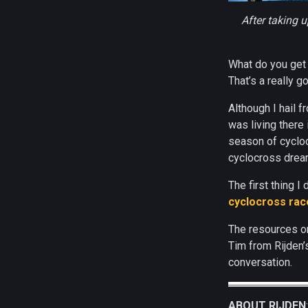
After taking u
What do you get 
That’s a really g
Although I hail f
was living there
season of cycloc
cyclocross dream
The first thing 
cyclocross race
The resources on
Tim from Rijden’
conversation.
ABOUT RIJDEN