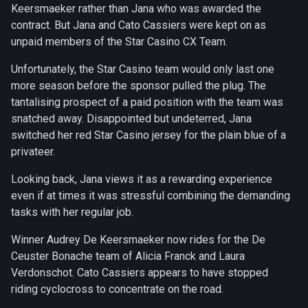
Keersmaeker rather than Jana who was awarded the
contract. But Jana and Cato Cassiers were kept on as
unpaid members of the Star Casino CX Team.
Unfortunately, the Star Casino team would only last one
more season before the sponsor pulled the plug. The
tantalising prospect of a paid position with the team was
snatched away. Disappointed but undeterred, Jana
switched her red Star Casino jersey for the plain blue of a
privateer.
Looking back, Jana views it as a rewarding experience
even if at times it was stressful combining the demanding
tasks with her regular job.
Winner Audrey De Keersmaeker now rides for the De
Ceuster Bonache team of Alicia Franck and Laura
Verdonschot. Cato Cassiers appears to have stopped
riding cyclocross to concentrate on the road.