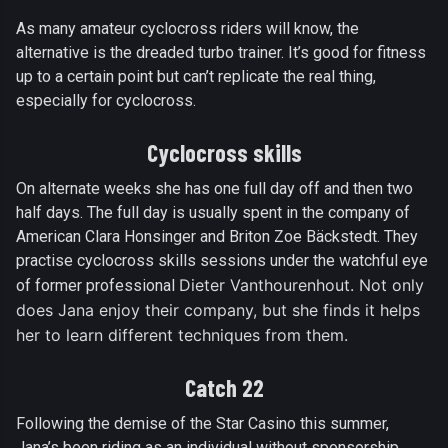
As many amateur cyclocross riders will know, the
alternative is the dreaded turbo trainer. It’s good for fitness
up to a certain point but can’t replicate the real thing,
especially for cyclocross.
Cyclocross skills
On alternate weeks she has one full day off and then two
half days. The full day is usually spent in the company of
American Clara Honsinger and Briton Zoe Bäckstedt. They
practise cyclocross skills sessions under the watchful eye
Dieter Vanthourenhout. Not only
of former professional
does Jana enjoy their company, but she finds it helps
her to learn different techniques from them.
Catch 22
Following the demise of the Star Casino this summer,
Jana’s been riding as an individual without sponsorship.