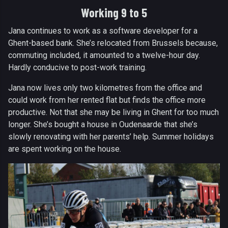
Working 9 to 5
Jana continues to work as a software developer for a
Ghent-based bank. She’s relocated from Brussels because,
commuting included, it amounted to a twelve-hour day.
Hardly conducive to post-work training.
Jana now lives only two kilometres from the office and
could work from her rented flat but finds the office more
productive. Not that she may be living in Ghent for too much
longer. She’s bought a house in Oudenaarde that she’s
slowly renovating with her parents’ help. Summer holidays
are spent working on the house.