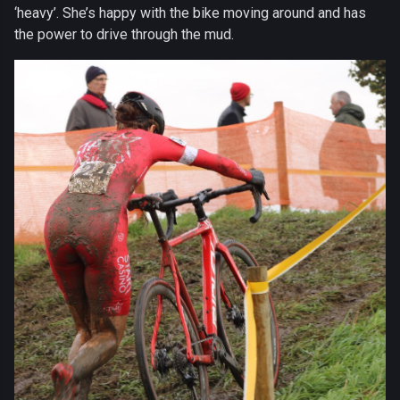
‘heavy’. She’s happy with the bike moving around and has
the power to drive through the mud.