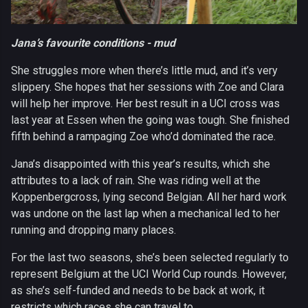
Jana’s favourite conditions - mud
She struggles more when there’s little mud, and it’s very
slippery. She hopes that her sessions with Zoe and Clara
will help her improve. Her best result in a UCI cross was
last year at Essen when the going was tough. She finished
fifth behind a rampaging Zoe who’d dominated the race.
Jana’s disappointed with this year’s results, which she
attributes to a lack of rain. She was riding well at the
Koppenbergcross, lying second Belgian. All her hard work
was undone on the last lap when a mechanical led to her
running and dropping many places.
For the last two seasons, she’s been selected regularly to
represent Belgium at the UCI World Cup rounds. However,
as she’s self-funded and needs to be back at work, it
restricts which races she can travel to.