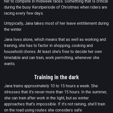
her to compete in midweek races. Something that is critical
during the busy Kerstperiode of Christmas when riders are
racing every few days.
Untypically, Jana takes most of her leave entitlement during
the winter.
Jana lives alone, which means that as well as working and
training, she has to factor in shopping, cooking and
household chores. At least she’s free to decide her own
timetable and can train, work permitting, whenever she
wants.
Training in the dark
Jana trains approximately 10 to 15 hours a week. She
stresses that it’s never more than 15 hours. In the summer,
she can train after work in the light, but as winter
approaches that’s impossible. If it’s not raining, she’ll train
on the road using routes she considers safe.