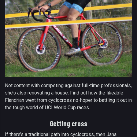
Not content with competing against full-time professionals,
she’s also renovating a house. Find out how the likeable
Flandrian went from cyclocross no-hoper to battling it out in
the tough world of UCI World Cup races.
Getting cross
If there’s a traditional path into cyclocross, then Jana