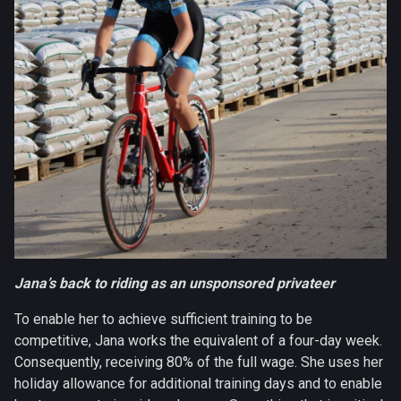
Jana’s back to riding as an unsponsored privateer
To enable her to achieve sufficient training to be
competitive, Jana works the equivalent of a four-day week.
Consequently, receiving 80% of the full wage. She uses her
holiday allowance for additional training days and to enable