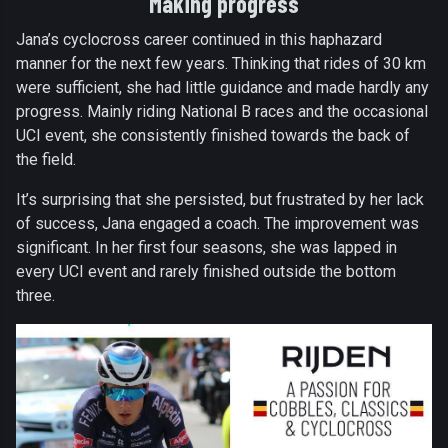
Making progress
Jana’s cyclocross career continued in this haphazard
manner for the next few years. Thinking that rides of 30 km
were sufficient, she had little guidance and made hardly any
progress. Mainly riding National B races and the occasional
UCI event, she consistently finished towards the back of
the field.
It’s surprising that she persisted, but frustrated by her lack
of success, Jana engaged a coach. The improvement was
significant. In her first four seasons, she was lapped in
every UCI event and rarely finished outside the bottom
three.