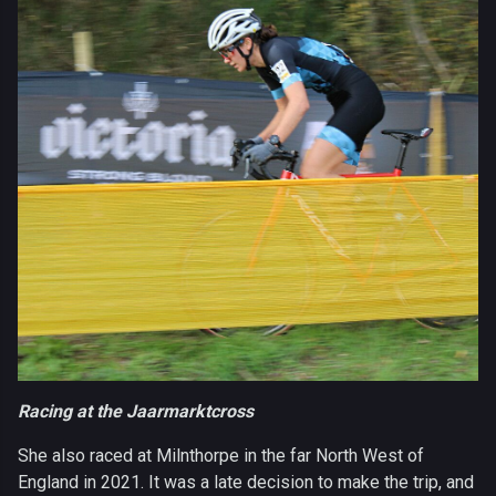
Racing at the Jaarmarktcross
She also raced at Milnthorpe in the far North West of
England in 2021. It was a late decision to make the trip, and