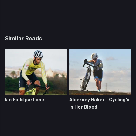
Similar Reads
Ian Field part one
Alderney Baker - Cycling's
in Her Blood