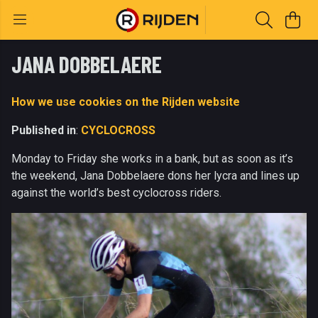
JANA DOBBELAERE
How we use cookies on the Rijden website
Published in
:
CYCLOCROSS
Monday to Friday she works in a bank, but as soon as it’s
the weekend, Jana Dobbelaere dons her lycra and lines up
against the world’s best cyclocross riders.