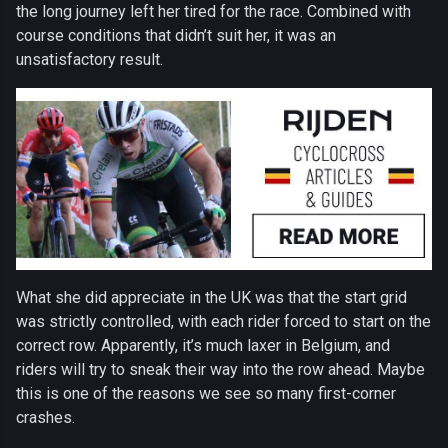
the long journey left her tired for the race. Combined with
course conditions that didn’t suit her, it was an
unsatisfactory result.
What she did appreciate in the UK was that the start grid
was strictly controlled, with each rider forced to start on the
correct row. Apparently, it’s much laxer in Belgium, and
riders will try to sneak their way into the row ahead. Maybe
this is one of the reasons we see so many first-corner
crashes.