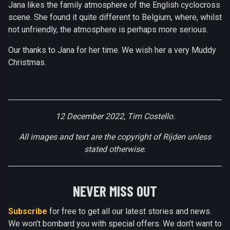
Jana likes the family atmosphere of the English cyclocross
scene. She found it quite different to Belgium, where, whilst
not unfriendly, the atmosphere is perhaps more serious.
Our thanks to Jana for her time. We wish her a very Muddy
Christmas.
12 December 2022, Tim Costello.
All images and text are the copyright of Rijden unless
stated otherwise.
NEVER MISS OUT
Subscribe
for free to get all our latest stories and news.
We won't bombard you with special offers. We don't want to