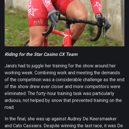
Riding for the Star Casino CX Team
Jana’s had to juggle her training for the show around her
working week. Combining work and meeting the demands
of the competition was a considerable challenge as the end
of the show drew ever closer and more competitors were
eliminated. The forty-hour training task was particularly
arduous, not helped by snow that prevented training on the
road.
In the final, she was up against Audrey De Keersmaeker
and Cato Cassiers. Despite winning the last race, it was De