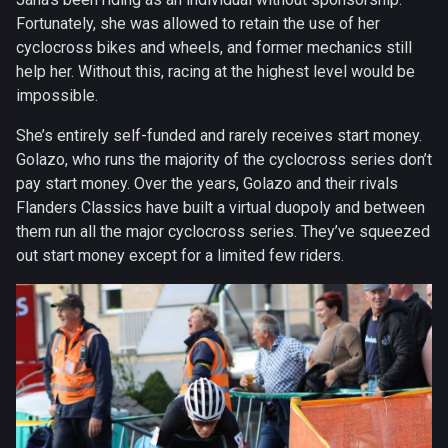
Fortunately, she was allowed to retain the use of her
cyclocross bikes and wheels, and former mechanics still
help her. Without this, racing at the highest level would be
impossible.
She’s entirely self-funded and rarely receives start money.
Golazo, who runs the majority of the cyclocross series don’t
pay start money. Over the years, Golazo and their rivals
Flanders Classics have built a virtual duopoly and between
them run all the major cyclocross series. They’ve squeezed
out start money except for a limited few riders.