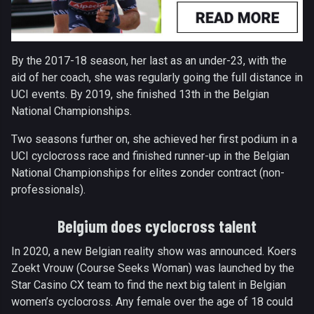
By the 2017-18 season, her last as an under-23, with the
aid of her coach, she was regularly going the full distance in
UCI events. By 2019, she finished 13th in the Belgian
National Championships.
Two seasons further on, she achieved her first podium in a
UCI cyclocross race and finished runner-up in the Belgian
National Championships for elites zonder contract (non-
professionals).
Belgium does cyclocross talent
In 2020, a new Belgian reality show was announced. Koers
Zoekt Vrouw (Course Seeks Woman) was launched by the
Star Casino CX team to find the next big talent in Belgian
women’s cyclocross. Any female over the age of 18 could