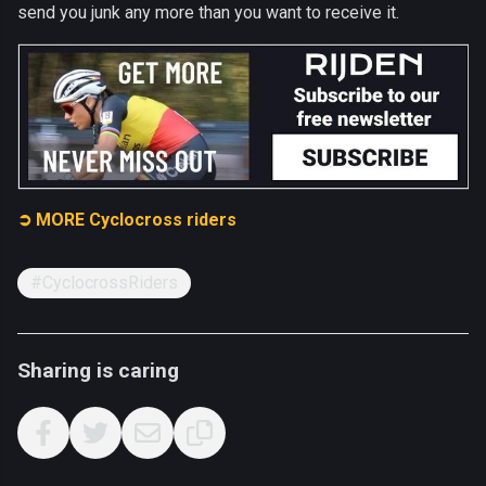
send you junk any more than you want to receive it.
➲ MORE Cyclocross riders
#CyclocrossRiders
Sharing is caring