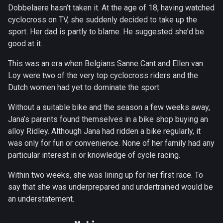
Dobbelaere hasn’t taken it. At the age of 18, having watched
cyclocross on TV, she suddenly decided to take up the
sport. Her dad is partly to blame. He suggested she’d be
good at it.
This was an era when Belgians Sanne Cant and Ellen van
Loy were two of the very top cyclocross riders and the
Dutch women had yet to dominate the sport.
Without a suitable bike and the season a few weeks away,
Jana’s parents found themselves in a bike shop buying an
alloy Ridley. Although Jana had ridden a bike regularly, it
was only for fun or convenience. None of her family had any
particular interest in or knowledge of cycle racing.
Within two weeks, she was lining up for her first race. To
say that she was underprepared and undertrained would be
an understatement.