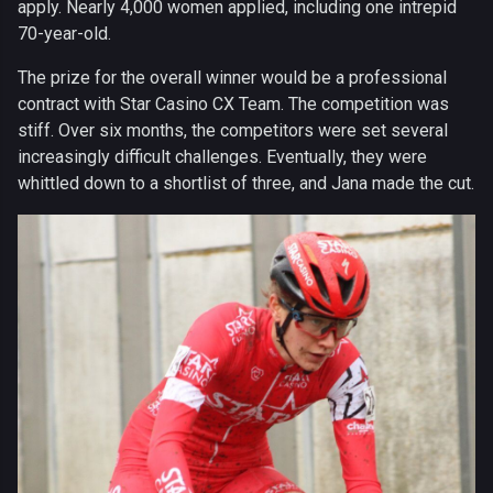
apply. Nearly 4,000 women applied, including one intrepid
70-year-old.
The prize for the overall winner would be a professional
contract with Star Casino CX Team. The competition was
stiff. Over six months, the competitors were set several
increasingly difficult challenges. Eventually, they were
whittled down to a shortlist of three, and Jana made the cut.