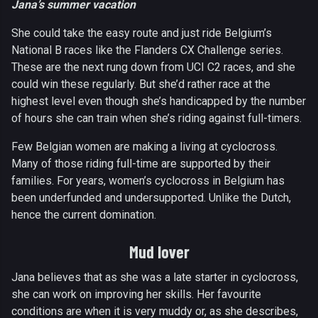
Jana’s summer vacation
She could take the easy route and just ride Belgium’s
National B races like the Flanders CX Challenge series.
These are the next rung down from UCI C2 races, and she
could win these regularly. But she’d rather race at the
highest level even though she’s handicapped by the number
of hours she can train when she’s riding against full-timers.
Few Belgian women are making a living at cyclocross.
Many of those riding full-time are supported by their
families. For years, women’s cyclocross in Belgium has
been underfunded and undersupported. Unlike the Dutch,
hence the current domination.
Mud lover
Jana believes that as she was a late starter in cyclocross,
she can work on improving her skills. Her favourite
conditions are when it is very muddy or, as she describes,