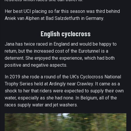
Her best UCI placing so far this season was third behind
Aniek van Alphen at Bad Salzdetfurth in Germany.
English cyclocross
Jana has twice raced in England and would be happy to
return, but the increased cost of the Eurotunnel is a
deterrent. She enjoyed the experience, which had both
positive and negative aspects.
In 2019 she rode a round of the UK’s Cyclocross National
Trophy Series held at Ardingly near Crawley. It came as a
shock to her that riders were expected to supply their own
water, especially as she had none. In Belgium, all of the
races supply water and jet washers.