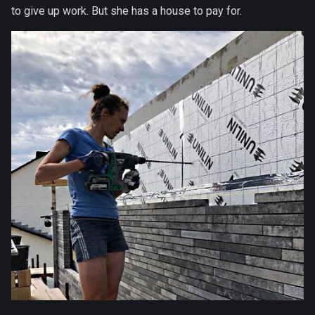
to give up work. But she has a house to pay for.