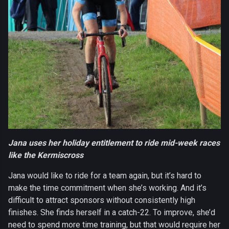
Jana uses her holiday entitlement to ride mid-week races
like the Kermiscross
Jana would like to ride for a team again, but it’s hard to
make the time commitment when she’s working. And it’s
difficult to attract sponsors without consistently high
finishes. She finds herself in a catch-22. To improve, she’d
need to spend more time training, but that would require her