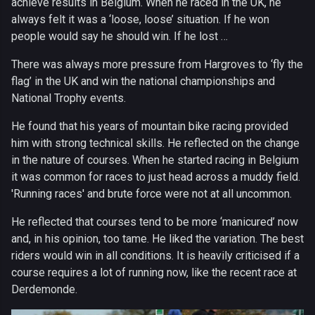
achieve results in Belgium. When he raced in the UK, he
always felt it was a ‘loose, loose’ situation. If he won
people would say he should win. If he lost …
There was always more pressure from Hargroves to ‘fly the
flag’ in the UK and win the national championships and
National Trophy events.
He found that his years of mountain bike racing provided
him with strong technical skills. He reflected on the change
in the nature of courses. When he started racing in Belgium
it was common for races to just head across a muddy field.
'Running races' and brute force were not at all uncommon.
He reflected that courses tend to be more ‘manicured’ now
and, in his opinion, too tame. He liked the variation. The best
riders would win in all conditions. It is heavily criticised if a
course requires a lot of running now, like the recent race at
Derdemonde.