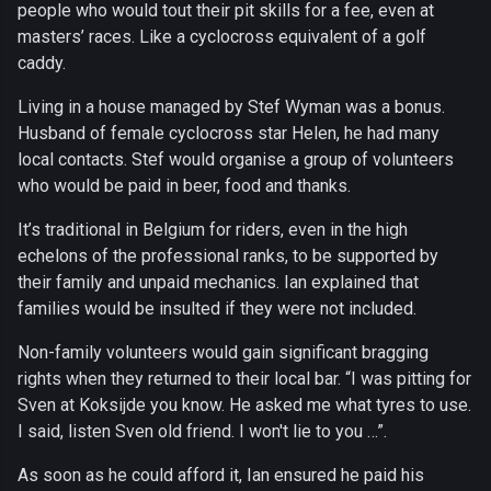
people who would tout their pit skills for a fee, even at
masters’ races. Like a cyclocross equivalent of a golf
caddy.
Living in a house managed by Stef Wyman was a bonus.
Husband of female cyclocross star Helen, he had many
local contacts. Stef would organise a group of volunteers
who would be paid in beer, food and thanks.
It’s traditional in Belgium for riders, even in the high
echelons of the professional ranks, to be supported by
their family and unpaid mechanics. Ian explained that
families would be insulted if they were not included.
Non-family volunteers would gain significant bragging
rights when they returned to their local bar. “I was pitting for
Sven at Koksijde you know. He asked me what tyres to use.
I said, listen Sven old friend. I won't lie to you …”.
As soon as he could afford it, Ian ensured he paid his