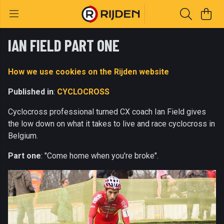
IAN FIELD PART ONE
How we use cookies on the Rijden website
Published in
:
CYCLOCROSS
Cyclocross professional turned CX coach Ian Field gives
the low down on what it takes to live and race cyclocross in
Belgium.
Part one
: "Come home when you're broke".