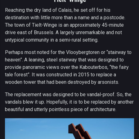
Reaching the dry land of Calais, he set off for his
destination with little more than a name and a postcode.
The town of Tielt-Winge is an approximately 45-minute
drive east of Brussels. A largely unremarkable and not
untypical community in a semi-rural setting.
Perhaps most noted for the Vlooybergtoren or “stairway to
heaven”. A leaning, steel stairway that was designed to
provide panoramic views over the Kabouterbos, “the fairy
tale forest”. It was constructed in 2015 to replace a
wooden tower that had been destroyed by arsonists.
The replacement was designed to be vandal-proof. So, the
vandals blew it up. Hopefully, it is to be replaced by another
beautiful and utterly pointless piece of architecture.