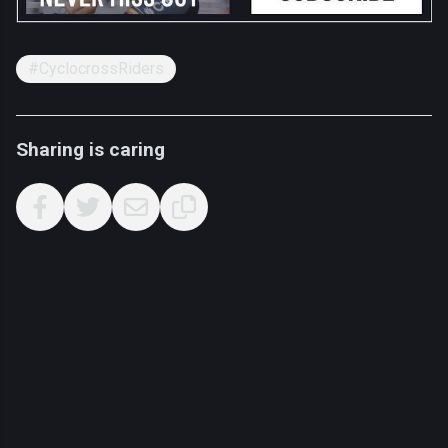
#CyclocrossRiders
Sharing is caring