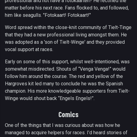
professional and not have a fotokaarten? He rectified the
matter before his next race. Fans flocked to, and followed,
him like seagulls. "Fotokaart! Fotokaart!"
Word spread within the close-knit community of Tielt-Tinge
that they had a new professional living amongst them. He
was adopted as a 'son of Tielt-Winge' and they provided
vocal support at races.
Early on some of this support, whilst well-intentioned, was
somewhat misdirected. Shouts of “Venga Venga!” would
follow him around the course. The red and yellow of the
Hargroves kit led many to conclude he was the Spanish
champion. His more knowledgeable supporters from Tielt-
Winge would shout back “Engels Engels!”.
Comics
One of the things that I was curious about was how he
managed to acquire helpers for races. I’d heard stories of