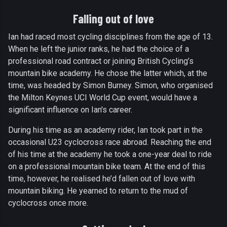
Falling out of love
Ian had raced most cycling disciplines from the age of 13.
When he left the junior ranks, he had the choice of a
professional road contract or joining British Cycling’s
mountain bike academy. He chose the latter which, at the
time, was headed by Simon Burney. Simon, who organised
the Milton Keynes UCI World Cup event, would have a
significant influence on Ian's career.
During his time as an academy rider, Ian took part in the
occasional U23 cyclocross race abroad. Reaching the end
of his time at the academy he took a one-year deal to ride
on a professional mountain bike team. At the end of this
time, however, he realised he’d fallen out of love with
mountain biking. He yearned to return to the mud of
cyclocross once more.