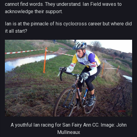
cannot find words. They understand. Ian Field waves to
acknowledge their support.
Ian is at the pinnacle of his cyclocross career but where did
it all start?
A youthful Ian racing for San Fairy Ann CC. Image: John
Mullineaux