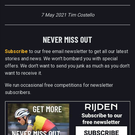
7 May 2021 Tim Costello
NEVER MISS OUT
Subscribe
to our free email newsletter to get all our latest
stories and news. We won't bombard you with special
offers. We don't want to send you junk as much as you don't
want to receive it.
We run occasional free competitions for newsletter
subscribers.