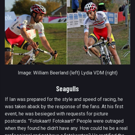
Image: William Beerland (left) Lydia VDM (right)
Seagulls
If Ian was prepared for the style and speed of racing, he
was taken aback by the response of the fans. At his first
event, he was besieged with requests for picture
postcards. "Fotokaart! Fotokaart!" People were outraged
when they found he didn’t have any. How could he be a real