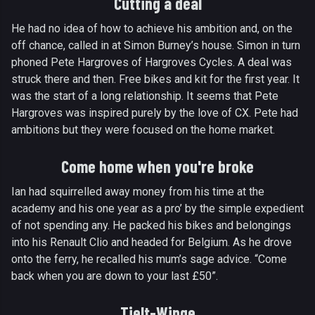
Cutting a deal
He had no idea of how to achieve his ambition and, on the
off chance, called in at Simon Burney’s house. Simon in turn
phoned Pete Hargroves of Hargroves Cycles. A deal was
struck there and then. Free bikes and kit for the first year. It
was the start of a long relationship. It seems that Pete
Hargroves was inspired purely by the love of CX. Pete had
ambitions but they were focused on the home market.
Come home when you're broke
Ian had squirrelled away money from his time at the
academy and his one year as a pro’ by the simple expedient
of not spending any. He packed his bikes and belongings
into his Renault Clio and headed for Belgium. As he drove
onto the ferry, he recalled his mum’s sage advice. “Come
back when you are down to your last £50”.
Tielt-Winge