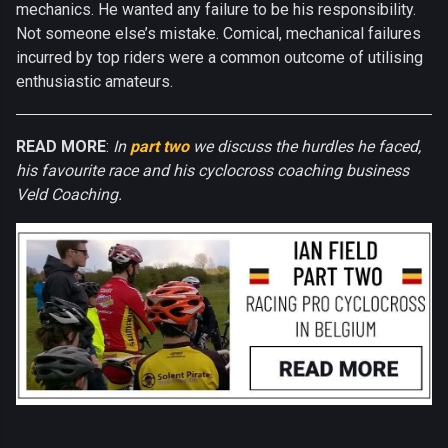
mechanics. He wanted any failure to be his responsibility.
Not someone else’s mistake. Comical, mechanical failures
incurred by top riders were a common outcome of utilising
enthusiastic amateurs.
READ MORE
:
In
part two
we discuss the hurdles he faced,
his favourite race and his cyclocross coaching business
Veld Coaching.