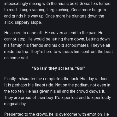
intoxicatingly mixing with the music beat. Grass has turned
to mud. Lungs rasping. Legs aching. Once more he grits
and grinds his way up. Once more he plunges down the
slick, slippery slope.
He aches to ease off. He craves an end to the pain. He
cannot stop. He would be letting them down. Letting down
his family, his friends and his old schoolmates. They've all
made the trip. They're here to witness him confront the best
on home soil.
"Go Ian" they scream. "Go!"
Finally, exhausted he completes the task. His day is done.
It is perhaps his finest ride. Not on the podium, not even in
the top ten. He has given his all and the crowd knows it.
They are proud of their boy. It’s a perfect end to a perfectly
magical day.
Presented to the crowd, he is overcome with emotion. He