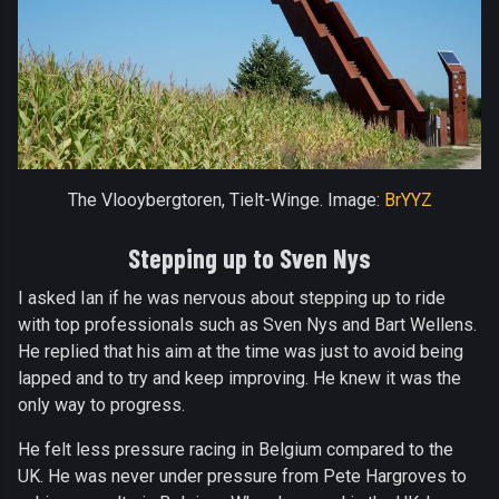
The Vlooybergtoren, Tielt-Winge. Image:
BrYYZ
Stepping up to Sven Nys
I asked Ian if he was nervous about stepping up to ride
with top professionals such as Sven Nys and Bart Wellens.
He replied that his aim at the time was just to avoid being
lapped and to try and keep improving. He knew it was the
only way to progress.
He felt less pressure racing in Belgium compared to the
UK. He was never under pressure from Pete Hargroves to