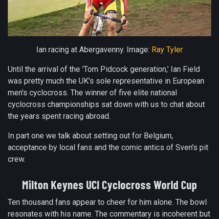
Ian racing at Abergavenny. Image:
Ray Tyler
Until the arrival of the 'Tom Pidcock generation,' Ian Field
was pretty much the UK's sole representative in European
men's cyclocross. The winner of five elite national
cyclocross championships sat down with us to chat about
the years spent racing abroad.
In part one we talk about setting out for Belgium,
acceptance by local fans and the comic antics of Sven's pit
crew.
Milton Keynes UCI Cyclocross World Cup
Ten thousand fans appear to cheer for him alone. The bowl
resonates with his name. The commentary is incoherent but