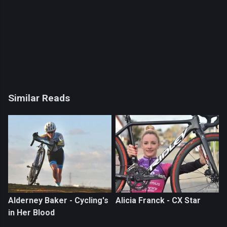
Similar Reads
Alderney Baker - Cycling's
Alicia Franck - CX Star
in Her Blood