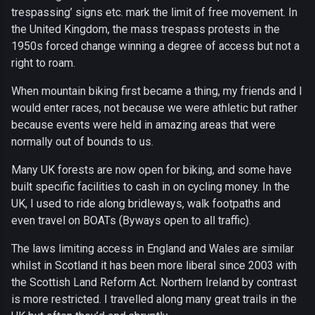
trespassing’ signs etc. mark the limit of free movement. In
the United Kingdom, the mass trespass protests in the
1950s forced change winning a degree of access but not a
right to roam.
When mountain biking first became a thing, my friends and I
would enter races, not because we were athletic but rather
because events were held in amazing areas that were
normally out of bounds to us.
Many UK forests are now open for biking, and some have
built specific facilities to cash in on cycling money. In the
UK, I used to ride along bridleways, walk footpaths and
even travel on BOATs (Byways open to all traffic).
The laws limiting access in England and Wales are similar
whilst in Scotland it has been more liberal since 2003 with
the Scottish Land Reform Act. Northern Ireland by contrast
is more restricted. I travelled along many great trails in the