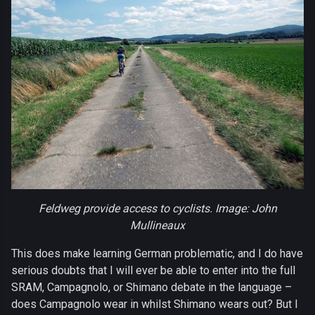
Feldweg provide access to cyclists. Image: John
Mullineaux
This does make learning German problematic, and I do have
serious doubts that I will ever be able to enter into the full
SRAM, Campagnolo, or Shimano debate in the language –
does Campagnolo wear in whilst Shimano wears out? But I