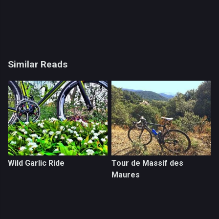
Similar Reads
Wild Garlic Ride
Tour de Massif des
Maures