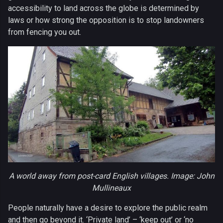
accessibility to land across the globe is determined by
laws or how strong the opposition is to stop landowners
from fencing you out.
A world away from post-card English villages. Image: John
Mullineaux
People naturally have a desire to explore the public realm
and then go beyond it. ‘Private land’ – ‘keep out’ or ‘no