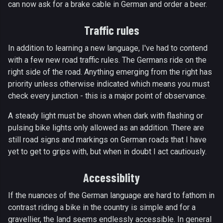
can now ask for a brake cable in German and order a beer.
Traffic rules
In addition to learning a new language, I've had to contend
with a few new road traffic rules. The Germans ride on the
right side of the road. Anything emerging from the right has
priority unless otherwise indicated which means you must
check every junction - this is a major point of observance.
A steady light must be shown when dark with flashing or
pulsing bike lights only allowed as an addition. There are
still road signs and markings on German roads that I have
yet to get to grips with, but when in doubt I act cautiously.
Accessiblity
If the nuances of the German language are hard to fathom in
contrast riding a bike in the country is simple and for a
gravellier, the land seems endlessly accessible. In general