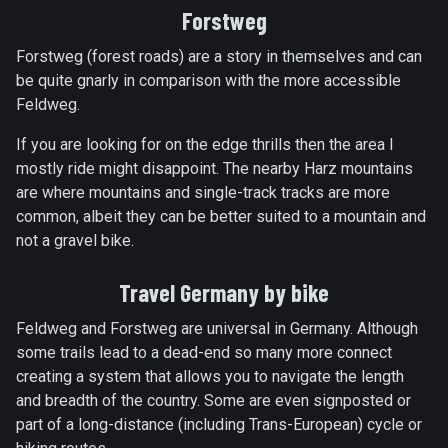
Forstweg
Forstweg (forest roads) are a story in themselves and can
be quite gnarly in comparison with the more accessible
Feldweg.
If you are looking for on the edge thrills then the area I
mostly ride might disappoint. The nearby Harz mountains
are where mountains and single-track tracks are more
common, albeit they can be better suited to a mountain and
not a gravel bike.
Travel Germany by bike
Feldweg and Forstweg are universal in Germany. Although
some trails lead to a dead-end so many more connect
creating a system that allows you to navigate the length
and breadth of the country. Some are even signposted or
part of a long-distance (including Trans-European) cycle or