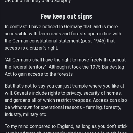
UK but often they’d end abruptly.
Few keep out signs
In contrast, I have noticed In Germany that land is more
accessible with farm roads and forests open in line with
the German constitutional statement (post-1945) that
access is a citizen’s right.
“All Germans shall have the right to move freely throughout
the federal territory”. Although it took the 1975 Bundestag
Act to gain access to the forests.
But that’s not to say you can just trample where you like at
will. Caveats include rights to privacy, security of homes,
and gardens all of which restrict trespass. Access can also
be withdrawn for operational reasons - farming, forestry,
industry, military etc.
To my mind compared to England, as long as you don’t stick