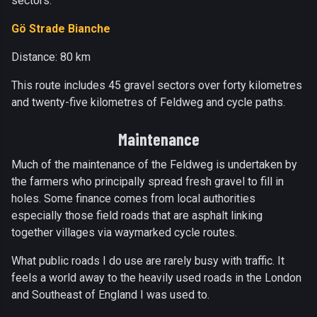
sectors.
Gö Strade Bianche
Distance: 80 km
This route includes 45 gravel sectors over forty kilometres
and twenty-five kilometres of Feldweg and cycle paths.
Maintenance
Much of the maintenance of the Feldweg is undertaken by
the farmers who principally spread fresh gravel to fill in
holes. Some finance comes from local authorities
especially those field roads that are asphalt linking
together villages via waymarked cycle routes.
What public roads I do use are rarely busy with traffic. It
feels a world away to the heavily used roads in the London
and Southeast of England I was used to.