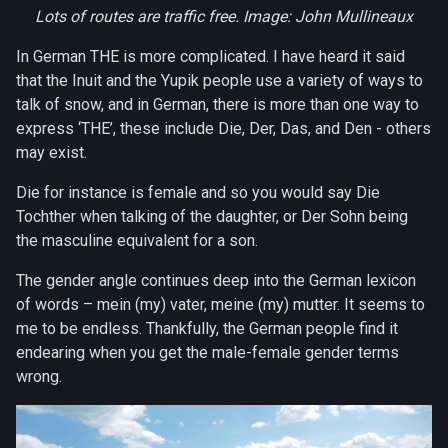
Lots of routes are traffic free. Image: John Mullineaux
In German THE is more complicated. I have heard it said
that the Inuit and the Yupik people use a variety of ways to
talk of snow, and in German, there is more than one way to
express ‘THE’, these include Die, Der, Das, and Den - others
may exist.
Die for instance is female and so you would say Die
Tochther when talking of the daughter, or Der Sohn being
the masculine equivalent for a son.
The gender angle continues deep into the German lexicon
of words – mein (my) vater, meine (my) mutter. It seems to
me to be endless. Thankfully, the German people find it
endearing when you get the male-female gender terms
wrong.