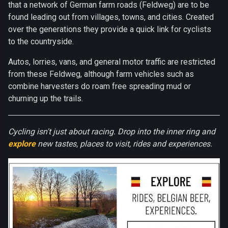
that a network of German farm roads (Feldweg) are to be
found leading out from villages, towns, and cities. Created
over the generations they provide a quick link for cyclists
to the countryside.
Autos, lorries, vans, and general motor traffic are restricted
from these Feldweg, although farm vehicles such as
combine harvesters do roam free spreading mud or
churning up the trails.
Cycling isn't just about racing. Drop into the inner ring and
explore
new tastes, places to visit, rides and experiences.