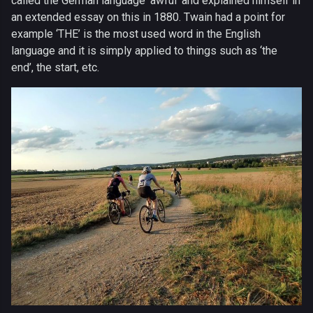
called the German language ‘awful’ and explained himself in
an extended essay on this in 1880. Twain had a point for
example ‘THE’ is the most used word in the English
language and it is simply applied to things such as ‘the
end’, the start, etc.