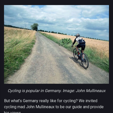
Cycling is popular in Germany. Image: John Mullineaux
But what’s Germany really like for cycling? We invited
cycling mad John Mullineaux to be our guide and provide
his views.