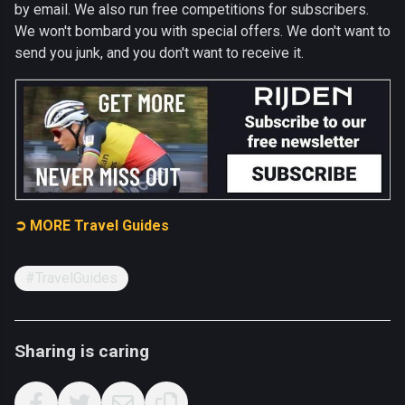
by email. We also run free competitions for subscribers.
We won't bombard you with special offers. We don't want to
send you junk, and you don't want to receive it.
➲ MORE Travel Guides
#TravelGuides
Sharing is caring