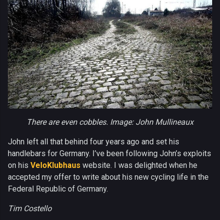
There are even cobbles. Image: John Mullineaux
John left all that behind four years ago and set his
handlebars for Germany. I’ve been following John’s exploits
on his
VeloKlubhaus
website. I was delighted when he
accepted my offer to write about his new cycling life in the
Federal Republic of Germany.
Tim Costello