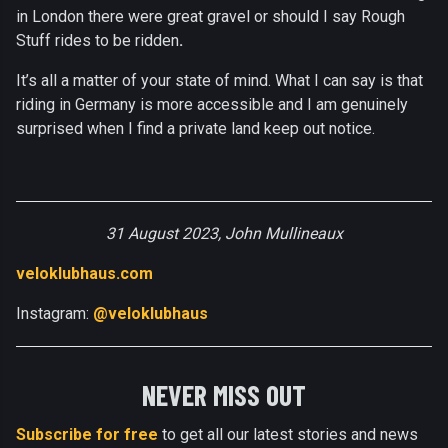
in London there were great gravel or should I say Rough
Stuff rides to be ridden
.
It’s all a matter of your state of mind. What I can say is that
riding in Germany is more accessible and I am genuinely
surprised when I find a private land keep out notice.
31 August 2023, John Mullineaux
veloklubhaus.com
Instagram:
@veloklubhaus
NEVER MISS OUT
Subscribe for free
to get all our latest stories and news