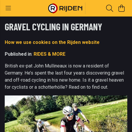
GRAVEL CYCLING IN GERMANY
How we use cookies on the Rijden website
Published in
:
RIDES & MORE
British ex-pat John Mullineaux is now a resident of
Germany. He’s spent the last four years discovering gravel
and off-road cycling in his new home. Is it a gravel heaven
for cyclists or a schotterhölle? Read on to find out.