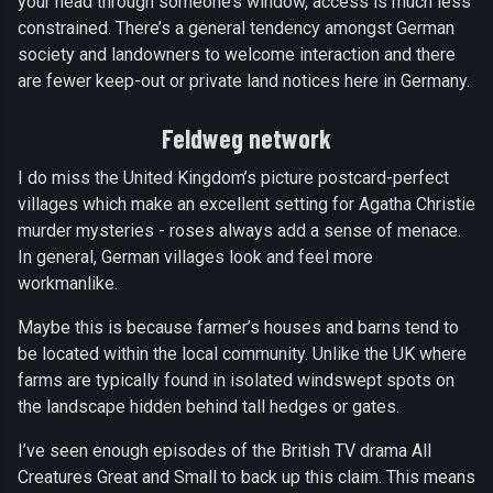
your head through someone’s window, access is much less
constrained. There’s a general tendency amongst German
society and landowners to welcome interaction and there
are fewer keep-out or private land notices here in Germany.
Feldweg network
I do miss the United Kingdom’s picture postcard-perfect
villages which make an excellent setting for Agatha Christie
murder mysteries - roses always add a sense of menace.
In general, German villages look and feel more
workmanlike.
Maybe this is because farmer’s houses and barns tend to
be located within the local community. Unlike the UK where
farms are typically found in isolated windswept spots on
the landscape hidden behind tall hedges or gates.
I’ve seen enough episodes of the British TV drama All
Creatures Great and Small to back up this claim. This means