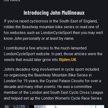
Introducing John Mullineaux
If you’ve raced cyclocross in the South-East of England,
ridden the Beastway mountain bike series or read one of
his websites such as LondonCycleSport then you may well
know John personally or at least by name.
I contributed a few articles to the much-lamented
LondonCycleSport website. In part, those articles were the
seeds that would later grow into
Rijden.UK
.
John’s decades-long involvement in cycle sport included
co-organising the Beastway Mountain Bike Series in
London for 19 years, the Crystal Palace Circuits for over a
decade and many other events. He was a committee
member of the London and South East Cyclo Cross League
and helped set up the London Women’s Cycle Race Series.