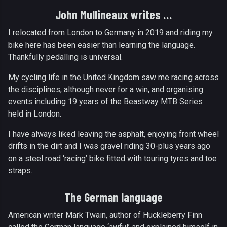
John Mullineaux writes …
I relocated from London to Germany in 2019 and riding my
bike here has been easier than learning the language.
Thankfully pedalling is universal.
My cycling life in the United Kingdom saw me racing across
the disciplines, although never for a win, and organising
events including 19 years of the Beastway MTB Series
held in London.
I have always liked leaving the asphalt, enjoying front wheel
drifts in the dirt and I was gravel riding 30-plus years ago
on a steel road ‘racing’ bike fitted with touring tyres and toe
straps.
The German language
American writer Mark Twain, author of Huckleberry Finn