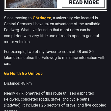
Since moving to
Göttingen
, a university city located in
Central Germany I have taken advantage of the available
Feldweg. What I’ve found is that most rides can be
completed with very little use of roads open to general
motor vehicles.
For example, two of my favourite rides of 48 and 80
kilometres utilise the Feldweg to minimise interaction with
cars.
Gö North Gö Omloop
Distance: 48 km
Nearly 47 kilometres of this route utilises asphalted
Feldweg, concreted roads, gravel and cycle paths
(Radweg). It includes 26 sectors of gravel and five cobbled