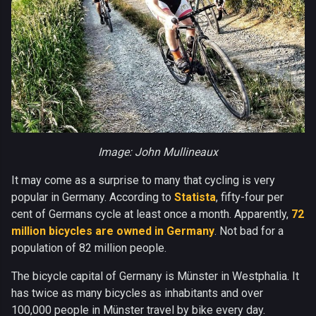
Image: John Mullineaux
It may come as a surprise to many that cycling is very
popular in Germany. According to
Statista
, fifty-four per
cent of Germans cycle at least once a month. Apparently,
72
million bicycles are owned in Germany
. Not bad for a
population of 82 million people.
The bicycle capital of Germany is Münster in Westphalia. It
has twice as many bicycles as inhabitants and over
100,000 people in Münster travel by bike every day.