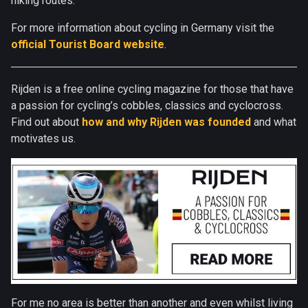
hiking routes.
For more information about cycling in Germany visit the
official Tourist Board website
.
Rijden is a free online cycling magazine for those that have
a passion for cycling’s cobbles, classics and cyclocross.
Find out about
how and why Rijden was founded
and what
motivates us.
For me no area is better than another and even whilst living