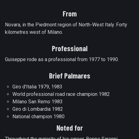
From
Novara, in the Piedmont region of North-West Italy. Forty
kilometres west of Milano.
Professional
Guiseppe rode as a professional from 1977 to 1990.
Brief Palmares
Giro d'Italia 1979, 1983
World professional road race champion 1982
Milano San Remo 1983
Giro di Lombardia 1982
National champion 1980
Noted for
Throughout the majority of his career, Beppe Saronni