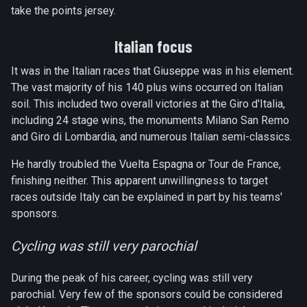
take the points jersey.
Italian focus
It was in the Italian races that Giuseppe was in his element.
The vast majority of his 140 plus wins occurred on Italian
soil. This included two overall victories at the Giro d'Italia,
including 24 stage wins, the monuments Milano San Remo
and Giro di Lombardia, and numerous Italian semi-classics.
He hardly troubled the Vuelta Espagna or Tour de France,
finishing neither. This apparent unwillingness to target
races outside Italy can be explained in part by his teams'
sponsors.
Cycling was still very parochial
During the peak of his career, cycling was still very
parochial. Very few of the sponsors could be considered