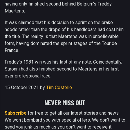
having only finished second behind Belgium's Freddy
Maertens.
It was claimed that his decision to sprint on the brake
hoods rather than the drops of his handlebars had cost him
the title. The reality is that Maertens was in unbelievable
form, having dominated the sprint stages of the Tour de
France.
Freddy's 1981 win was his last of any note. Coincidentally,
Saronni had also finished second to Maertens in his first-
ever professional race.
15 October 2021 by
Tim Costello
NEVER MISS OUT
Subscribe
for free to get all our latest stories and news.
We won't bombard you with special offers. We don't want to
send you junk as much as you don't want to receive it.