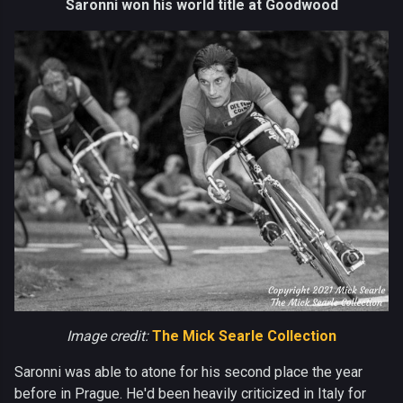
Saronni won his world title at Goodwood
Image credit:
The Mick Searle Collection
Saronni was able to atone for his second place the year
before in Prague. He'd been heavily criticized in Italy for