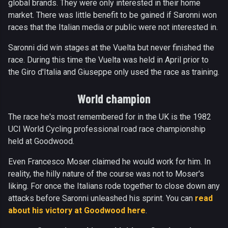
global brands. They were only interested in their home
market. There was little benefit to be gained if Saronni won
races that the Italian media or public were not interested in.
Saronni did win stages at the Vuelta but never finished the
race. During this time the Vuelta was held in April prior to
the Giro d'Italia and Giuseppe only used the race as training.
World champion
The race he's most remembered for in the UK is the 1982
UCI World Cycling professional road race championship
held at Goodwood.
Even Francesco Moser claimed he would work for him. In
reality, the hilly nature of the course was not to Moser's
liking. For once the Italians rode together to close down any
attacks before Saronni unleashed his sprint. You can
read
about his victory at Goodwood here
.