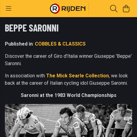
BEPPE SARONNI
Published in
:
COBBLES & CLASSICS
Discover the career of Giro d'Italia winner Giuseppe 'Beppe'
Saronni.
In association with
The Mick Searle Collection
, we look
back at the career of Italian cycling idol Giuseppe Saronni.
Saronni at the 1983 World Championships