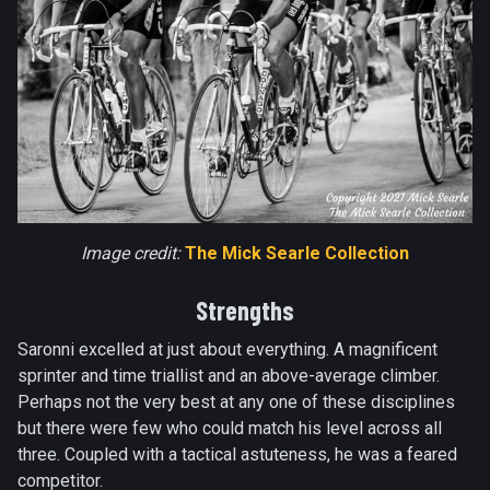
Image credit:
The Mick Searle Collection
Strengths
Saronni excelled at just about everything. A magnificent
sprinter and time triallist and an above-average climber.
Perhaps not the very best at any one of these disciplines
but there were few who could match his level across all
three. Coupled with a tactical astuteness, he was a feared
competitor.