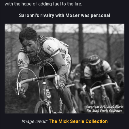
with the hope of adding fuel to the fire.
Saronni's rivalry with Moser was personal
Image credit:
The Mick Searle Collection