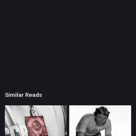
Similar Reads