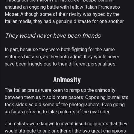
endured an ongoing battle with fellow Italian Francesco
Moser. Although some of their rivalry was hyped by the
Italian media, they had a genuine distaste for one another.
They would never have been friends
In part, because they were both fighting for the same
victories but also, as they both admit, they would never
have been friends due to their different personalities.
Animosity
The Italian press were keen to ramp up the animosity
between them as it sold more papers. Opposing journalists
took sides as did some of the photographers. Even going
as far as refusing to take pictures of the rival rider.
Journalists were known to invent insulting quotes that they
would attribute to one or other of the two great champions