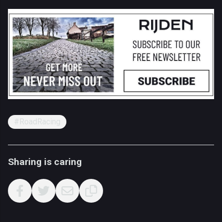
#RoadRacing
Sharing is caring