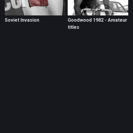
Soviet Invasion
Goodwood 1982 - Amateur
titles