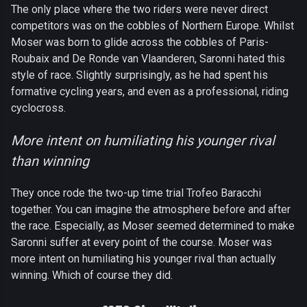
The only place where the two riders were never direct
competitors was on the cobbles of Northern Europe. Whilst
Moser was born to glide across the cobbles of Paris-
Roubaix and De Ronde van Vlaanderen, Saronni hated this
style of race. Slightly surprisingly, as he had spent his
formative cycling years, and even as a professional, riding
cyclocross.
More intent on humiliating his younger rival
than winning
They once rode the two-up time trial Trofeo Baracchi
together. You can imagine the atmosphere before and after
the race. Especially, as Moser seemed determined to make
Saronni suffer at every point of the course. Moser was
more intent on humiliating his younger rival than actually
winning. Which of course they did.