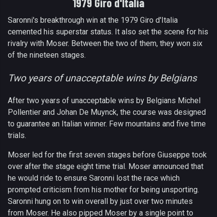
1979 Giro d'Italia
Saronni's breakthrough win at the 1979 Giro d'Italia
cemented his superstar status. It also set the scene for his
rivalry with Moser. Between the two of them, they won six
of the nineteen stages.
Two years of unacceptable wins by Belgians
After two years of unacceptable wins by Belgians Michel
Pollentier and Johan De Muynck, the course was designed
to guarantee an Italian winner. Few mountains and five time
trials.
Moser led for the first seven stages before Giuseppe took
over after the stage eight time trial. Moser announced that
he would ride to ensure Saronni lost the race which
prompted criticism from his mother for being unsporting.
Saronni hung on to win overall by just over two minutes
from Moser. He also pipped Moser by a single point to