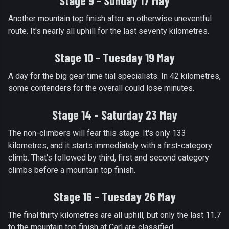
Stage 9 - Sunday 17 May
Another mountain top finish after an otherwise uneventful
route. It's nearly all uphill for the last seventy kilometres.
Stage 10 - Tuesday 19 May
A day for the big gear time tial specialists. In 42 kilometres,
some contenders for the overall could lose minutes.
Stage 14 - Saturday 23 May
The non-climbers will fear this stage. It's only 133
kilometres, and it starts immediately with a first-category
climb. That's followed by third, first and second category
climbs before a mountain top finish.
Stage 16 - Tuesday 26 May
The final thirty kilometres are all uphill, but only the last 11.7
to the mountain top finish at Carì are classified.