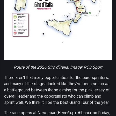
Route of the 2026 Giro d'Italia. Image: RCS Sport
There aren't that many opportunities for the pure sprinters,
and many of the stages looked like they’ve been set up as
a battleground between those aiming for the pink jersey of
overall leader and the opportunists who can climb and
sprint well. We think it’ll be the best Grand Tour of the year.
The race opens at Nessebar (Несебър), Albania, on Friday,