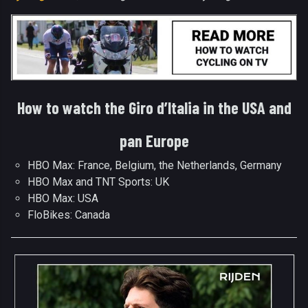
How to watch the Giro d’Italia in the USA and
pan Europe
HBO Max: France, Belgium, the Netherlands, Germany
HBO Max and TNT Sports: UK
HBO Max: USA
FloBikes: Canada