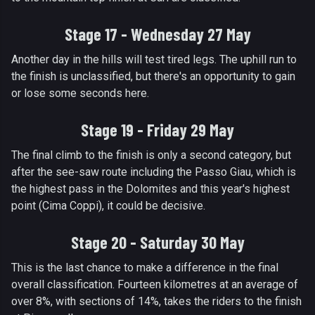
Stage 17 - Wednesday 27 May
Another day in the hills will test tired legs. The uphill run to
the finish is unclassified, but there's an opportunity to gain
or lose some seconds here.
Stage 19 - Friday 29 May
The final climb to the finish is only a second category, but
after the see-saw route including the Passo Giau, which is
the highest pass in the Dolomites and this year's highest
point (Cima Coppi), it could be decisive.
Stage 20 - Saturday 30 May
This is the last chance to make a difference in the final
overall classification. Fourteen kilometres at an average of
over 8%, with sections of 14%, takes the riders to the finish