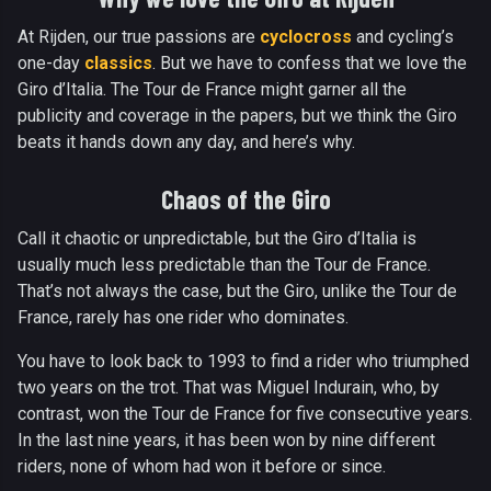
At Rijden, our true passions are
cyclocross
and cycling’s
one-day
classics
. But we have to confess that we love the
Giro d’Italia. The Tour de France might garner all the
publicity and coverage in the papers, but we think the Giro
beats it hands down any day, and here’s why.
Chaos of the Giro
Call it chaotic or unpredictable, but the Giro d’Italia is
usually much less predictable than the Tour de France.
That’s not always the case, but the Giro, unlike the Tour de
France, rarely has one rider who dominates.
You have to look back to 1993 to find a rider who triumphed
two years on the trot. That was Miguel Indurain, who, by
contrast, won the Tour de France for five consecutive years.
In the last nine years, it has been won by nine different
riders, none of whom had won it before or since.