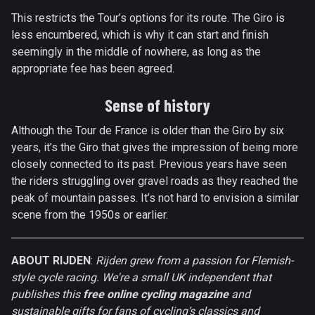
This restricts the Tour’s options for its route. The Giro is
less encumbered, which is why it can start and finish
seemingly in the middle of nowhere, as long as the
appropriate fee has been agreed.
Sense of history
Although the Tour de France is older than the Giro by six
years, it’s the Giro that gives the impression of being more
closely connected to its past. Previous years have seen
the riders struggling over gravel roads as they reached the
peak of mountain passes. It’s not hard to envision a similar
scene from the 1950s or earlier.
ABOUT RIJDEN
:
Rijden grew from a passion for Flemish-
style cycle racing. We're a small UK independent that
publishes this
free online cycling magazine
and
sustainable gifts for fans of cycling’s classics and