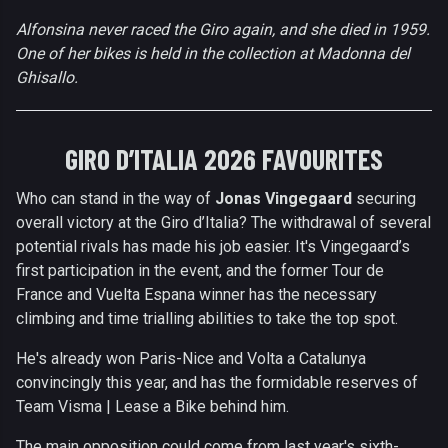
Alfonsina never raced the Giro again, and she died in 1959.
One of her bikes is held in the collection at Madonna del
Ghisallo.
GIRO D’ITALIA 2026 FAVOURITES
Who can stand in the way of
Jonas Vingegaard
securing
overall victory at the Giro d’Italia? The withdrawal of several
potential rivals has made his job easier. It's Vingegaard’s
first participation in the event, and the former Tour de
France and Vuelta Espana winner has the necessary
climbing and time trialling abilities to take the top spot.
He's already won Paris-Nice and Volta a Catalunya
convincingly this year, and has the formidable reserves of
Team Visma | Lease a Bike behind him.
The main opposition could come from last year's sixth-