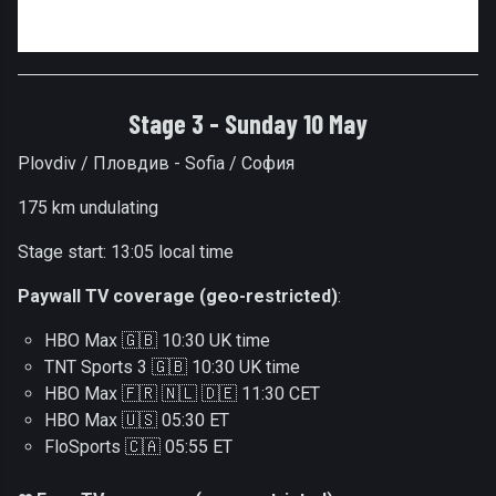
Stage 3 - Sunday 10 May
Plovdiv / Пловдив - Sofia / София
175 km undulating
Stage start: 13:05 local time
Paywall TV coverage (geo-restricted)
:
HBO Max 🇬🇧 10:30 UK time
TNT Sports 3 🇬🇧 10:30 UK time
HBO Max 🇫🇷 🇳🇱 🇩🇪 11:30 CET
HBO Max 🇺🇸 05:30 ET
FloSports 🇨🇦 05:55 ET