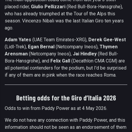
placed rider,
Giulio Pellizzari
(Red Bull-Bora-Hansgrohe),
who has already triumphed at the Tour of the Alps this
season. Vincenzo Nibali was the last Italian Giro ten years
ago.
Adam Yates
(UAE Team Emirates-XRG),
Derek Gee-West
(Lidl-Trek),
Egan Bernal
(Netcompany Ineos),
Thymen
Arensman
(Netcompany Ineos),
Jai Hindley
(Red Bull-
Bora-Hansgrohe), and
Felix Gall
(Decathlon CMA CGM) are
all potential contenders for the podium, but I'd be surprised
if any of them are in pink when the race reaches Roma.
Betting odds for the Giro d’Italia 2026
Odds to win from Paddy Power as at 4 May 2026.
We do not have any connection with Paddy Power, and this
information should not be seen as an endorsement of them