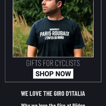
WE LOVE THE GIRO D’ITALIA
Why we love the Giro at Rijden