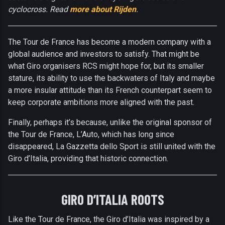
cyclocross. Read
more about Rijden
.
The Tour de France has become a modern company with a
global audience and investors to satisfy. That might be
what Giro organisers RCS might hope for, but its smaller
stature, its ability to use the backwaters of Italy and maybe
a more insular attitude than its French counterpart seem to
keep corporate ambitions more aligned with the past.
Finally, perhaps it’s because, unlike the original sponsor of
the Tour de France, L’Auto, which has long since
disappeared, La Gazzetta dello Sport is still united with the
Giro d’Italia, providing that historic connection.
GIRO D’ITALIA ROOTS
Like the Tour de France, the Giro d’Italia was inspired by a