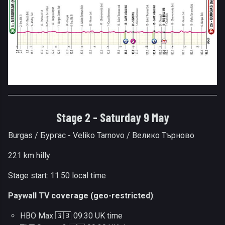
Stage 2 - Saturday 9 May
Burgas / Бургас - Veliko Tarnovo / Велико Търново
221 km hilly
Stage start: 11:50 local time
Paywall TV coverage (geo-restricted)
:
HBO Max 🇬🇧 09:30 UK time