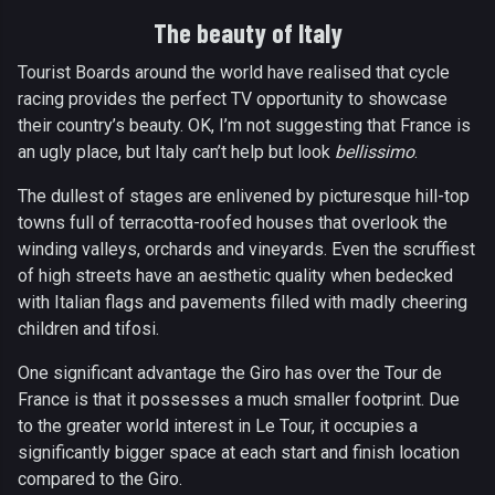
The beauty of Italy
Tourist Boards around the world have realised that cycle
racing provides the perfect TV opportunity to showcase
their country’s beauty. OK, I’m not suggesting that France is
an ugly place, but Italy can’t help but look
bellissimo
.
The dullest of stages are enlivened by picturesque hill-top
towns full of terracotta-roofed houses that overlook the
winding valleys, orchards and vineyards. Even the scruffiest
of high streets have an aesthetic quality when bedecked
with Italian flags and pavements filled with madly cheering
children and tifosi.
One significant advantage the Giro has over the Tour de
France is that it possesses a much smaller footprint. Due
to the greater world interest in Le Tour, it occupies a
significantly bigger space at each start and finish location
compared to the Giro.