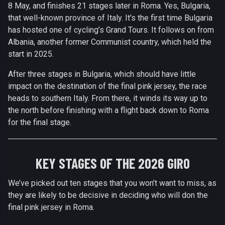
8 May, and finishes 21 stages later in Roma. Yes, Bulgaria,
that well-known province of Italy. It's the first time Bulgaria
has hosted one of cycling’s Grand Tours. It follows on from
Albania, another former Communist country, which held the
start in 2025.
After three stages in Bulgaria, which should have little
impact on the destination of the final pink jersey, the race
heads to southern Italy. From there, it winds its way up to
the north before finishing with a flight back down to Roma
for the final stage.
KEY STAGES OF THE 2026 GIRO
We’ve picked out ten stages that you won’t want to miss, as
they are likely to be decisive in deciding who will don the
final pink jersey in Roma.