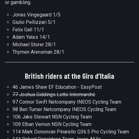
or gambling.
Jonas Vingegaard 1/5
Giulio Pellizzari 5/1
Felix Gall 11/1
Adam Yates 14/1
Michael Storer 28/1
Thymen Arensman 28/1
British riders at the Giro d’Italia
46 James Shaw EF Education - EasyPost
77 Joshua Giddings Lotto Intermarché
97 Connor Swift Netcompany INEOS Cycling Team
98 Ben Turner Netcompany INEOS Cycling Team
106 Jake Stewart NSN Cycling Team
109 Ethan Vernon NSN Cycling Team
114 Mark Dononvan Pinarello Q36.5 Pro Cycling Team