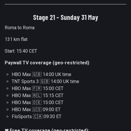
Stage 21 - Sunday 31 May
Roma to Roma
131 km flat
Start: 15:40 CET
Paywall TV coverage (geo-restricted)
:
HBO Max 🇬🇧 14:00 UK time
TNT Sports 3 🇬🇧 14:00 UK time
HBO Max 🇫🇷 15:00 CET
HBO Max 🇳🇱 15:15 CET
HBO Max 🇩🇪 15:00 CET
HBO Max 🇺🇸 09:00 ET
FloSports 🇨🇦 09:30 ET
❤ Free TV coverage (geo-restricted):