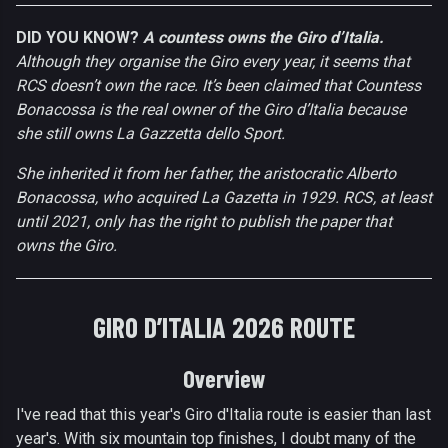
DID YOU KNOW?
A countess owns the Giro d’Italia.
Although they organise the Giro every year, it seems that
RCS doesn’t own the race. It’s been claimed that Countess
Bonacossa is the real owner of the Giro d’Italia because
she still owns La Gazzetta dello Sport.
She inherited it from her father, the aristocratic Alberto
Bonacossa, who acquired La Gazetta in 1929. RCS, at least
until 2021, only has the right to publish the paper that
owns the Giro.
GIRO D’ITALIA 2026 ROUTE
Overview
I've read that this year's Giro d'Italia route is easier than last
year's. With six mountain top finishes, I doubt many of the