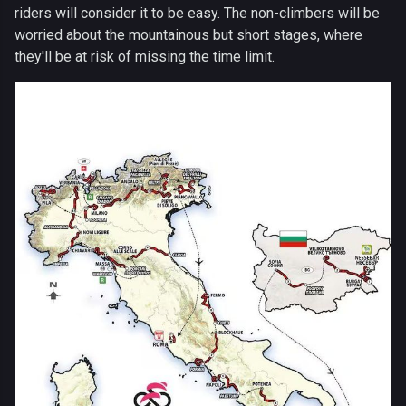
riders will consider it to be easy. The non-climbers will be
worried about the mountainous but short stages, where
they'll be at risk of missing the time limit.