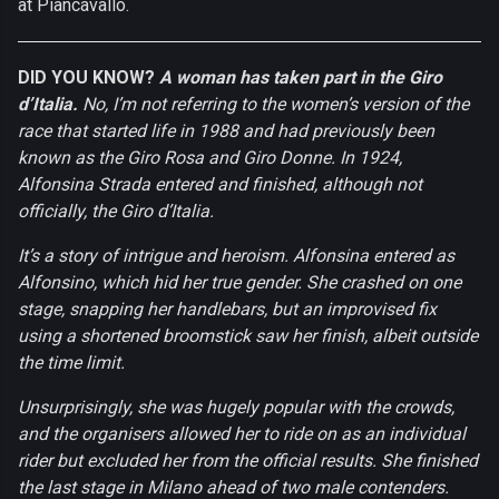
at Piancavallo.
DID YOU KNOW?
A woman has taken part in the Giro
d’Italia.
No, I’m not referring to the women’s version of the
race that started life in 1988 and had previously been
known as the Giro Rosa and Giro Donne. In 1924,
Alfonsina Strada entered and finished, although not
officially, the Giro d’Italia.
It’s a story of intrigue and heroism. Alfonsina entered as
Alfonsino, which hid her true gender. She crashed on one
stage, snapping her handlebars, but an improvised fix
using a shortened broomstick saw her finish, albeit outside
the time limit.
Unsurprisingly, she was hugely popular with the crowds,
and the organisers allowed her to ride on as an individual
rider but excluded her from the official results. She finished
the last stage in Milano ahead of two male contenders.