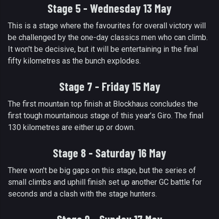
Stage 5 - Wednesday 13 May
This is a stage where the favourites for overall victory will
be challenged by the one-day classics men who can climb.
It won't be decisive, but it will be entertaining in the final
fifty kilometres as the bunch explodes.
Stage 7 - Friday 15 May
The first mountain top finish at Blockhaus concludes the
first tough mountainous stage of this year’s Giro. The final
130 kilometres are either up or down.
Stage 8 - Saturday 16 May
There won't be big gaps on this stage, but the series of
small climbs and uphill finish set up another GC battle for
seconds and a clash with the stage hunters.