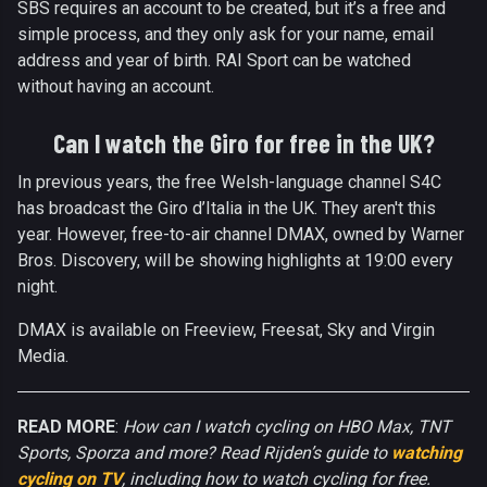
SBS requires an account to be created, but it’s a free and
simple process, and they only ask for your name, email
address and year of birth. RAI Sport can be watched
without having an account.
Can I watch the Giro for free in the UK?
In previous years, the free Welsh-language channel S4C
has broadcast the Giro d’Italia in the UK. They aren't this
year. However, free-to-air channel DMAX, owned by Warner
Bros. Discovery, will be showing highlights at 19:00 every
night.
DMAX is available on Freeview, Freesat, Sky and Virgin
Media.
READ MORE
:
How can I watch cycling on HBO Max, TNT
Sports, Sporza and more? Read Rijden’s guide to
watching
cycling on TV
, including how to watch cycling for free.