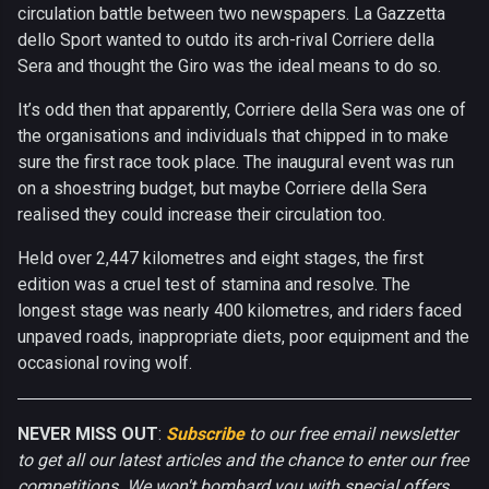
circulation battle between two newspapers. La Gazzetta
dello Sport wanted to outdo its arch-rival Corriere della
Sera and thought the Giro was the ideal means to do so.
It’s odd then that apparently, Corriere della Sera was one of
the organisations and individuals that chipped in to make
sure the first race took place. The inaugural event was run
on a shoestring budget, but maybe Corriere della Sera
realised they could increase their circulation too.
Held over 2,447 kilometres and eight stages, the first
edition was a cruel test of stamina and resolve. The
longest stage was nearly 400 kilometres, and riders faced
unpaved roads, inappropriate diets, poor equipment and the
occasional roving wolf.
NEVER MISS OUT
:
Subscribe
to our free email newsletter
to get all our latest articles and the chance to enter our free
competitions. We won't bombard you with special offers.