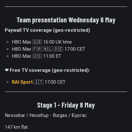
Team presentation Wednesday 6 May
Paywall TV coverage (geo-restricted)
:
HBO Max 🇬🇧 16:00 UK time
HBO Max 🇫🇷 🇳🇱 🇩🇪 17:00 CET
HBO Max 🇺🇸 11:00 ET
❤ Free TV coverage (geo-restricted):
RAI Sport
🇮🇹 17:00 CET
Stage 1 - Friday 8 May
Nessebar / Несебър - Burgas / Бургас
147 km flat