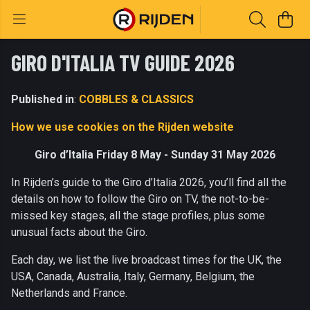
GIRO D'ITALIA TV GUIDE 2026
Published in
:
COBBLES & CLASSICS
How we use cookies on the Rijden website
Giro d’Italia Friday 8 May - Sunday 31 May 2026
In Rijden’s guide to the Giro d’Italia 2026, you’ll find all the
details on how to follow the Giro on TV, the not-to-be-
missed key stages, all the stage profiles, plus some
unusual facts about the Giro.
Each day, we list the live broadcast times for the UK, the
USA, Canada, Australia, Italy, Germany, Belgium, the
Netherlands and France.