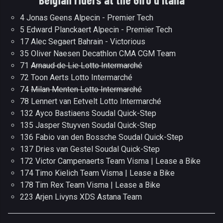
4 Jonas Geens Alpecin - Premier Tech
5 Edward Planckaert Alpecin - Premier Tech
17 Alec Segaert Bahrain - Victorious
35 Oliver Naesen Decathlon CMA CGM Team
71
Arnaud de Lie Lotto Intermarché
72 Toon Aerts Lotto Intermarché
74
Milan Menten Lotto Intermarché
78 Lennert van Eetvelt Lotto Intermarché
132 Ayco Bastiaens Soudal Quick-Step
135 Jasper Stuyven Soudal Quick-Step
136 Fabio van den Bossche Soudal Quick-Step
137 Dries van Gestel Soudal Quick-Step
172 Victor Campenaerts Team Visma | Lease a Bike
174 Timo Kielich Team Visma | Lease a Bike
178 Tim Rex Team Visma | Lease a Bike
223 Arjen Livyns XDS Astana Team