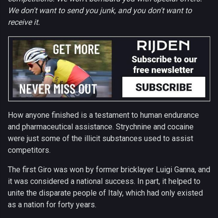
We don't want to send you junk, and you don't want to
receive it.
How anyone finished is a testament to human endurance
and pharmaceutical assistance. Strychnine and cocaine
were just some of the illicit substances used to assist
competitors.
The first Giro was won by former bricklayer Luigi Ganna, and
it was considered a national success. In part, it helped to
unite the disparate people of Italy, which had only existed
as a nation for forty years.