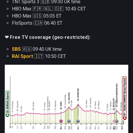
TNT Sports 3 🇬🇧 09:30 UK time
HBO Max 🇫🇷 🇳🇱 🇩🇪 10:45 CET
HBO Max 🇺🇸 05:05 ET
FloSports 🇨🇦 06:40 ET
❤ Free TV coverage (geo-restricted):
SBS
🇦🇺 09:40 UK time
RAI Sport
🇮🇹 10:50 CET