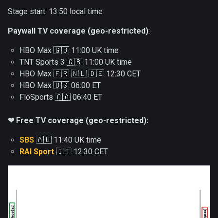
Stage start: 13:50 local time
Paywall TV coverage (geo-restricted)
:
HBO Max 🇬🇧 11:00 UK time
TNT Sports 3 🇬🇧 11:00 UK time
HBO Max 🇫🇷 🇳🇱 🇩🇪 12:30 CET
HBO Max 🇺🇸 06:00 ET
FloSports 🇨🇦 06:40 ET
❤ Free TV coverage (geo-restricted):
SBS
🇦🇺 11:40 UK time
RAI Sport
🇮🇹 12:30 CET