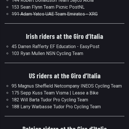
144 Robert Donaldson Team Jayco AlUla
153 Sean Flynn Team Picnic PostNL
191 Adam Yates UAE Team Emirates - XRG
Irish riders at the Giro d’Italia
45 Darren Rafferty EF Education - EasyPost
103 Ryan Mullen NSN Cycling Team
US riders at the Giro d’Italia
95 Magnus Sheffield Netcompany INEOS Cycling Team
175 Sepp Kuss Team Visma | Lease a Bike
182 Will Barta Tudor Pro Cycling Team
188 Larry Warbasse Tudor Pro Cycling Team
Belgian riders at the Giro d’Italia