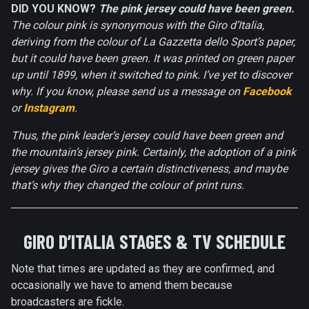
DID YOU KNOW?
The pink jersey could have been green.
The colour pink is synonymous with the Giro d’Italia,
deriving from the colour of La Gazzetta dello Sport’s paper,
but it could have been green. It was printed on green paper
up until 1899, when it switched to pink. I’ve yet to discover
why. If you know, please send us a message on
Facebook
or
Instagram
.
Thus, the pink leader’s jersey could have been green and
the mountain’s jersey pink. Certainly, the adoption of a pink
jersey gives the Giro a certain distinctiveness, and maybe
that’s why they changed the colour of print runs.
GIRO D’ITALIA STAGES & TV SCHEDULE
Note that times are updated as they are confirmed, and
occasionally we have to amend them because
broadcasters are fickle.