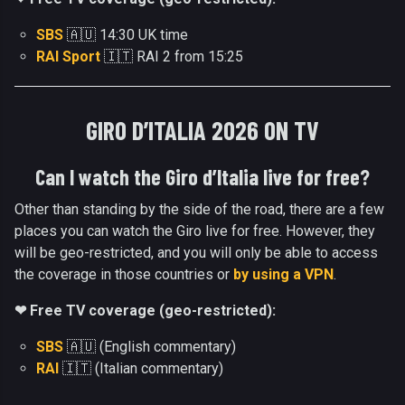
SBS
🇦🇺 14:30 UK time
RAI Sport
🇮🇹 RAI 2 from 15:25
GIRO D’ITALIA 2026 ON TV
Can I watch the Giro d’Italia live for free?
Other than standing by the side of the road, there are a few
places you can watch the Giro live for free. However, they
will be geo-restricted, and you will only be able to access
the coverage in those countries or
by using a VPN
.
❤ Free TV coverage (geo-restricted):
SBS
🇦🇺 (English commentary)
RAI
🇮🇹 (Italian commentary)