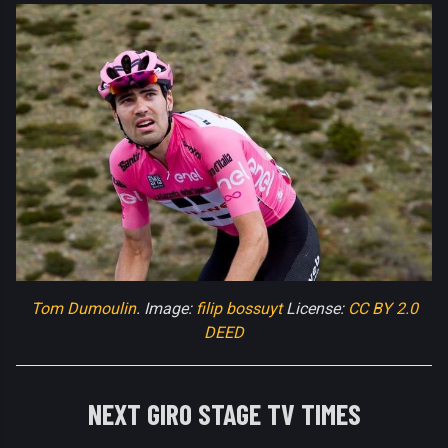
Tom Dumoulin
. Image:
filip bossuyt
License:
CC BY 2.0
DEED
NEXT GIRO STAGE TV TIMES