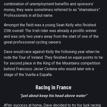
combination of unemployment benefits and sponsors’
money, they were sometimes referred to as “shamateurs”.
Professionals in all but name.
Amongst the field was a young Sean Kelly who finished
25th overall. The Irish rider was already a prolific winner
and was only two years away from the start of one of the
great professional cycling careers.
Dave would race against Kelly the following year when he
rode the Tour of Ireland. They finished on equal points to tie
for second place in the King of the Mountains competition
behind Francisco Javier Cedena who would later win a
stage of the Vuelta a España.
Racing in France
“just about keep his head above water”
After success at home, Dave decided to try his luck racing