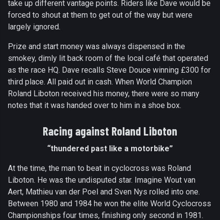
take up different vantage points. Riders like Dave would be
forced to shout at them to get out of the way but were
largely ignored.
Prize and start money was always dispensed in the
smokey, dimly lit back room of the local café that operated
as the race HQ. Dave recalls Steve Douce winning £300 for
third place. All paid out in cash. When World Champion
Roland Liboton received his money, there were so many
notes that it was handed over to him in a shoe box.
Racing against Roland Liboton
“thundered past like a motorbike”
At the time, the man to beat in cyclocross was Roland
Liboton. He was the undisputed star. Imagine Wout van
Aert, Mathieu van der Poel and Sven Nys rolled into one.
Between 1980 and 1984 he won the elite World Cyclocross
Championships four times, finishing only second in 1981.