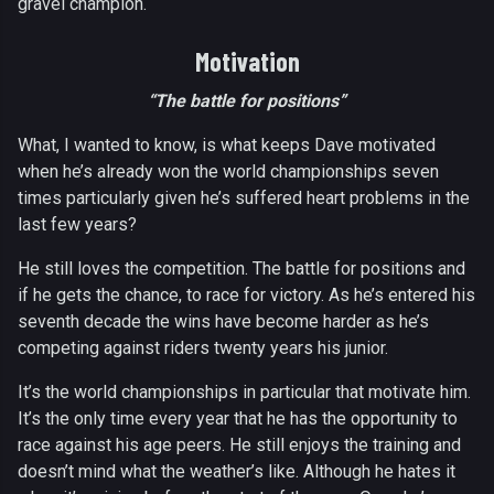
gravel champion.
Motivation
“The battle for positions”
What, I wanted to know, is what keeps Dave motivated
when he’s already won the world championships seven
times particularly given he’s suffered heart problems in the
last few years?
He still loves the competition. The battle for positions and
if he gets the chance, to race for victory. As he’s entered his
seventh decade the wins have become harder as he’s
competing against riders twenty years his junior.
It’s the world championships in particular that motivate him.
It’s the only time every year that he has the opportunity to
race against his age peers. He still enjoys the training and
doesn’t mind what the weather’s like. Although he hates it