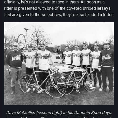
officially, he’s not allowed to race in them. As soon as a
rider is presented with one of the coveted striped jerseys
that are given to the select few, they’re also handed a letter.
Dave McMullen (second right) in his Dauphin Sport days.