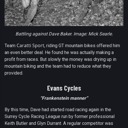
Battling against Dave Baker. Image: Mick Searle.
Caratti Sport
Team
, riding GT mountain bikes offered him
an even better deal. He found he was actually making a
profit from races. But slowly the money was drying up in
mountain biking and the team had to reduce what they
provided.
Evans Cycles
“Frankenstein manner”
By this time, Dave had started road racing again in the
Surrey Cycle Racing League run by former professional
Keith Butler and Glyn Durrant. A regular competitor was