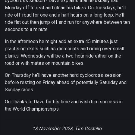
cyclocross season? Dave explains that he usually has
Monday off to rest and clean his bikes. On Tuesdays, he’ll
ride off-road for one and a half hours on a long loop. He’ll
ride flat out then jump off and run for anywhere between ten
seconds to a minute.
In the afternoon he might add an extra 45 minutes just
practising skills such as dismounts and riding over small
planks. Wednesday will be a two-hour ride either on the
road or with mates on mountain bikes.
On Thursday he’ll have another hard cyclocross session
before resting on Friday ahead of potentially Saturday and
Sunday races.
Our thanks to Dave for his time and wish him success in
the World Championships.
13 November 2023, Tim Costello.