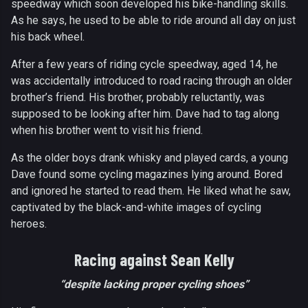
speedway which soon developed his bike-handling skills.
As he says, he used to be able to ride around all day on just
his back wheel.
After a few years of riding cycle speedway, aged 14, he
was accidentally introduced to road racing through an older
brother’s friend. His brother, probably reluctantly, was
supposed to be looking after him. Dave had to tag along
when his brother went to visit his friend.
As the older boys drank whisky and played cards, a young
Dave found some cycling magazines lying around. Bored
and ignored he started to read them. He liked what he saw,
captivated by the black-and-white images of cycling
heroes.
Racing against Sean Kelly
“despite lacking proper cycling shoes”