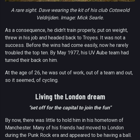
A rare sight. Dave wearing the kit of his club Cotswold
Veldrijden. Image: Mick Searle.
As a consequence, he didn’t train properly, put on weight,
threw in his job and headed back to Troyes. It was not a
success. Before the wins had come easily, now he rarely
troubled the top ten. By May 1977, his UV Aube team had
turned their back on him.
At the age of 26, he was out of work, out of a team and out,
so it seemed, of cycling.
Living the London dream
“set off for the capital to join the fun”
By now, there was little to hold him in his hometown of
Manchester. Many of his friends had moved to London
during the Punk Rock era and appeared to be having a ball.