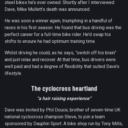
steel bikes he’s ever owned. Shortly after I interviewed
Dave, Mike Mullett’s death was announced.
He was soon a winner again, triumphing in a handful of
races in his first season. He found that bus driving was the
perfect career for a full-time bike rider. He’d swap his
shifts to ensure he had optimum training time.
Whilst driving he could, as he says, “switch off his brain”
and just relax and recover. At that time, bus drivers were
well paid and had a degree of flexibility that suited Dave’s
lifestyle.
The cyclocross heartland
“a hair raising experience”
Dave was invited by Phil Douce, brother of seven-time UK
national cyclocross champion Steve, to join a team
sponsored by Dauphin Sport. A bike shop run by Tony Mills,