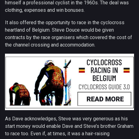
himself a professional cyclist in the 1960s. The deal was
clothing, expenses and win bonuses.
It also offered the opportunity to race in the cyclocross
heartland of Belgium. Steve Douce would be given
contracts by the race organisers which covered the cost of
the channel crossing and accommodation.
As Dave acknowledges, Steve was very generous as his
start money would enable Dave and Steve’s brother Graham
to race too. Even if, at times, it was a hair-raising