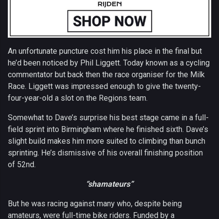
An unfortunate puncture cost him his place in the final but
he’d been noticed by Phil Liggett. Today known as a cycling
commentator but back then the race organiser for the Milk
Race. Liggett was impressed enough to give the twenty-
four-year-old a slot on the Regions team.
Somewhat to Dave’s surprise his best stage came in a full-
field sprint into Birmingham where he finished sixth. Dave’s
slight build makes him more suited to climbing than bunch
sprinting. He’s dismissive of his overall finishing position
of 52nd.
“shamateurs”
But he was racing against many who, despite being
amateurs, were full-time bike riders. Funded by a