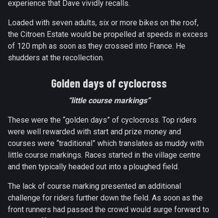
experience that Dave vividly recalls.
Loaded with seven adults, six or more bikes on the roof,
the Citroen Estate would be propelled at speeds in excess
of 120 mph as soon as they crossed into France. He
shudders at the recollection.
Golden days of cyclocross
“little course markings”
These were the “golden days” of cyclocross. Top riders
were well rewarded with start and prize money and
courses were “traditional” which translates as muddy with
little course markings. Races started in the village centre
and then typically headed out into a ploughed field.
The lack of course marking presented an additional
challenge for riders further down the field. As soon as the
front runners had passed the crowd would surge forward to