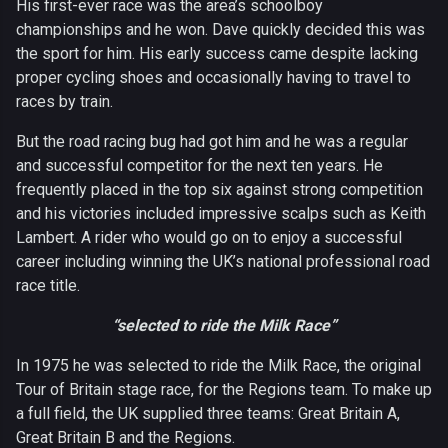
His first-ever race was the area’s schoolboy
championships and he won. Dave quickly decided this was
the sport for him. His early success came despite lacking
proper cycling shoes and occasionally having to travel to
races by train.
But the road racing bug had got him and he was a regular
and successful competitor for the next ten years. He
frequently placed in the top six against strong competition
and his victories included impressive scalps such as Keith
Lambert. A rider who would go on to enjoy a successful
career including winning the UK’s national professional road
race title.
“selected to ride the Milk Race”
In 1975 he was selected to ride the Milk Race, the original
Tour of Britain stage race, for the Regions team. To make up
a full field, the UK supplied three teams: Great Britain A,
Great Britain B and the Regions.