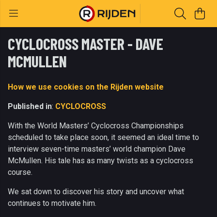
CYCLOCROSS MASTER - DAVE
MCMULLEN
How we use cookies on the Rijden website
Published in
:
CYCLOCROSS
With the World Masters’ Cyclocross Championships
scheduled to take place soon, it seemed an ideal time to
interview seven-time masters’ world champion Dave
McMullen. His tale has as many twists as a cyclocross
course.
We sat down to discover his story and uncover what
continues to motivate him.