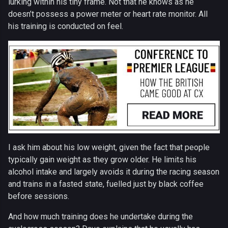
lurking within his tiny frame. Not that he knows as he
doesn’t possess a power meter or heart rate monitor. All
his training is conducted on feel.
I ask him about his low weight, given the fact that people
typically gain weight as they grow older. He limits his
alcohol intake and largely avoids it during the racing season
and trains in a fasted state, fuelled just by black coffee
before sessions.
And how much training does he undertake during the