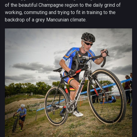
of the beautiful Champagne region to the daily grind of
working, commuting and trying to fit in training to the
backdrop of a grey Mancunian climate.