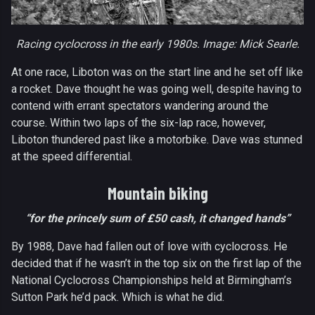
Racing cyclocross in the early 1980s. Image: Mick Searle.
At one race, Liboton was on the start line and he set off like
a rocket. Dave thought he was going well, despite having to
contend with errant spectators wandering around the
course. Within two laps of the six-lap race, however,
Liboton thundered past like a motorbike. Dave was stunned
at the speed differential.
Mountain biking
“for the princely sum of £50 cash, it changed hands”
By 1988, Dave had fallen out of love with cyclocross. He
decided that if he wasn’t in the top six on the first lap of the
National Cyclocross Championships held at Birmingham’s
Sutton Park he’d pack. Which is what he did.