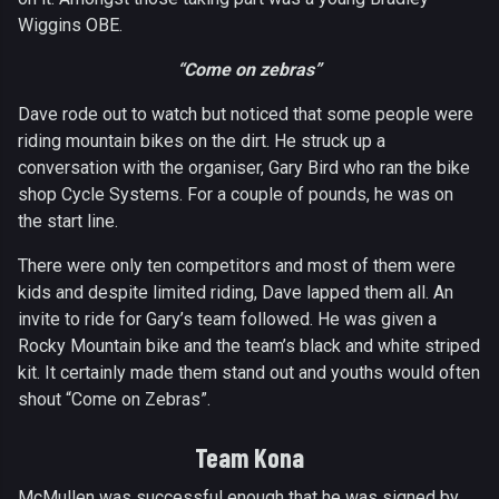
Wiggins OBE.
“Come on zebras”
Dave rode out to watch but noticed that some people were
riding mountain bikes on the dirt. He struck up a
conversation with the organiser, Gary Bird who ran the bike
shop Cycle Systems. For a couple of pounds, he was on
the start line.
There were only ten competitors and most of them were
kids and despite limited riding, Dave lapped them all. An
invite to ride for Gary’s team followed. He was given a
Rocky Mountain bike and the team’s black and white striped
kit. It certainly made them stand out and youths would often
shout “Come on Zebras”.
Team Kona
McMullen was successful enough that he was signed by