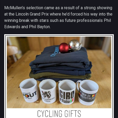
McMullen’s selection came as a result of a strong showing
at the Lincoln Grand Prix where he’d forced his way into the
winning break with stars such as future professionals Phil
Edwards and Phil Bayton.