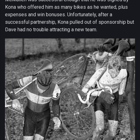
Kona who offered him as many bikes as he wanted, plus
expenses and win bonuses. Unfortunately, after a
successful partnership, Kona pulled out of sponsorship but
Dave had no trouble attracting a new team.