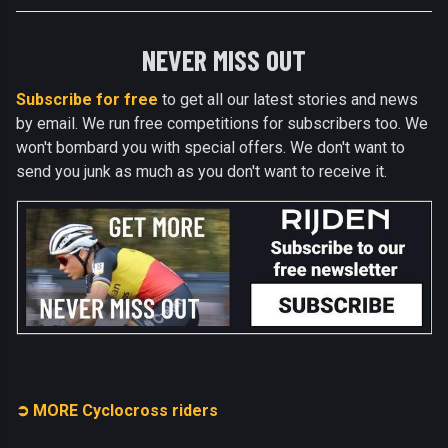
NEVER MISS OUT
Subscribe for free
to get all our latest stories and news
by email. We run free competitions for subscribers too. We
won't bombard you with special offers. We don't want to
send you junk as much as you don't want to receive it.
➲ MORE Cyclocross riders