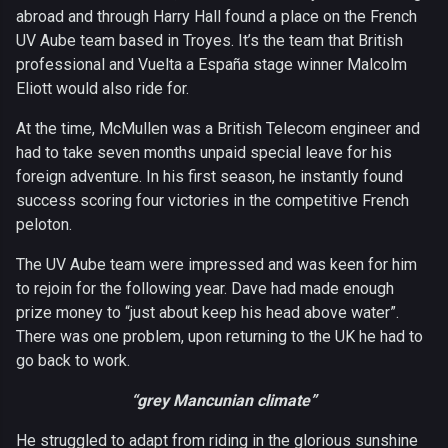
abroad and through Harry Hall found a place on the French
UV Aube team based in Troyes. It’s the team that British
professional and Vuelta a España stage winner Malcolm
Eliott would also ride for.
At the time, McMullen was a British Telecom engineer and
had to take seven months unpaid special leave for his
foreign adventure. In his first season, he instantly found
success scoring four victories in the competitive French
peloton.
The UV Aube team were impressed and was keen for him
to rejoin for the following year. Dave had made enough
prize money to “just about keep his head above water”.
There was one problem, upon returning to the UK he had to
go back to work.
“grey Mancunian climate”
He struggled to adapt from riding in the glorious sunshine