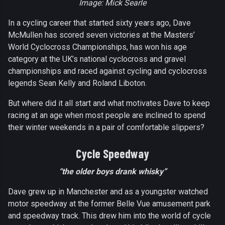
Image: Mick Searle
In a cycling career that started sixty years ago, Dave
McMullen has scored seven victories at the Masters’
World Cyclocross Championships, has won his age
category at the UK’s national cyclocross and gravel
championships and raced against cycling and cyclocross
legends Sean Kelly and Roland Liboton.
But where did it all start and what motivates Dave to keep
racing at an age when most people are inclined to spend
their winter weekends in a pair of comfortable slippers?
Cycle Speedway
“the older boys drank whisky”
Dave grew up in Manchester and as a youngster watched
motor speedway at the former Belle Vue amusement park
and speedway track. This drew him into the world of cycle