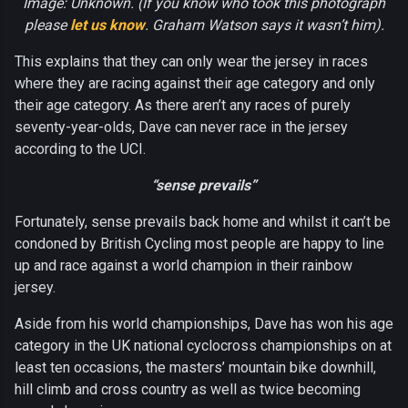
Image: Unknown. (If you know who took this photograph
please
let us know
. Graham Watson says it wasn’t him).
This explains that they can only wear the jersey in races
where they are racing against their age category and only
their age category. As there aren’t any races of purely
seventy-year-olds, Dave can never race in the jersey
according to the UCI.
“sense prevails”
Fortunately, sense prevails back home and whilst it can’t be
condoned by British Cycling most people are happy to line
up and race against a world champion in their rainbow
jersey.
Aside from his world championships, Dave has won his age
category in the UK national cyclocross championships on at
least ten occasions, the masters’ mountain bike downhill,
hill climb and cross country as well as twice becoming