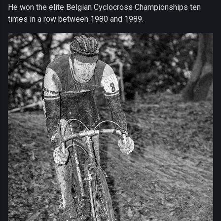
He won the elite Belgian Cyclocross Championships ten
times in a row between 1980 and 1989.