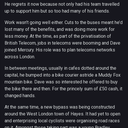
He regrets it now because not only had his team travelled
up to support him but so too had many of his friends.
Work wasn’t going well either. Cuts to the buses meant he’d
lost many of the benefits, and was doing more work for
less money. At the time, as part of the privatisation of
British Telecom, jobs in telecoms were booming and Dave
joined Mercury. His role was to plan telecoms networks
across London.
In between meetings, usually in cafes dotted around the
capital, he bumped into a bike courier astride a Muddy Fox
mountain bike. Dave was so interested he offered to buy
the bike there and then. For the princely sum of £50 cash, it
changed hands.
At the same time, a new bypass was being constructed
around the West London town of Hayes. It had yet to open
and enterprising local cyclists were organising road races
on it. Amongst those taking part was a young Bradley