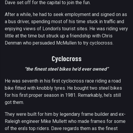
Dave set off for the capital to join the fun.
After a while, he had to seek employment and signed on as
a bus driver, spending most of his time stuck in traffic and
enjoying views of London’s tourist sites. He was riding very
little at the time but struck up a friendship with Chris
Denman who persuaded McMullen to try cyclocross.
Cyclocross
“the finest steel bikes he’d ever owned”
He was seventh in his first cyclocross race riding a road
bike fitted with knobbly tyres. He bought two steel bikes
for his first proper season in 1981. Remarkably, he’s still
got them.
They were built for him by legendary frame builder and ex-
Raleigh engineer Mike Mullett who made frames for some
of the era’s top riders. Dave regards them as the finest