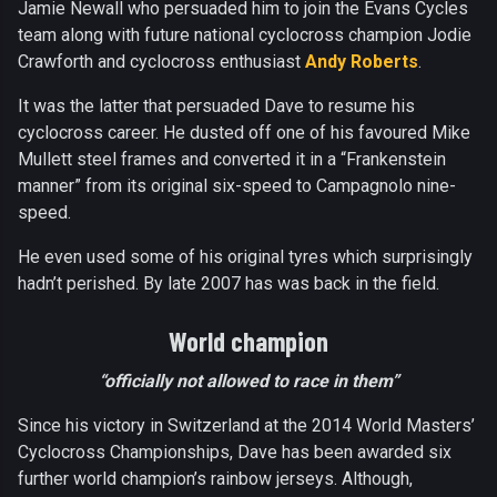
Jamie Newall who persuaded him to join the Evans Cycles
team along with future national cyclocross champion Jodie
Crawforth and cyclocross enthusiast
Andy Roberts
.
It was the latter that persuaded Dave to resume his
cyclocross career. He dusted off one of his favoured Mike
Mullett steel frames and converted it in a “Frankenstein
manner” from its original six-speed to Campagnolo nine-
speed.
He even used some of his original tyres which surprisingly
hadn’t perished. By late 2007 has was back in the field.
World champion
“officially not allowed to race in them”
Since his victory in Switzerland at the 2014 World Masters’
Cyclocross Championships, Dave has been awarded six
further world champion’s rainbow jerseys. Although,