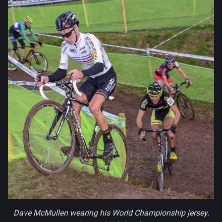
Dave McMullen wearing his World Championship jersey.