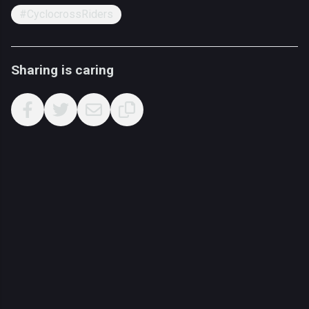
#CyclocrossRiders
Sharing is caring