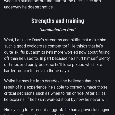
when it’s raining before the start of the race. Once he’s
underway he doesn’t notice.
Strengths and training
“conducted on feel”
What, I ask, are Dave’s strengths and skills that make him
such a good cyclocross competitor? He thinks that he’s
quite skilful but admits he’s more worried now about falling
off than he used to. In part because he’s hurt himself plenty
of times and partly because he’ll lose places which are
harder for him to reclaim these days.
Whilst he may be less daredevil he believes that as a
result of his experience, he’s able to correctly make those
critical decisions such as when to run or ride. After all, as
he explains, if he hasn’t worked it out by now he never will.
His cycling track record suggests he has a powerful engine