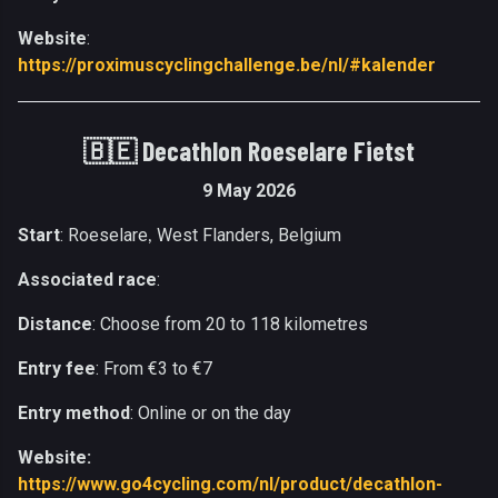
Website
:
https://proximuscyclingchallenge.be/nl/#kalender
🇧🇪
Decathlon Roeselare Fietst
9 May 2026
Start
: Roeselare
West Flanders, Belgium
,
Associated race
:
Distance
: Choose from 20 to 118 kilometres
Entry fee
: From €3 to €7
Entry method
: Online or on the day
Website:
https://www.go4cycling.com/nl/product/decathlon-