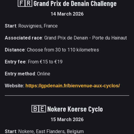
🇫🇷 Grand Prix de Denain Challenge
14 March 2026
Start
: Rouvignies, France
Associated race
: Grand Prix de Denain - Porte du Hainaut
Distance
: Choose from 30 to 110 kilometres
Entry fee
: From €15 to €19
Entry method
: Online
Website
:
https://gpdenain.fr/bienvenue-aux-cyclos/
🇧🇪 Nokere Koerse Cyclo
15 March 2026
Start
:
, East Flanders, Belgium
Nokere