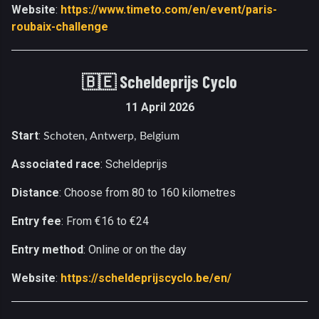
Website
:
https://www.timeto.com/en/event/paris-
roubaix-challenge
🇧🇪
Scheldeprijs Cyclo
11 April 2026
Start
:
Schoten, Antwerp, Belgium
Associated race
: Scheldeprijs
Distance
: Choose from 80 to 160 kilometres
Entry fee
: From €16 to €24
Entry method
: Online or on the day
Website
:
https://scheldeprijscyclo.be/en/