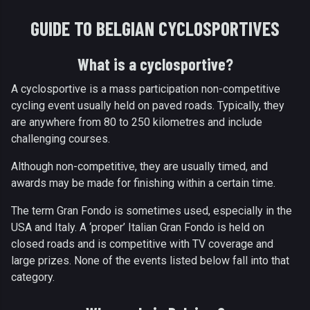
GUIDE TO BELGIAN CYCLOSPORTIVES
What is a cyclosportive?
A cyclosportive is a mass participation non-competitive
cycling event usually held on paved roads. Typically, they
are anywhere from 80 to 250 kilometres and include
challenging courses.
Although non-competitive, they are usually timed, and
awards may be made for finishing within a certain time.
The term Gran Fondo is sometimes used, especially in the
USA and Italy. A ‘proper’ Italian Gran Fondo is held on
closed roads and is competitive with TV coverage and
large prizes. None of the events listed below fall into that
category.