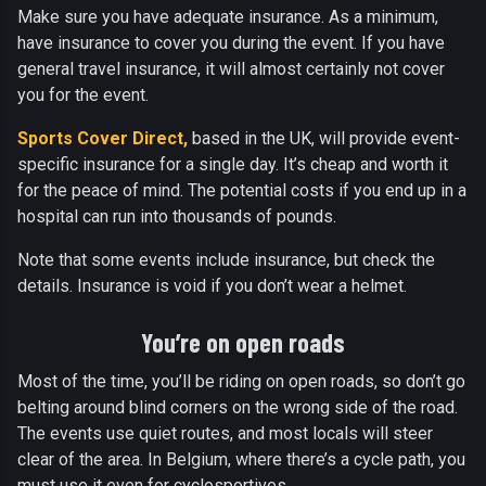
Make sure you have adequate insurance. As a minimum,
have insurance to cover you during the event. If you have
general travel insurance, it will almost certainly not cover
you for the event.
Sports Cover Direct,
based in the UK, will provide event-
specific insurance for a single day. It’s cheap and worth it
for the peace of mind. The potential costs if you end up in a
hospital can run into thousands of pounds.
Note that some events include insurance, but check the
details. Insurance is void if you don’t wear a helmet.
You’re on open roads
Most of the time, you’ll be riding on open roads, so don’t go
belting around blind corners on the wrong side of the road.
The events use quiet routes, and most locals will steer
clear of the area. In Belgium, where there’s a cycle path, you
must use it even for cyclosportives.