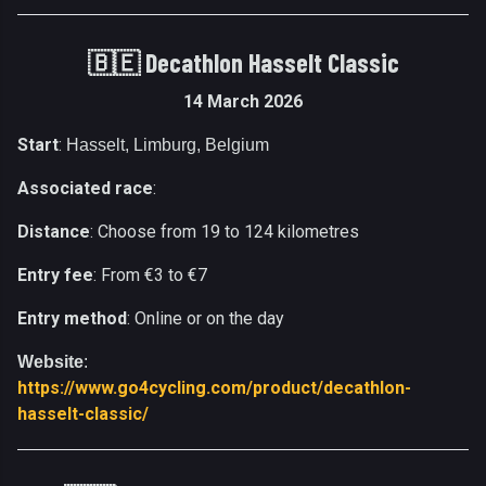
🇧🇪 Decathlon Hasselt Classic
14 March 2026
Start
:
Hasselt, Limburg, Belgium
Associated race
:
Distance
: Choose from 19 to 124 kilometres
Entry fee
: From €3 to €7
Entry method
: Online or on the day
Website
:
https://www.go4cycling.com/product/decathlon-
hasselt-classic/