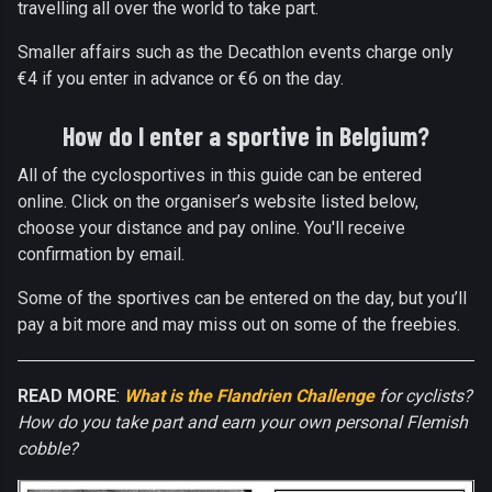
travelling all over the world to take part.
Smaller affairs such as the Decathlon events charge only
€4 if you enter in advance or €6 on the day.
How do I enter a sportive in Belgium?
All of the cyclosportives in this guide can be entered
online. Click on the organiser’s website listed below,
choose your distance and pay online. You'll receive
confirmation by email.
Some of the sportives can be entered on the day, but you’ll
pay a bit more and may miss out on some of the freebies.
READ MORE
:
What is the Flandrien Challenge
for cyclists?
How do you take part and earn your own personal Flemish
cobble?