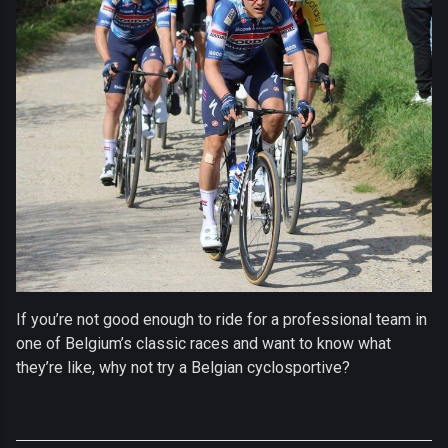
If you’re not good enough to ride for a professional team in
one of Belgium’s classic races and want to know what
they’re like, why not try a Belgian cyclosportive?