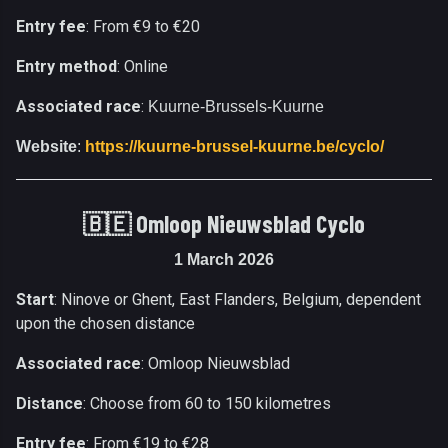
Entry fee
: From €9 to €20
Entry method
: Online
Associated race
:
Kuurne-Brussels-Kuurne
Website
:
https://kuurne-brussel-kuurne.be/cyclo/
🇧🇪 Omloop Nieuwsblad Cyclo
1 March 2026
Start
: Ninove or Ghent, East Flanders, Belgium, dependent
upon the chosen distance
Associated race
: Omloop Nieuwsblad
Distance
: Choose from 60 to 150 kilometres
Entry fee
: From €19 to €28