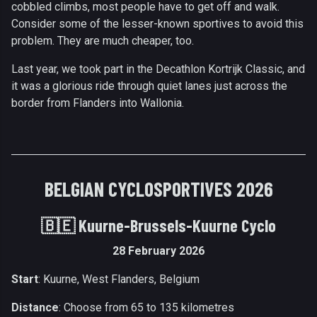
cobbled climbs, most people have to get off and walk.
Consider some of the lesser-known sportives to avoid this
problem. They are much cheaper, too.
Last year, we took part in the Decathlon Kortrijk Classic, and
it was a glorious ride through quiet lanes just across the
border from Flanders into Wallonia.
BELGIAN CYCLOSPORTIVES 2026
🇧🇪
Kuurne-Brussels-Kuurne Cyclo
28 February 2026
Start
: Kuurne, West Flanders, Belgium
Distance
: Choose from 65 to 135 kilometres