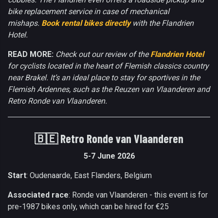
bike replacement service in case of mechanical
mishaps.
Book rental bikes directly
with the Flandrien
Hotel.
READ MORE:
Check out our review of the
Flandrien Hotel
for cyclists located in the heart of Flemish classics country
near Brakel. It’s an ideal place to stay for sportives in the
Flemish Ardennes, such as the Reuzen van Vlaanderen and
Retro Ronde van Vlaanderen.
🇧🇪
Retro Ronde van Vlaanderen
5-7 June 2026
Start
: Oudenaarde, East Flanders, Belgium
Associated race
: Ronde van Vlaanderen - this event is for
pre-1987 bikes only, which can be hired for €25