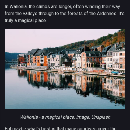
In Wallonia, the climbs are longer, often winding their way
from the valleys through to the forests of the Ardennes. It’s
truly a magical place.
Wallonia - a magical place. Image: Unsplash
But maybe what’s best is that many sportives cover the