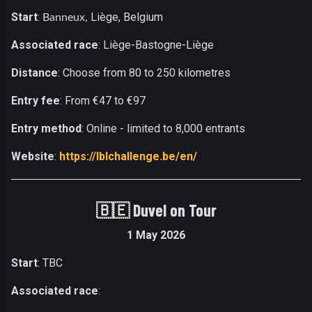
Start
:
Liège, Belgium
Banneux,
Associated race
: Liège-Bastogne-Liège
Distance
: Choose from 80 to 250 kilometres
Entry fee
: From €47 to €97
Entry method
: Online - limited to 8,000 entrants
Website
:
https://lblchallenge.be/en/
🇧🇪
Duvel on Tour
1 May 2026
Start
: TBC
Associated race
: