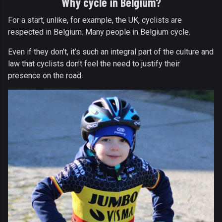
Why cycle in Belgium?
For a start, unlike, for example, the UK, cyclists are
respected in Belgium. Many people in Belgium cycle.
Even if they don’t, it’s such an integral part of the culture and
law that cyclists don’t feel the need to justify their
presence on the road.