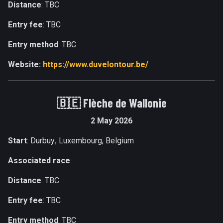
Distance
: TBC
Entry fee
: TBC
Entry method
: TBC
Website:
https://www.duvelontour.be/
🇧🇪
Flèche de Wallonie
2 May 2026
Start
: Durbuy
Luxembourg, Belgium
,
Associated race
:
Distance
: TBC
Entry fee
: TBC
Entry method
: TBC