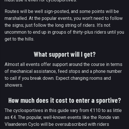
Routes will be well sign-posted, and some points will be
marshalled. At the popular events, you won’t need to follow
the signs; just follow the long string of riders. It’s not
uncommon to end up in groups of thirty-plus riders until you
get to the hills.
What support will I get?
Almost all events offer support around the course in terms
of mechanical assistance, feed stops and a phone number
to call if you break down. Expect changing rooms and
showers.
How much does it cost to enter a sportive?
The cyclosportives in this guide vary from €110 to as little
as €4. The popular, well-known events like the Ronde van
Vlaanderen Cyclo will be oversubscribed with riders