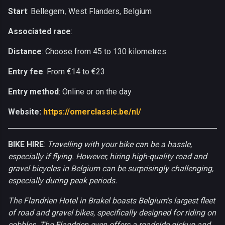
Start
: Bellegem
West Flanders, Belgium
,
Associated race
:
Distance
: Choose from 45 to 130 kilometres
Entry fee
: From €14 to €23
Entry method
: Online or on the day
Website:
https://omerclassic.be/nl/
BIKE HIRE
:
Travelling with your bike can be a hassle,
especially if flying. However, hiring high-quality road and
gravel bicycles in Belgium can be surprisingly challenging,
especially during peak periods.
The Flandrien Hotel in Brakel boasts Belgium's largest fleet
of road and gravel bikes, specifically designed for riding on
cobbles. The Flandrien even offers a roadside pickup and