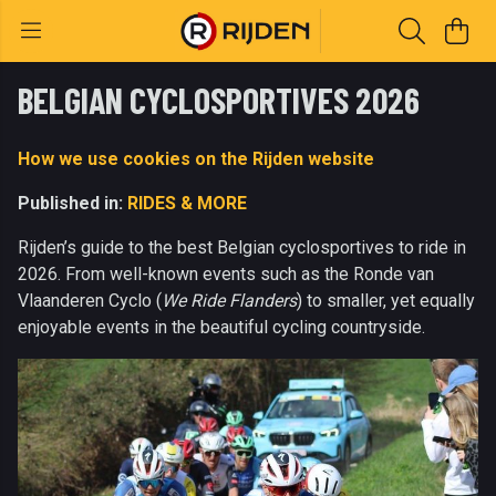
BELGIAN CYCLOSPORTIVES 2026
How we use cookies on the Rijden website
Published in:
RIDES & MORE
Rijden’s guide to the best Belgian cyclosportives to ride in
2026. From well-known events such as the Ronde van
Vlaanderen Cyclo (
We Ride Flanders
) to smaller, yet equally
enjoyable events in the beautiful cycling countryside.