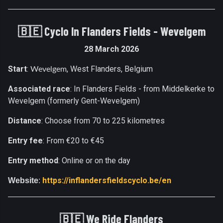
🇧🇪 Cyclo In Flanders Fields - Wevelgem
28 March 2026
Start
:
, West Flanders, Belgium
Wevelgem
Associated race
: In Flanders Fields - from Middelkerke to
Wevelgem (formerly Gent-Wevelgem)
Distance
: Choose from 70 to 225 kilometres
Entry fee
: From €20 to €45
Entry method
: Online or on the day
https://inflandersfieldscyclo.be/en
Website
:
🇧🇪
We Ride Flanders