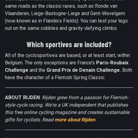
same roads as the classic races, such as Ronde van
Vlaanderen, Liege-Bastogne-Liege and Gent-Wevelgem
(now known as in Flanders Fields). You can test your legs
out on the same cobbles and gravity-defying climbs.
Which sportives are included?
All of the cyclosportives are based, or at least start, within
Belgium. The only exceptions are France’s
Paris-Roubaix
Challenge
and the
Grand Prix de Denain Challenge.
Both
have the character of a Flemish Spring Classic.
ABOUT RIJDEN
:
Rijden grew from a passion for Flemish-
style cycle racing. We're a UK independent that publishes
this free online cycling magazine and creates sustainable
gifts for cyclists. Read
more about Rijden
.