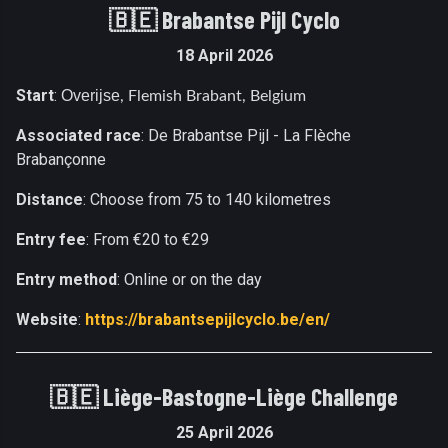
🇧🇪 Brabantse Pijl Cyclo
18 April 2026
Start
:
Overijse
, Flemish Brabant, Belgium
Associated race
: De Brabantse Pijl - La Flèche
Brabançonne
Distance
: Choose from 75 to 140 kilometres
Entry fee
: From €20 to €29
Entry method
: Online or on the day
Website
:
https://brabantsepijlcyclo.be/en/
🇧🇪
Liège-Bastogne-Liège Challenge
25 April 2026