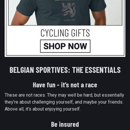
BELGIAN SPORTIVES: THE ESSENTIALS
Have fun - it’s not a race
These are not races. They may well be hard, but essentially
they’re about challenging yourself, and maybe your friends.
Above all, it’s about enjoying yourself.
Be insured