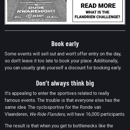
Book early
Some events will sell out and won’t offer entry on the day,
so don’t leave it too late to book your place. Additionally,
you can usually grab yourself a discount for booking early.
Don’t always think big
It’s appealing to enter the sportives related to really
famous events. The trouble is that everyone else has the
same idea. The cyclosportive for the Ronde van
Vlaanderen,
We Ride Flanders
, will have 16,000 participants.
The result is that when you get to bottlenecks like the