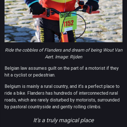
Ride the cobbles of Flanders and dream of being Wout Van
Aert. Image: Rijden
Belgian law assumes guilt on the part of a motorist if they
hit a cyclist or pedestrian.
Belgium is mainly a rural country, and it’s a perfect place to
ride a bike. Flanders has hundreds of interconnected rural
roads, which are rarely disturbed by motorists, surrounded
by pastoral countryside and gently rolling climbs.
It’s a truly magical place