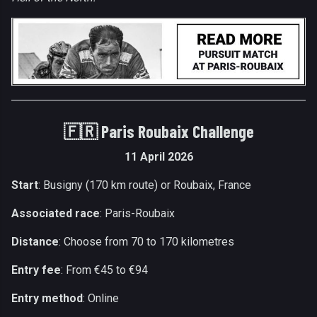
🇫🇷
Paris Roubaix Challenge
11 April 2026
Start
: Busigny (170 km route) or Roubaix, France
Associated race
: Paris-Roubaix
Distance
: Choose from 70 to 170 kilometres
Entry fee
: From €45 to €94
Entry method
: Online