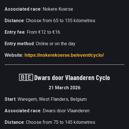
Associated race
: Nokere Koerse
Distance
: Choose from 65 to 135 kilometres
Entry fee
: From €12 to €16
Entry method
: Online or on the day
Website
:
https://nokerekoerse.be/event/cyclo/
🇧🇪 Dwars door Vlaanderen Cyclo
21 March 2026
Start
: Waregem, West Flanders, Belgium
Associated race
: Dwars door Vlaanderen
Distance
: Choose from 75 to 145 kilometres