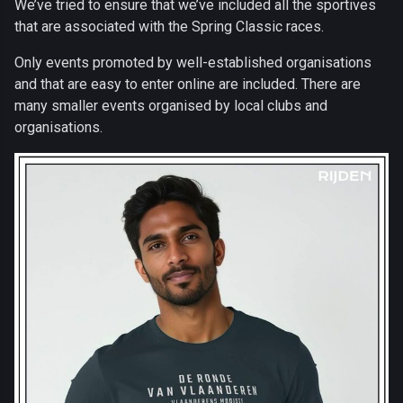
We’ve tried to ensure that we’ve included all the sportives
that are associated with the Spring Classic races.
Only events promoted by well-established organisations
and that are easy to enter online are included. There are
many smaller events organised by local clubs and
organisations.