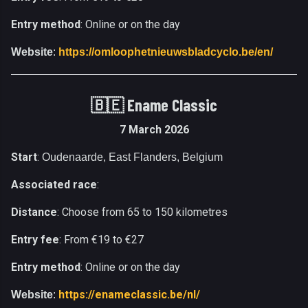
Entry method
: Online or on the day
Website
:
https://omloophetnieuwsbladcyclo.be/en/
🇧🇪
Ename Classic
7 March 2026
Start
:
Oudenaarde, East Flanders, Belgium
Associated race
:
Distance
: Choose from 65 to 150 kilometres
Entry fee
: From €19 to €27
Entry method
: Online or on the day
https://enameclassic.be/nl/
Website
: