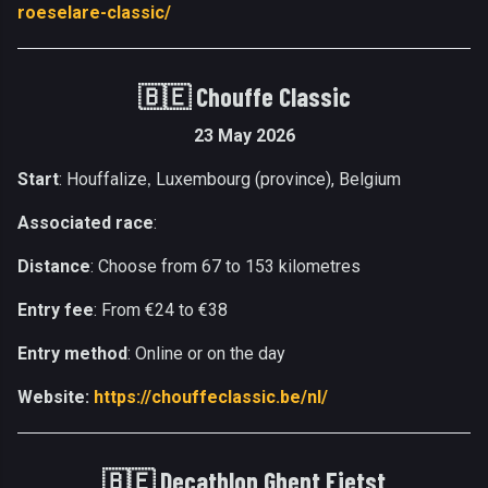
roeselare-classic/
🇧🇪
Chouffe Classic
23 May 2026
Start
: Houffalize
Luxembourg (province), Belgium
,
Associated race
:
Distance
: Choose from 67 to 153 kilometres
Entry fee
: From €24 to €38
Entry method
: Online or on the day
Website:
https://chouffeclassic.be/nl/
🇧🇪
Decathlon Ghent Fietst