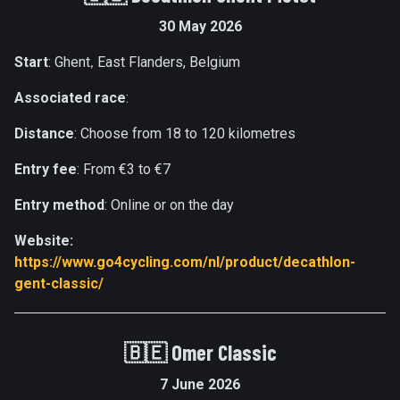
30 May 2026
Start
: Ghent
East Flanders, Belgium
,
Associated race
:
Distance
: Choose from 18 to 120 kilometres
Entry fee
: From €3 to €7
Entry method
: Online or on the day
Website:
https://www.go4cycling.com/nl/product/decathlon-
gent-classic/
🇧🇪
Omer Classic
7 June 2026