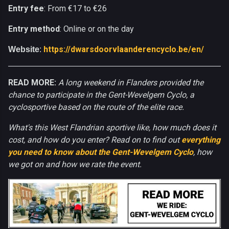
Entry fee
: From €17 to €26
Entry method
: Online or on the day
https://dwarsdoorvlaanderencyclo.be/en/
Website
:
READ MORE:
A long weekend in Flanders provided the
chance to participate in the Gent-Wevelgem Cyclo, a
cyclosportive based on the route of the elite race.
What's this West Flandrian sportive like, how much does it
cost, and how do you enter? Read on to find out
everything
you need to know about the Gent-Wevelgem Cyclo
, how
we got on and how we rate the event.