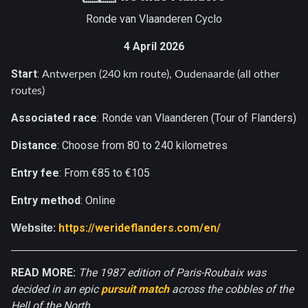
Ronde van Vlaanderen Cyclo
4 April 2026
Start
:
Antwerpen (240 km route), Oudenaarde (all other
routes)
Associated race
: Ronde van Vlaanderen (Tour of Flanders)
Distance
: Choose from 80 to 240 kilometres
Entry fee
: From €85 to €105
Entry method
: Online
https://werideflanders.com/en/
Website
:
READ MORE:
The 1987 edition of Paris-Roubaix was
decided in an epic
pursuit match
across the cobbles of the
Hell of the North.